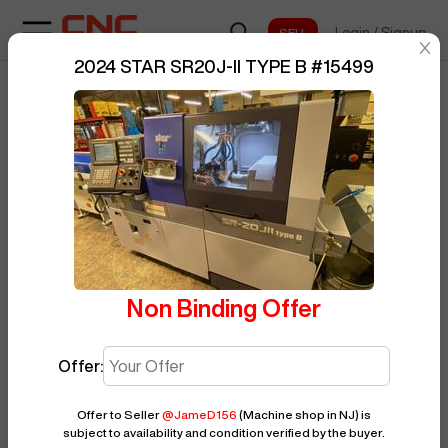
Login
/
Signup
sentinelStart
2024 STAR SR20J-II TYPE B
#
15499
Home
/
CNC Lathe
/
STAR
/
BUY NOW
Posted By
JameD156
SR20J-II TYPE B
/
15499
Non Binding Offer
Offer:
Offer to Seller
@
JameD156
(Machine shop in NJ)
is
subject to availability and condition verified by the buyer.