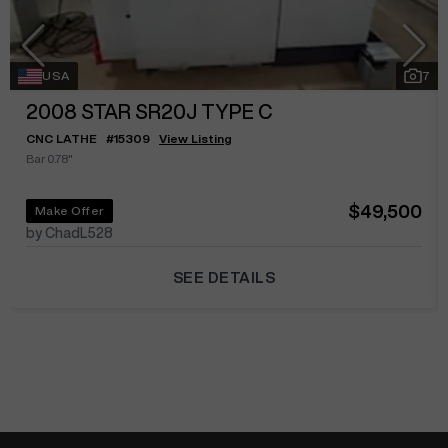
USA
7
2008
STAR SR20J TYPE C
CNC LATHE
#
15309
View Listing
Bar 0.78"
$49,500
Make Offer
by ChadL528
SEE DETAILS