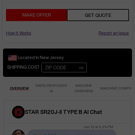
MAKE OFFER
GET QUOTE
How It Works
Report an Issue
Located In
New Jersey
⇨
SHIPPING COST :
RAPID RESPONSE
MACHINE
OVERVIEW
MACHINE COMPS
AI
OVERVIEW
STAR SR20J-II TYPE B AI Chat
Jun 12
at
5:25 PM