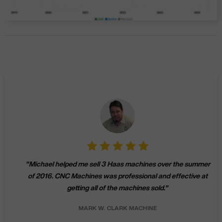
"
Michael helped me sell 3 Haas machines over the summer
of 2016. CNC Machines was professional and effective at
getting all of the machines sold.
"
MARK W.
CLARK MACHINE