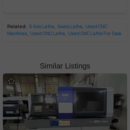
Related:
5 Axis Lathe
,
Swiss Lathe
,
Used CNC
Machines
,
Used CNC Lathe
,
Used CNC Lathe For Sale
Similar Listings