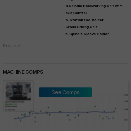
8 Spindle Backworking Unit w/ Y-
axis Control
6-Station tool holder
Cross Drilling Unit
5-Spindle Sleeve Holder
Description:
MACHINE COMPS
See Comps