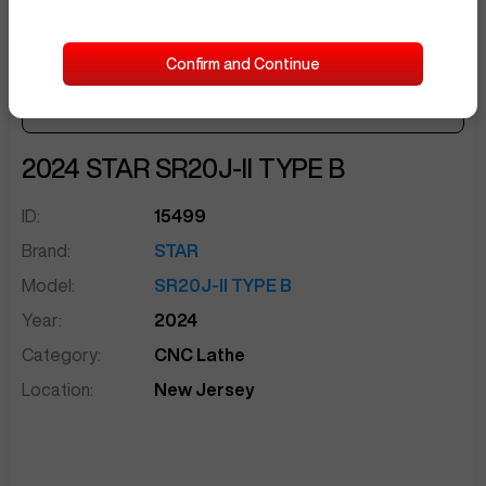
Confirm and Continue
Make Offer
Seller Needs:
sentinelEnd
2024
STAR
SR20J-II TYPE B
ID:
15499
Brand:
STAR
Model:
SR20J-II TYPE B
Year:
2024
Category:
CNC Lathe
Location:
New Jersey