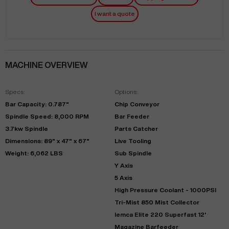
I want a quote
MACHINE OVERVIEW
Specs:
Options:
Bar Capacity: 0.787"
Chip Conveyor
Spindle Speed: 8,000 RPM
Bar Feeder
3.7kw Spindle
Parts Catcher
Dimensions: 89" x 47" x 67"
Live Tooling
Weight: 6,062 LBS
Sub Spindle
Y Axis
5 Axis
High Pressure Coolant - 1000PSI
Tri-Mist 850 Mist Collector
Iemca Elite 220 Superfast 12'
Magazine Barfeeder