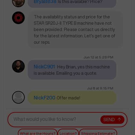
BryaB838
Is this available? Price?
The availability status and price for the
STAR SR20J-II TYPE B machine have not
been provided. Please contact us directly
for the latest information. Let’s get one of
our reps.
Jun 12
at
5:28 PM
NickC901
Hey Brian, yes this machine
is available. Emailing you a quote.
Jul 8
at
9:15 PM
NickF200
Offer made!
SEND
What are the Hours?
Location?
Shipping Estimate?