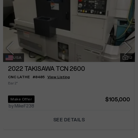
USA
12
2022
TAKISAWA TCN 2600
CNC LATHE
#
8485
View Listing
Bar 2"
$105,000
Make Offer
by MikeF238
SEE DETAILS