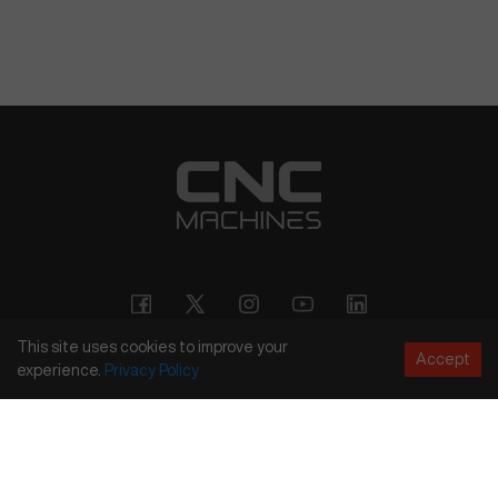
This site uses cookies to improve your
Accept
experience.
Privacy
Policy
Copyright
©
2026
CNC Machines LLC
Terms and Conditions
Privacy Policy
Accessibility Policy
Site Map
154 Tuskawilla Rd, Suite 1376, Winter Springs, FL 32708