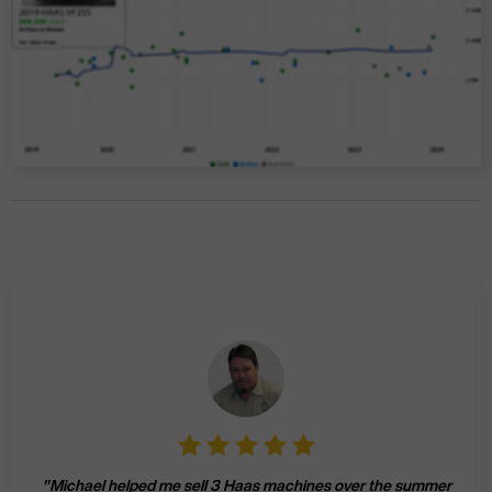
"
Michael helped me sell 3 Haas machines over the summer