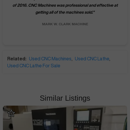
of 2016. CNC Machines was professional and effective at
getting all of the machines sold.
"
MARK W.
CLARK MACHINE
Related:
Used CNC Machines
,
Used CNC Lathe
,
Used CNC Lathe For Sale
Similar Listings