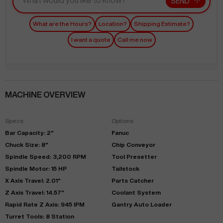
SEND
What are the Hours?
Location?
Shipping Estimate?
I want a quote
Call me now
MACHINE OVERVIEW
Specs:
Options:
Bar Capacity: 2"
Fanuc
Chuck Size: 8"
Chip Conveyor
Spindle Speed: 3,200 RPM
Tool Presetter
Spindle Motor: 15 HP
Tailstock
X Axis Travel: 2.01"
Parts Catcher
Z Axis Travel: 14.57"
Coolant System
Rapid Rate Z Axis: 945 IPM
Gantry Auto Loader
Turret Tools: 8 Station