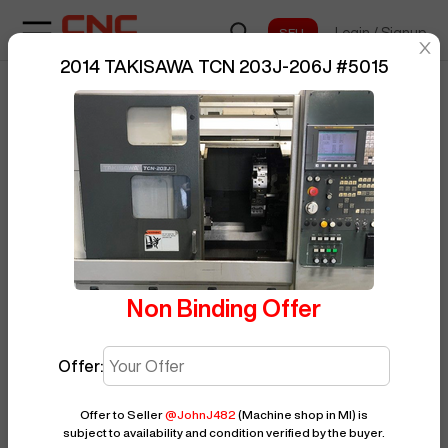
Login
/
Signup
sentinelStart
2014 TAKISAWA TCN 203J-206J
#
5015
Home
/
CNC Lathe
/
TAKISAWA
/
BUY NOW
Posted By
JohnJ482
TCN 203J-206J
/
5015
Non Binding Offer
Offer:
Offer to Seller
@
JohnJ482
(Machine shop in MI)
is
subject to availability and condition verified by the buyer.