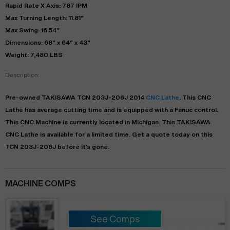
Rapid Rate X Axis: 787 IPM
Max Turning Length: 11.81"
Max Swing: 16.54"
Dimensions: 68" x 64" x 43"
Weight: 7,480 LBS
Description:
Pre-owned
TAKISAWA
TCN 203J-206J
2014
CNC Lathe
. This
CNC
Lathe
has
average
cutting time and is equipped with a
Fanuc
control.
This CNC Machine is currently located in
Michigan
. This
TAKISAWA
CNC Lathe
is available for a limited time.
Get a quote today on this
TCN 203J-206J before it's gone.
MACHINE COMPS
See Comps