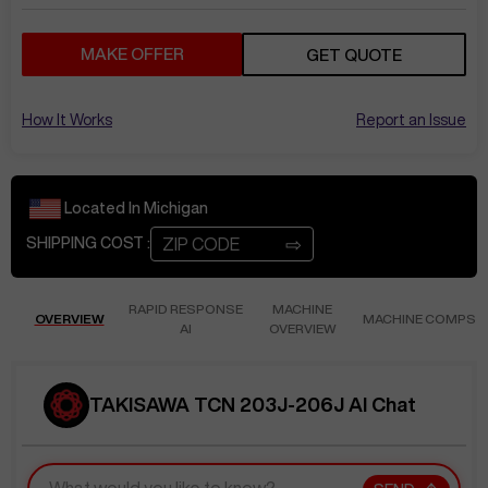
MAKE OFFER
GET QUOTE
How It Works
Report an Issue
Located In
Michigan
⇨
SHIPPING COST :
RAPID RESPONSE
MACHINE
OVERVIEW
MACHINE COMPS
AI
OVERVIEW
TAKISAWA TCN 203J-206J AI Chat