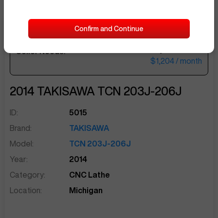
Confirm and Continue
$49,500
Seller Needs:
sentinelEnd
$1,204
/ month
2014
TAKISAWA
TCN 203J-206J
ID:
5015
Brand:
TAKISAWA
Model:
TCN 203J-206J
Year:
2014
Category:
CNC Lathe
Location:
Michigan