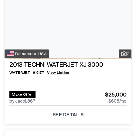
Tennessee, USA
7
2013
TECHNI WATERJET XJ 3000
WATERJET
#
15177
View Listing
$25,000
Make Offer
by JacoL867
$608
/mo
SEE DETAILS