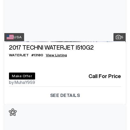
USA
5
2017
TECHNI WATERJET I510G2
WATERJET
#
13180
View Listing
Call For Price
Make Offer
by MuhaY959
SEE DETAILS