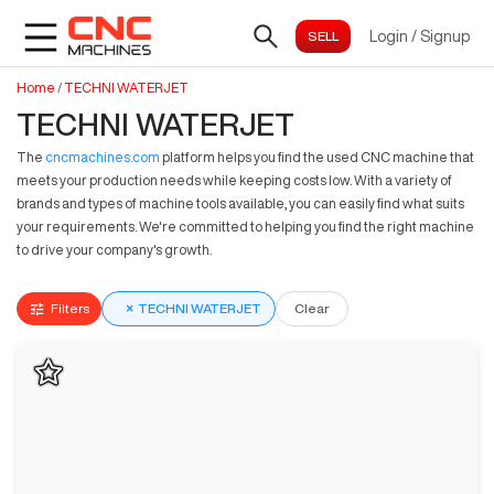
Login
/
Signup
Home
/
TECHNI WATERJET
TECHNI WATERJET
The
cncmachines.com
platform helps you find the used CNC machine that
meets your production needs while keeping costs low. With a variety of
brands and types of machine tools available, you can easily find what suits
your requirements. We're committed to helping you find the right machine
to drive your company's growth.
Filters
×
TECHNI WATERJET
Clear