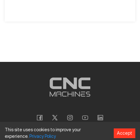
This site uses cookies to improve your
Accept
experience.
Privacy
Policy