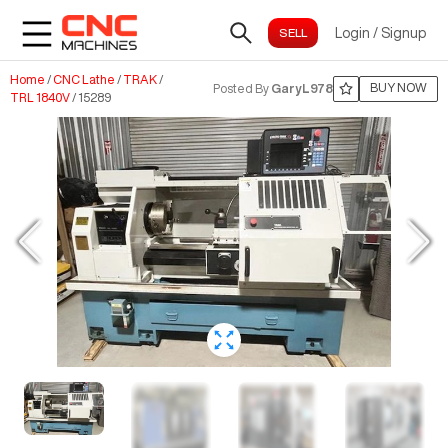
Login
/
Signup
Home
/
CNC Lathe
/
TRAK
/
BUY NOW
Posted By
GaryL978
TRL 1840V
/
15289