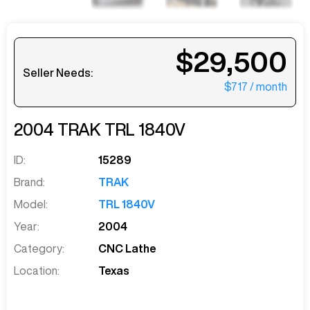
$29,500
Seller Needs:
$717
/ month
2004
TRAK
TRL 1840V
ID:
15289
Brand:
TRAK
Model:
TRL 1840V
Year:
2004
Category:
CNC Lathe
Location:
Texas