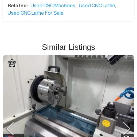
Related:
Used CNC Machines
,
Used CNC Lathe
,
Used CNC Lathe For Sale
Similar Listings