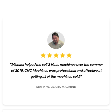
"
Michael helped me sell 3 Haas machines over the summer
of 2016. CNC Machines was professional and effective at
getting all of the machines sold.
"
MARK W.
CLARK MACHINE