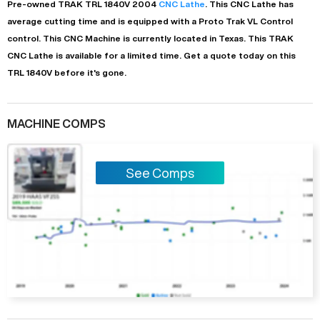
Pre-owned
TRAK
TRL 1840V
2004
CNC Lathe
. This
CNC Lathe
has
average
cutting time and is equipped with a
Proto Trak VL Control
control. This CNC Machine is currently located in
Texas
. This
TRAK
CNC Lathe
is available for a limited time.
Get a quote today on this
TRL 1840V before it's gone.
MACHINE COMPS
See Comps