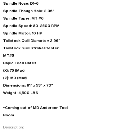
Spindle Nose: D1-6
Spindle Though Hole: 2.36"
Spindle Taper: MT #6
Spindle Speed: 80-2500 RPM
Spindle Motor: 10 HP
Tailstock Quill Diameter: 2.96"
Tailstock Quill Stroke/Center:
MT#5
Rapid Feed Rates:
(X): 75 (Max)
(Z): 150 (Max)
Dimensions: 91" x 53" x 70"
Weight: 4,500 LBS
*Coming out of MD Anderson Tool
Room
Description: