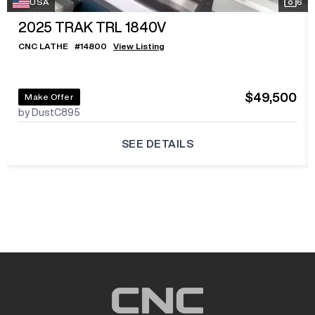
USA
6
2025
TRAK TRL 1840V
CNC LATHE
#
14800
View Listing
$49,500
Make Offer
by DustC895
SEE DETAILS