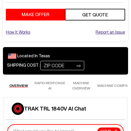
MAKE OFFER
GET QUOTE
How It Works
Report an Issue
Located In
Texas
⇨
SHIPPING COST :
RAPID RESPONSE
MACHINE
OVERVIEW
MACHINE COMPS
AI
OVERVIEW
TRAK TRL 1840V AI Chat