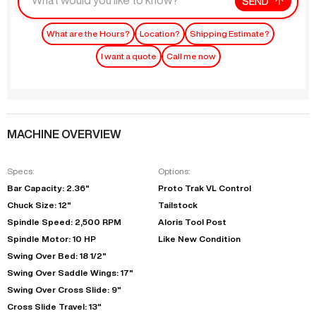
SEND
What are the Hours?
Location?
Shipping Estimate?
I want a quote
Call me now
MACHINE OVERVIEW
Specs:
Options:
Bar Capacity: 2.36"
Proto Trak VL Control
Chuck Size: 12"
Tailstock
Spindle Speed: 2,500 RPM
Aloris Tool Post
Spindle Motor: 10 HP
Like New Condition
Swing Over Bed: 18 1/2"
Swing Over Saddle Wings: 17"
Swing Over Cross Slide: 9"
Cross Slide Travel: 13"