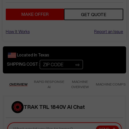
MAKE OFFER
GET QUOTE
How It Works
Report an Issue
Located In
Texas
⇨
SHIPPING COST :
RAPID RESPONSE
MACHINE
OVERVIEW
MACHINE COMPS
AI
OVERVIEW
TRAK TRL 1840V AI Chat