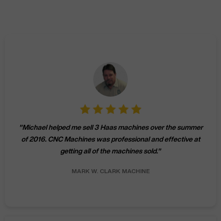
"
Michael helped me sell 3 Haas machines over the summer
of 2016. CNC Machines was professional and effective at
getting all of the machines sold.
"
MARK W.
CLARK MACHINE