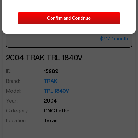
Confirm and Continue
$29,500
Seller Needs:
sentinelEnd
$717
/ month
2004
TRAK
TRL 1840V
ID:
15289
Brand:
TRAK
Model:
TRL 1840V
Year:
2004
Category:
CNC Lathe
Location:
Texas