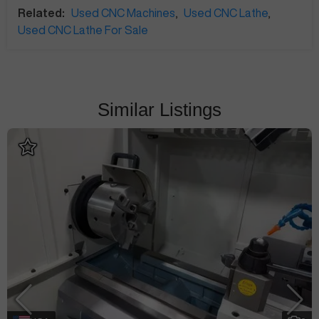
Related:
Used CNC Machines
,
Used CNC Lathe
,
Used CNC Lathe For Sale
Similar Listings