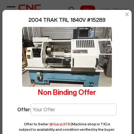
Login
/
Signup
sentinelStart
2004 TRAK TRL 1840V
#
15289
Home
/
CNC Lathe
/
TRAK
/
BUY NOW
Posted By
GaryL978
TRL 1840V
/
15289
Non Binding Offer
Offer:
Offer to Seller
@
GaryL978
(Machine shop in TX)
is
subject to availability and condition verified by the buyer.