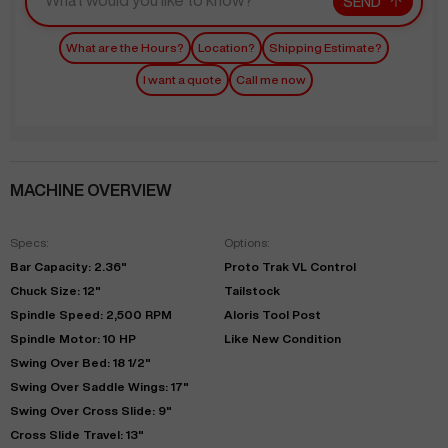
SEND
What are the Hours?
Location?
Shipping Estimate?
I want a quote
Call me now
MACHINE OVERVIEW
Specs:
Options:
Bar Capacity: 2.36"
Proto Trak VL Control
Chuck Size: 12"
Tailstock
Spindle Speed: 2,500 RPM
Aloris Tool Post
Spindle Motor: 10 HP
Like New Condition
Swing Over Bed: 18 1/2"
Swing Over Saddle Wings: 17"
Swing Over Cross Slide: 9"
Cross Slide Travel: 13"