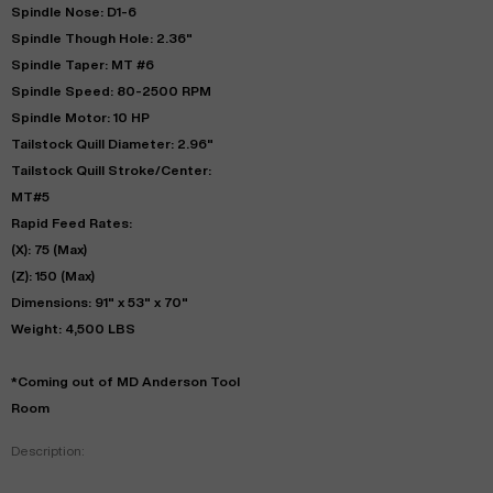
Spindle Nose: D1-6
Spindle Though Hole: 2.36"
Spindle Taper: MT #6
Spindle Speed: 80-2500 RPM
Spindle Motor: 10 HP
Tailstock Quill Diameter: 2.96"
Tailstock Quill Stroke/Center:
MT#5
Rapid Feed Rates:
(X): 75 (Max)
(Z): 150 (Max)
Dimensions: 91" x 53" x 70"
Weight: 4,500 LBS
*Coming out of MD Anderson Tool
Room
Description: