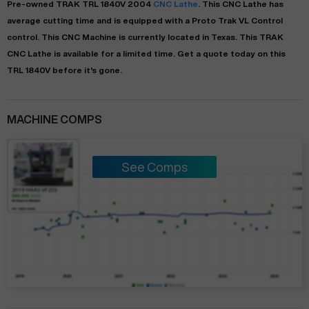
Pre-owned
TRAK
TRL 1840V
2004
CNC Lathe
. This
CNC Lathe
has
average
cutting time and is equipped with a
Proto Trak VL Control
control. This CNC Machine is currently located in
Texas
. This
TRAK
CNC Lathe
is available for a limited time.
Get a quote today on this
TRL 1840V before it's gone.
MACHINE COMPS
See Comps