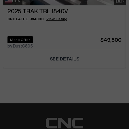
USA
6
2025
TRAK TRL 1840V
CNC LATHE
#
14800
View Listing
$49,500
Make Offer
by DustC895
SEE DETAILS