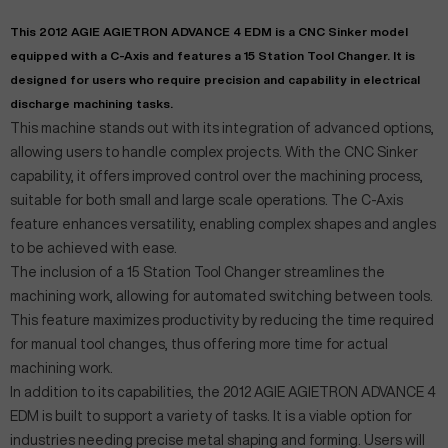
This 2012 AGIE AGIETRON ADVANCE 4 EDM is a CNC Sinker model
equipped with a C-Axis and features a 15 Station Tool Changer. It is
designed for users who require precision and capability in electrical
discharge machining tasks.
This machine stands out with its integration of advanced options,
allowing users to handle complex projects. With the CNC Sinker
capability, it offers improved control over the machining process,
suitable for both small and large scale operations. The C-Axis
feature enhances versatility, enabling complex shapes and angles
to be achieved with ease.
The inclusion of a 15 Station Tool Changer streamlines the
machining work, allowing for automated switching between tools.
This feature maximizes productivity by reducing the time required
for manual tool changes, thus offering more time for actual
machining work.
In addition to its capabilities, the 2012 AGIE AGIETRON ADVANCE 4
EDM is built to support a variety of tasks. It is a viable option for
industries needing precise metal shaping and forming. Users will