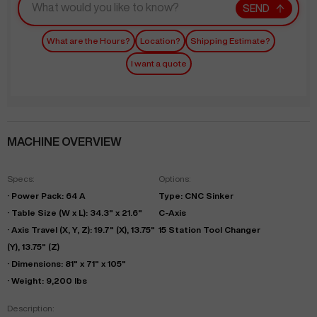
SEND
What are the Hours?
Location?
Shipping Estimate?
I want a quote
MACHINE OVERVIEW
Specs:
Options:
· Power Pack: 64 A
Type: CNC Sinker
· Table Size (W x L): 34.3" x 21.6"
C-Axis
· Axis Travel (X, Y, Z): 19.7" (X), 13.75"
15 Station Tool Changer
(Y), 13.75" (Z)
· Dimensions: 81" x 71" x 105"
· Weight: 9,200 lbs
Description: