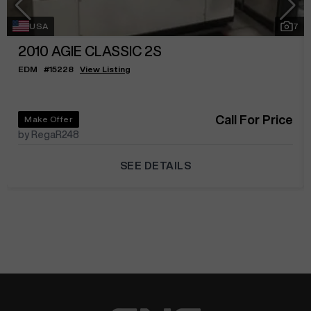
USA
7
2010
AGIE CLASSIC 2S
EDM
#
15228
View Listing
Call For Price
Make Offer
by RegaR248
SEE DETAILS