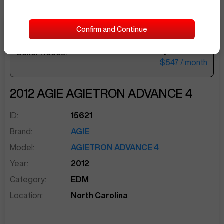
Confirm and Continue
$22,500
Seller Needs:
sentinelEnd
$547
/ month
2012
AGIE
AGIETRON ADVANCE 4
ID:
15621
Brand:
AGIE
Model:
AGIETRON ADVANCE 4
Year:
2012
Category:
EDM
Location:
North Carolina