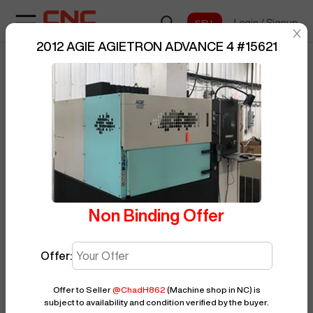
Login
/
Signup
sentinelStart
2012 AGIE AGIETRON ADVANCE 4
#
15621
Home
/
EDM
/
AGIE
/
BUY NOW
Posted By
ChadH862
AGIETRON ADVANCE 4
/
15621
Non Binding Offer
Offer:
Offer to Seller
@
ChadH862
(Machine shop in NC)
is
subject to availability and condition verified by the buyer.