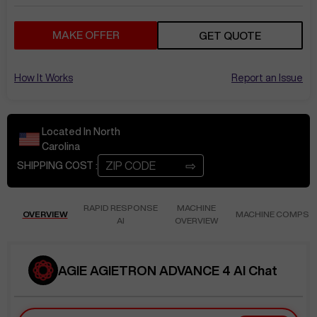
MAKE OFFER
GET QUOTE
How It Works
Report an Issue
Located In
North
Carolina
⇨
SHIPPING COST :
RAPID RESPONSE
MACHINE
OVERVIEW
MACHINE COMPS
AI
OVERVIEW
AGIE AGIETRON ADVANCE 4 AI Chat