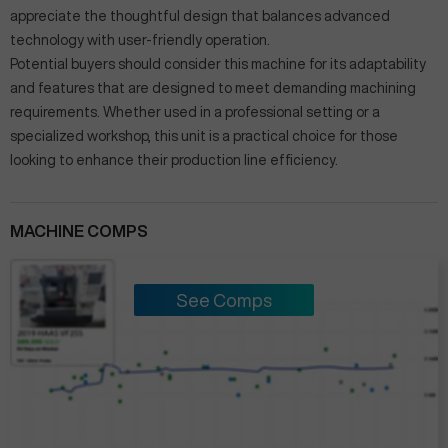
appreciate the thoughtful design that balances advanced
technology with user-friendly operation.
Potential buyers should consider this machine for its adaptability
and features that are designed to meet demanding machining
requirements. Whether used in a professional setting or a
specialized workshop, this unit is a practical choice for those
looking to enhance their production line efficiency.
MACHINE COMPS
See Comps