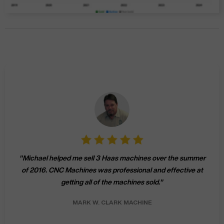
"
Michael helped me sell 3 Haas machines over the summer
of 2016. CNC Machines was professional and effective at
getting all of the machines sold.
"
MARK W.
CLARK MACHINE