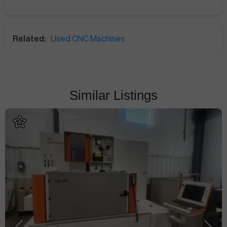
Related:
Used CNC Machines
Similar Listings