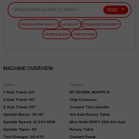
SEND
What are the Hours?
Location?
Shipping Estimate?
I want a quote
Call me now
MACHINE OVERVIEW
Specs:
Options:
Y Axis Travel: 22"
M7300BM, MAPPS IV
X Axis Travel: 40"
Chip Conveyor
Z Axis Travel: 20"
Coolant Thru Spindle
Spindle Motor: 30 HP
4th Axis Rotary Table
Spindle Speed: 12,000 RPM
Mori Seiki DDRT-260 4th Axis
Spindle Taper: 40
Rotary Table
Tool Changer: 30 ATC
Coolant Pump