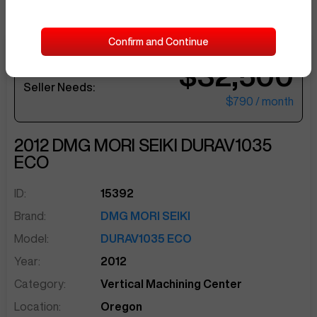
Confirm and Continue
$32,500
sentinelEnd
Seller Needs:
$790
/ month
2012
DMG MORI SEIKI
DURAV1035
ECO
ID:
15392
Brand:
DMG MORI SEIKI
Model:
DURAV1035 ECO
Year:
2012
Category:
Vertical Machining Center
Location:
Oregon