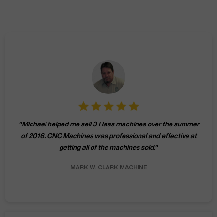
"
Michael helped me sell 3 Haas machines over the summer
of 2016. CNC Machines was professional and effective at
getting all of the machines sold.
"
MARK W.
CLARK MACHINE