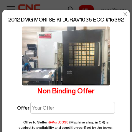
Login
/
Signup
sentinelStart
2012 DMG MORI SEIKI DURAV1035 ECO
#
15392
Home
/
Vertical Machining Center
/
BUY NOW
DMG MORI SEIKI
/
DURAV1035 ECO
/
Posted By
KurtC338
15392
Non Binding Offer
Offer:
Offer to Seller
@
KurtC338
(Machine shop in OR)
is
subject to availability and condition verified by the buyer.