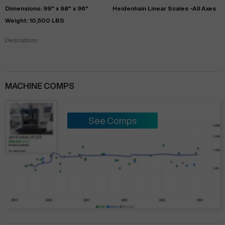
Dimensions: 99" x 98" x 96"
Heidenhain Linear Scales -All Axes
Weight: 10,500 LBS
Description:
MACHINE COMPS
See Comps