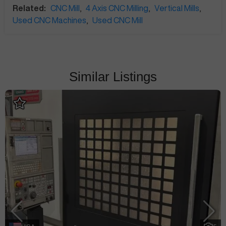
Related:
CNC Mill
,
4 Axis CNC Milling
,
Vertical Mills
,
Used CNC Machines
,
Used CNC Mill
Similar Listings