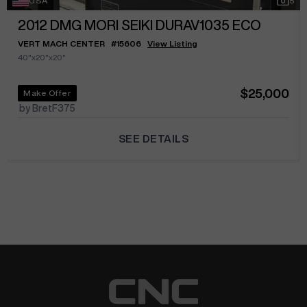
USA
5
2012
DMG MORI SEIKI DURAV1035 ECO
VERT MACH CENTER
#
15606
View Listing
40"x20"x20"
$25,000
Make Offer
by BretF375
SEE DETAILS