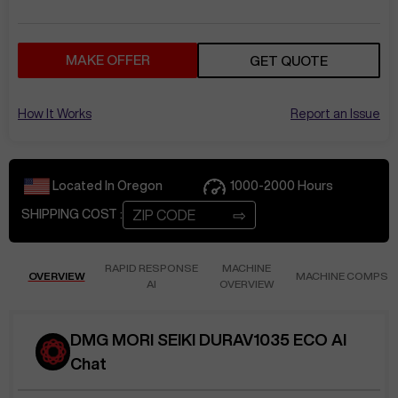
MAKE OFFER
GET QUOTE
How It Works
Report an Issue
Located In
Oregon
1000-2000
Hours
⇨
SHIPPING COST :
RAPID RESPONSE
MACHINE
OVERVIEW
MACHINE COMPS
AI
OVERVIEW
DMG MORI SEIKI DURAV1035 ECO AI
Chat