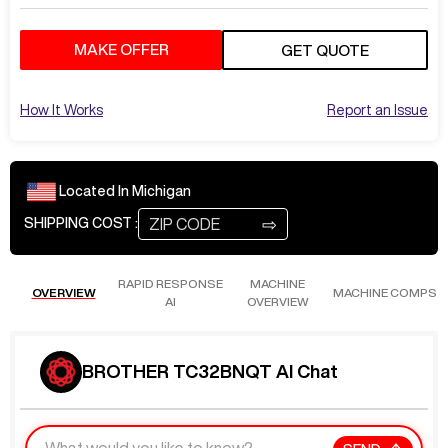
MAKE OFFER
GET QUOTE
How It Works
Report an Issue
Located In
Michigan
⇨
SHIPPING COST :
RAPID RESPONSE
MACHINE
OVERVIEW
MACHINE COMPS
AI
OVERVIEW
BROTHER TC32BNQT AI Chat