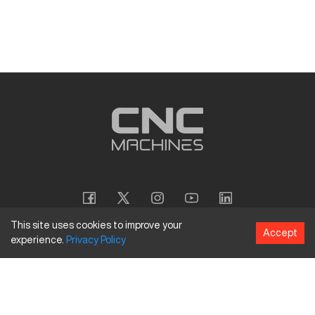
This site uses cookies to improve your
Accept
experience.
Privacy
Policy
Copyright
©
2026
CNC Machines LLC
Terms and Conditions
Privacy Policy
Accessibility Policy
Site Map
154 Tuskawilla Rd, Suite 1376, Winter Springs, FL 32708