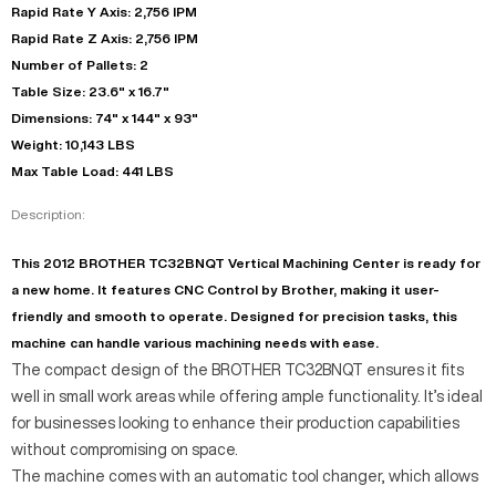
Rapid Rate Y Axis: 2,756 IPM
Rapid Rate Z Axis: 2,756 IPM
Number of Pallets: 2
Table Size: 23.6" x 16.7"
Dimensions: 74" x 144" x 93"
Weight: 10,143 LBS
Max Table Load: 441 LBS
Description:
This 2012 BROTHER TC32BNQT Vertical Machining Center is ready for
a new home. It features CNC Control by Brother, making it user-
friendly and smooth to operate. Designed for precision tasks, this
machine can handle various machining needs with ease.
The compact design of the BROTHER TC32BNQT ensures it fits
well in small work areas while offering ample functionality. It’s ideal
for businesses looking to enhance their production capabilities
without compromising on space.
The machine comes with an automatic tool changer, which allows