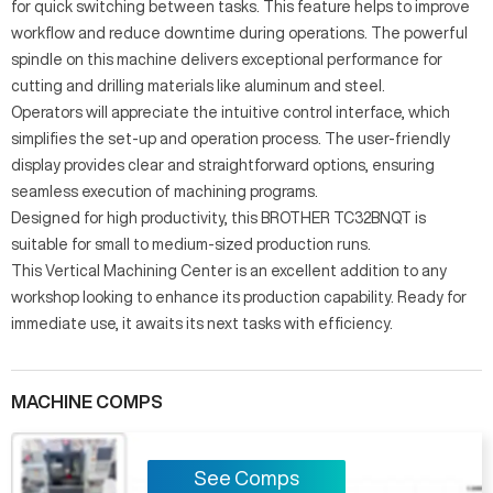
for quick switching between tasks. This feature helps to improve
workflow and reduce downtime during operations. The powerful
spindle on this machine delivers exceptional performance for
cutting and drilling materials like aluminum and steel.
Operators will appreciate the intuitive control interface, which
simplifies the set-up and operation process. The user-friendly
display provides clear and straightforward options, ensuring
seamless execution of machining programs.
Designed for high productivity, this BROTHER TC32BNQT is
suitable for small to medium-sized production runs.
This Vertical Machining Center is an excellent addition to any
workshop looking to enhance its production capability. Ready for
immediate use, it awaits its next tasks with efficiency.
MACHINE COMPS
See Comps