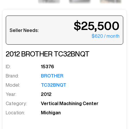
$25,500
Seller Needs:
$620
/ month
2012
BROTHER
TC32BNQT
ID:
15376
Brand:
BROTHER
Model:
TC32BNQT
Year:
2012
Category:
Vertical Machining Center
Location:
Michigan