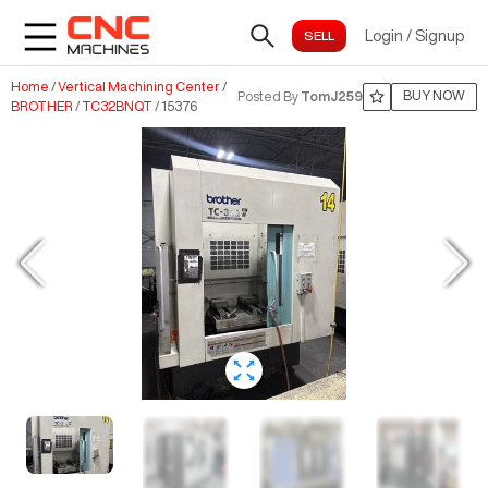
Login
/
Signup
Home
/
Vertical Machining Center
/
BUY NOW
Posted By
TomJ259
BROTHER
/
TC32BNQT
/
15376