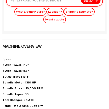
SEND
What are the Hours?
Location?
Shipping Estimate?
I want a quote
MACHINE OVERVIEW
Specs:
X Axis Travel: 21.7"
Y Axis Travel: 15.7"
Z Axis Travel: 16.3"
Spindle Motor: 1310 HP
Spindle Speed: 16,000 RPM
Spindle Taper: 30
Tool Changer: 26 ATC
Rapid Rate X Axis: 2,756 IPM