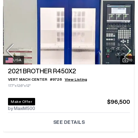
USA
10
2021
BROTHER R450X2
VERT MACH CENTER
#
9726
View Listing
17.7"x12.6"x12"
$96,500
Make Offer
by MaxiM500
SEE DETAILS