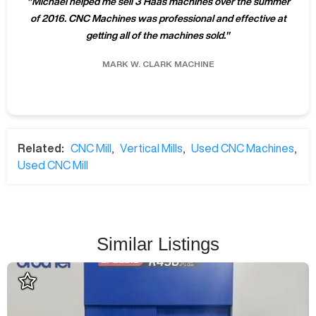
"
Michael helped me sell 3 Haas machines over the summer
of 2016. CNC Machines was professional and effective at
getting all of the machines sold.
"
MARK W.
CLARK MACHINE
Related:
CNC Mill
,
Vertical Mills
,
Used CNC Machines
,
Used CNC Mill
Similar Listings