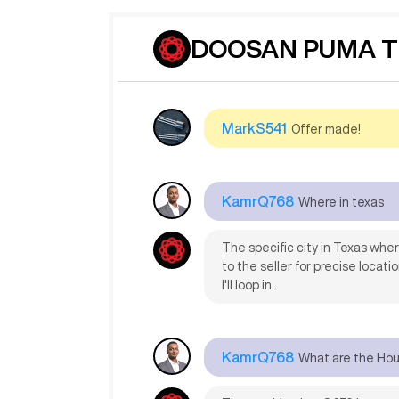
JohaS596
still under power?
DOOSAN PUMA TT
Yes, the machine is still under
MarkS541
Offer made!
KamrQ768
Where in texas
The specific city in Texas whe
to the seller for precise locati
I'll loop in .
KamrQ768
What are the Ho