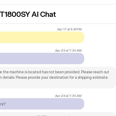
1800SY AI Chat
 power in Texas.
Apr 17
at
5:41 PM
Apr 23
at
7:35 AM
re the machine is located has not been provided. Please reach out
on details. Please provide your destination for a shipping estimate.
Apr 23
at
7:35 AM
urs?