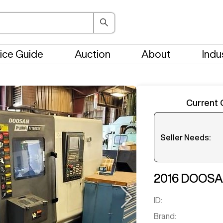
ice Guide
Auction
About
Indu
Current 
Seller Needs:
Please en
2016
DOOS
ID:
Brand: