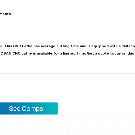
ements
he
. This
CNC Lathe
has
average
cutting time and is equipped with a
CNC
co
OOSAN
CNC Lathe
is available for a limited time.
Get a quote today on thi
See Comps