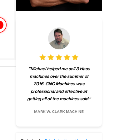
"
CNCMachines.
"
Michael helped me sell 3 Haas
company! Now 
machines over the summer of
ng
purchase a m
2016. CNC Machines was
h
someone that ca
professional and effective at
e.
"
go back to C
getting all of the machines sold.
"
future
INC.
MARK W.
CLARK MACHINE
CHRIS A.
RO