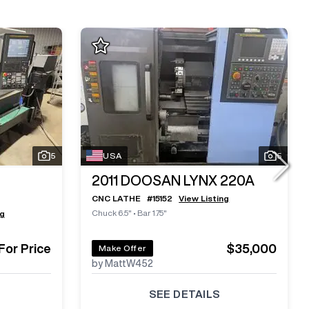
5
USA
5
2011
DOOSAN LYNX 220A
CNC LATHE
#
15152
View Listing
Chuck 6.5"
•
Bar 1.75"
ng
 For Price
$35,000
Make Offer
by MattW452
SEE DETAILS