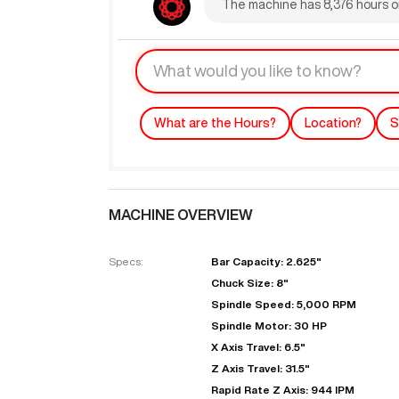
The machine has 8,376 hours on
What are the Hours?
Location?
S
MACHINE OVERVIEW
"
Specs:
Bar Capacity: 2.625"
Chuck Size: 8"
EN
Spindle Speed: 5,000 RPM
Spindle Motor: 30 HP
X Axis Travel: 6.5"
Z Axis Travel: 31.5"
Rapid Rate Z Axis: 944 IPM