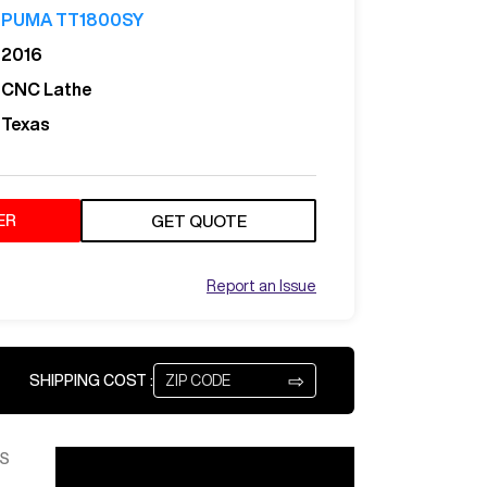
PUMA TT1800SY
2016
CNC Lathe
Texas
ER
GET QUOTE
Report an Issue
⇨
SHIPPING COST :
S