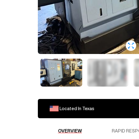
Loading ...
Located In
Texas
The machine is currently locate
estimate.
OVERVIEW
RAPID RESP