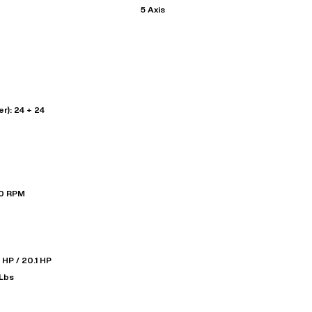
5 Axis
r): 24 + 24
00 RPM
 HP / 20.1 HP
-Lbs