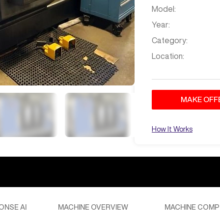
Model:
Year:
Category:
Location:
MAKE OFF
How It Works
d in Texas. Please provide your destination for a shipping
ONSE AI
MACHINE OVERVIEW
MACHINE COMP
Jan 29
at
3:51 AM