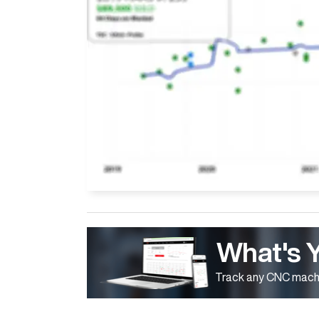
What's 
Track any CNC machi