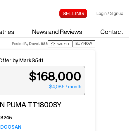
Login
/
Signup
stries
News and Reviews
Contact
BUY NOW
Posted By
DaveL888
WATCH
Offer by
MarkS541
$168,000
$4,085
/ month
ter your email to see more photos.
AN
PUMA TT1800SY
8245
DOOSAN
See More Photos