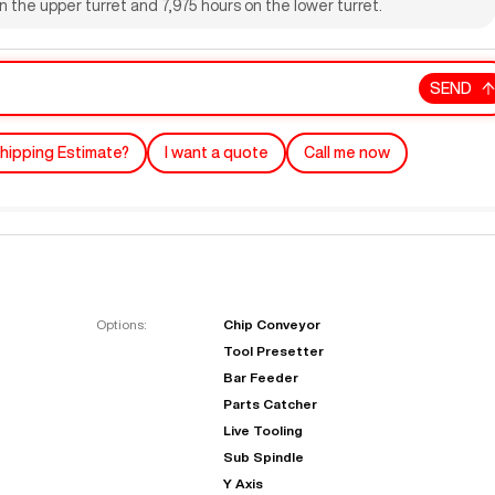
 the upper turret and 7,975 hours on the lower turret.
SEND
hipping Estimate?
I want a quote
Call me now
"
Very easy to deal with and
This deal went awesome, I'm
professional. Made the selli
super impressed!
"
process headache free wit
Options:
Chip Conveyor
options based on my time fram
Tool Presetter
D OF LEASE MANAGER
US BANK
Bar Feeder
DEANNA L.
PRECISION GRINDING 
Parts Catcher
Live Tooling
Sub Spindle
Y Axis