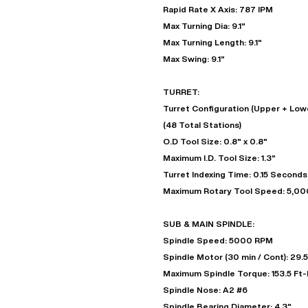
Rapid Rate X Axis: 787 IPM
Max Turning Dia: 9.1"
Max Turning Length: 9.1"
Max Swing: 9.1"
TURRET:
Turret Configuration (Upper + Lowe
(48 Total Stations)
O.D Tool Size: 0.8" x 0.8"
Maximum I.D. Tool Size: 1.3"
Turret Indexing Time: 0.15 Seconds
Maximum Rotary Tool Speed: 5,0
SUB & MAIN SPINDLE:
Spindle Speed: 5000 RPM
Spindle Motor (30 min / Cont): 29.5
Maximum Spindle Torque: 153.5 Ft
Spindle Nose: A2 #6
Spindle Bearing Diameter: 4.3"