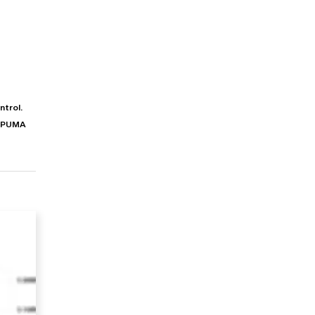
ntrol.
s PUMA