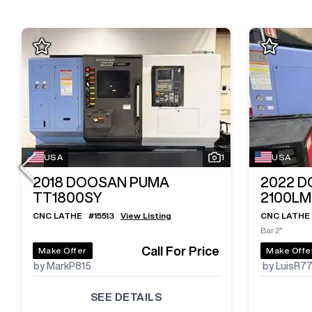
USA
1
USA
2018
DOOSAN PUMA
2022
D
TT1800SY
2100L
CNC LATHE
#
15513
View Listing
CNC LATHE
Bar 2"
Call For Price
Make Offer
Make Offe
by MarkP815
by LuisR7
SEE DETAILS