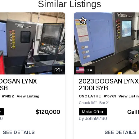
Similar Listings
7
USA
OOSAN LYNX
2023
DOOSAN LYNX
MSB
2100LSYB
#
14122
View Listing
CNC LATHE
#
15781
View Listi
Chuck 6.5"
•
Bar 2"
$120,000
Call
r
Make Offer
70
by JohnM780
SEE DETAILS
SEE DETAILS