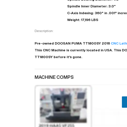
Spindle Inner Diameter: 3.0"
C-Axis Indexing: 360° in .001° incr
Weight: 17,196 LBS
Description:
Pre-owned
DOOSAN
PUMA TT1800SY
2016
CNC Lat
This CNC Machine is currently located in
USA
. This
D
TT1800SY before it's gone.
MACHINE COMPS