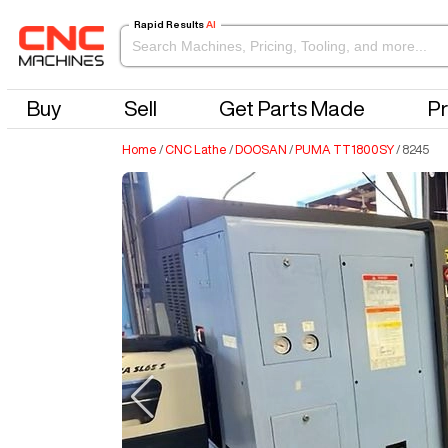
Rapid Results
AI
Buy
Sell
Get Parts Made
Pr
Home
/
CNC Lathe
/
DOOSAN
/
PUMA TT1800SY
/
8245