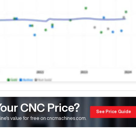
Your CNC Price?
See Price Guide
ne's value for free on cncmachines.com.