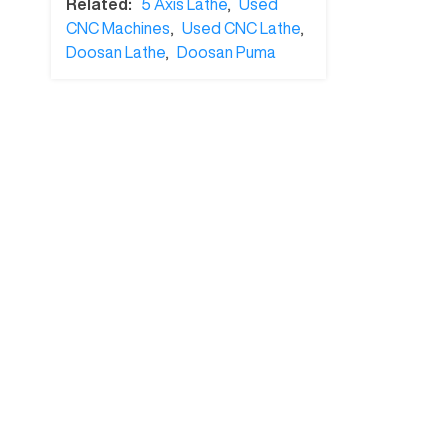
Related:
5 Axis Lathe
,
Used
CNC Machines
,
Used CNC Lathe
,
Doosan Lathe
,
Doosan Puma