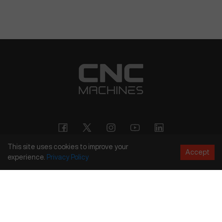
This site uses cookies to improve your
Accept
experience.
Privacy
Policy
Copyright
©
2026
CNC Machines LLC
Terms and Conditions
Privacy Policy
Accessibility Policy
Site Map
154 Tuskawilla Rd, Suite 1376, Winter Springs, FL 32708
844.262.6789