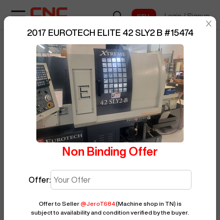
Login
/
Signup
sentinelStart
2017 EUROTECH ELITE 42 SLY2 B
#
15474
Home
/
CNC Lathe
/
EUROTECH
/
BUY NOW
Posted By
JeroT684
ELITE 42 SLY2 B
/
15474
Non Binding Offer
Offer:
Offer to Seller
@
JeroT684
(Machine shop in TN)
is
subject to availability and condition verified by the buyer.