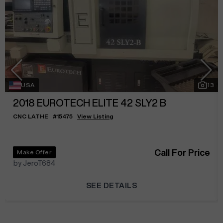
USA
13
2018
EUROTECH ELITE 42 SLY2 B
CNC LATHE
#
15475
View Listing
Call For Price
Make Offer
by JeroT684
SEE DETAILS