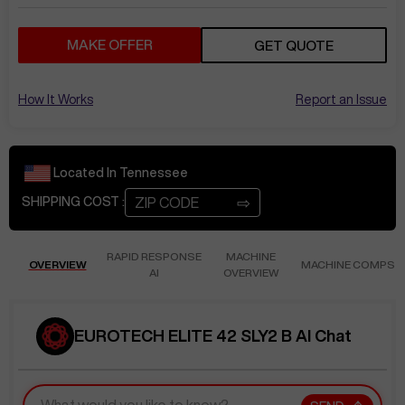
MAKE OFFER
GET QUOTE
How It Works
Report an Issue
Located In
Tennessee
⇨
SHIPPING COST :
RAPID RESPONSE
MACHINE
OVERVIEW
MACHINE COMPS
AI
OVERVIEW
EUROTECH ELITE 42 SLY2 B AI Chat