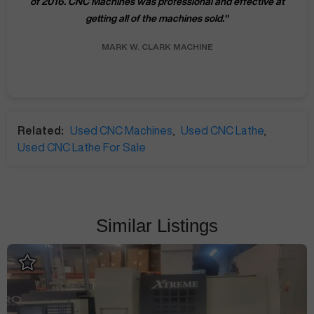
of 2016. CNC Machines was professional and effective at
getting all of the machines sold.
"
MARK W.
CLARK MACHINE
Related:
Used CNC Machines
,
Used CNC Lathe
,
Used CNC Lathe For Sale
Similar Listings