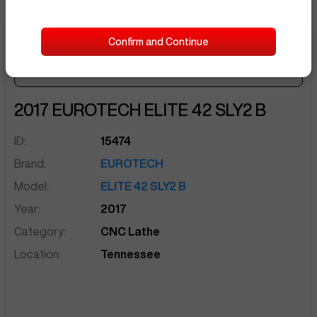
Confirm and Continue
Make Offer
Seller Needs:
sentinelEnd
2017
EUROTECH
ELITE 42 SLY2 B
ID:
15474
Brand:
EUROTECH
Model:
ELITE 42 SLY2 B
Year:
2017
Category:
CNC Lathe
Location:
Tennessee