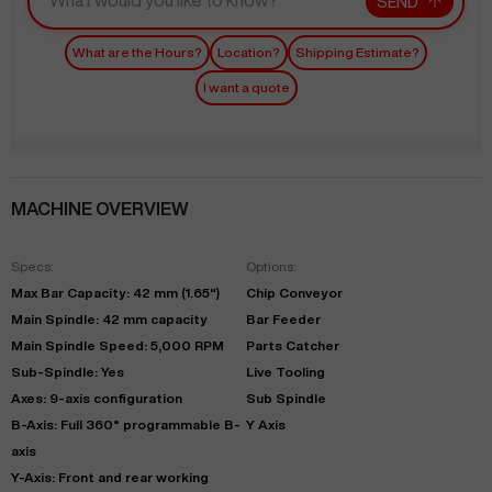
SEND
What are the Hours?
Location?
Shipping Estimate?
I want a quote
MACHINE OVERVIEW
Specs:
Options:
Max Bar Capacity: 42 mm (1.65")
Chip Conveyor
Main Spindle: 42 mm capacity
Bar Feeder
Main Spindle Speed: 5,000 RPM
Parts Catcher
Sub-Spindle: Yes
Live Tooling
Axes: 9-axis configuration
Sub Spindle
B-Axis: Full 360° programmable B-
Y Axis
axis
Y-Axis: Front and rear working