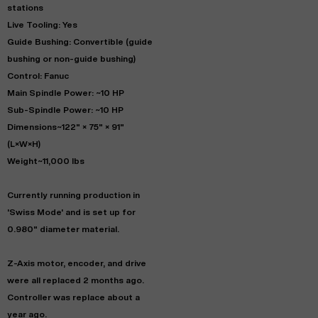
stations
Live Tooling: Yes
Guide Bushing: Convertible (guide
bushing or non-guide bushing)
Control: Fanuc
Main Spindle Power: ~10 HP
Sub-Spindle Power: ~10 HP
Dimensions~122" × 75" × 91"
(L×W×H)
Weight~11,000 lbs
Currently running production in
'Swiss Mode' and is set up for
0.980" diameter material.
Z-Axis motor, encoder, and drive
were all replaced 2 months ago.
Controller was replace about a
year ago.