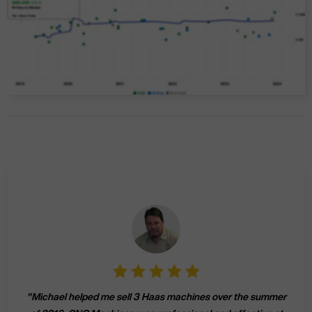
"
Michael helped me sell 3 Haas machines over the summer