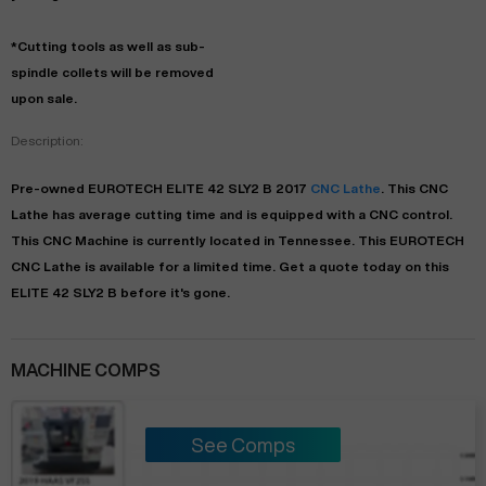
*Cutting tools as well as sub-
spindle collets will be removed
upon sale.
Description:
Pre-owned
EUROTECH
ELITE 42 SLY2 B
2017
CNC Lathe
. This
CNC
Lathe
has
average
cutting time and is equipped with a
CNC
control.
This CNC Machine is currently located in
Tennessee
. This
EUROTECH
CNC Lathe
is available for a limited time.
Get a quote today on this
ELITE 42 SLY2 B before it's gone.
MACHINE COMPS
See Comps