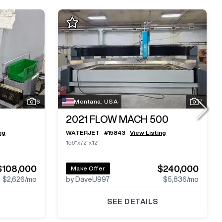
6
Montana, USA
7
2021
FLOW MACH 500
ng
WATERJET
#
15843
View Listing
156"x72"x12"
$108,000
$240,000
Make Offer
$2,626
/mo
by DaveU997
$5,836
/mo
SEE DETAILS