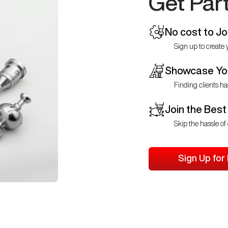
Get Par
No cost to Jo
Sign up to create y
Showcase You
Finding clients ha
Join the Best
Skip the hassle of 
Sign Up for