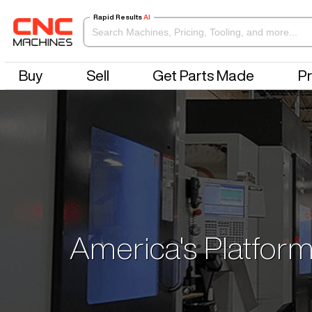
Rapid Results
AI
Buy
Sell
Get Parts Made
Pr
America's Platform