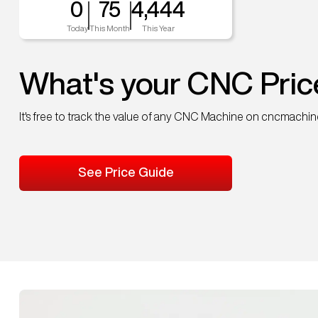
0
75
4,444
Today
This Month
This Year
What's your CNC Pric
It's free to track the value of any CNC Machine on cncmachi
See Price Guide