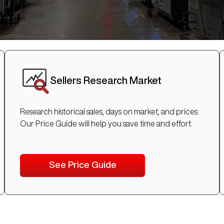
Sellers Research Market
Research historical sales, days on market, and prices.
Our Price Guide will help you save time and effort.
See Price Guide