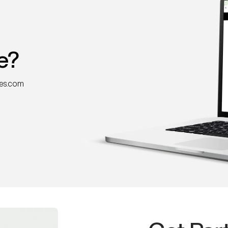
e?
nes.com