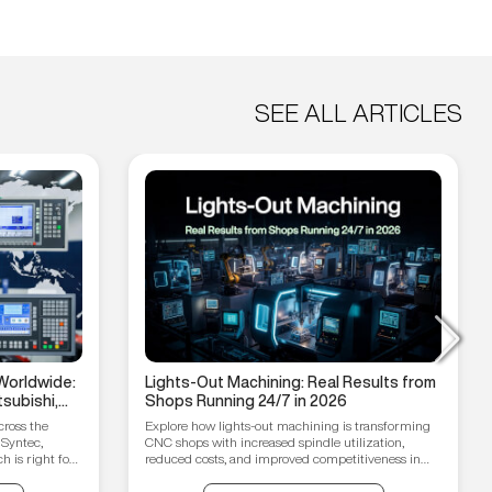
SEE ALL ARTICLES
Worldwide:
Lights-Out Machining: Real Results from
subishi,
Shops Running 24/7 in 2026
hain
cross the
Explore how lights-out machining is transforming
 Syntec,
CNC shops with increased spindle utilization,
 is right for
reduced costs, and improved competitiveness in
2026.