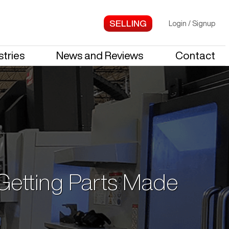
Login
/
Signup
stries
News and Reviews
Contact
 Getting Parts Made