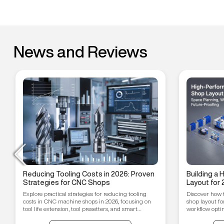
News and Reviews
Reducing Tooling Costs in 2026: Proven
Building a
Strategies for CNC Shops
Layout for 
Workflow O
Explore practical strategies for reducing tooling
Discover how 
Proofing T
costs in CNC machine shops in 2026, focusing on
shop layout fo
tool life extension, tool presetters, and smart
workflow optim
inventory management.