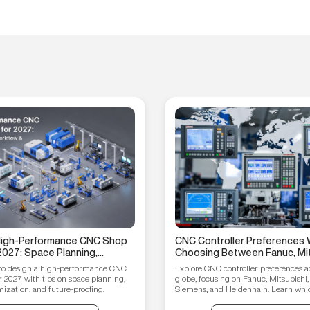
 High-Performance CNC Shop
CNC Controller Preferences 
2027: Space Planning,
Choosing Between Fanuc, Mit
ptimization, and Future-
Syntec, Siemens, and Heiden
to design a high-performance CNC
Explore CNC controller preferences a
ips
r 2027 with tips on space planning,
globe, focusing on Fanuc, Mitsubishi,
ization, and future-proofing.
Siemens, and Heidenhain. Learn which
your manufacturing needs.