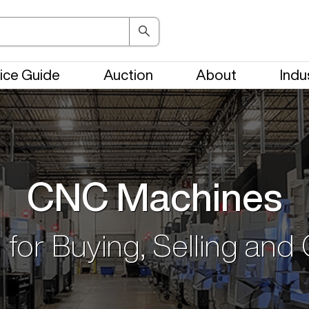
ice Guide
Auction
About
Indu
CNC Machines
 for Buying, Selling and