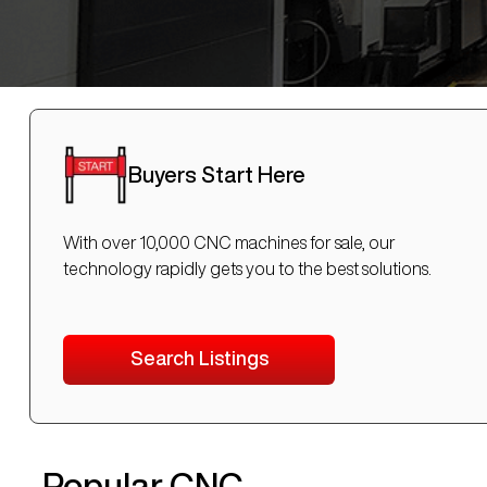
Buyers Start Here
With over 10,000 CNC machines for sale, our
technology rapidly gets you to the best solutions.
Search Listings
Popular CNC