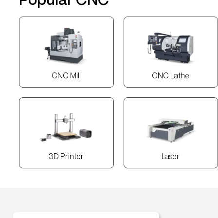
CNC Mill
CNC Lathe
3D Printer
Laser