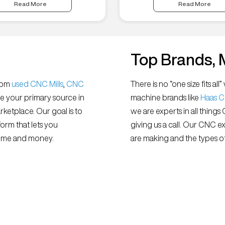
Read More
Read More
Top Brands, 
from
used CNC Mills
,
CNC
There is no “one size fits 
e your primary source in
machine brands like
Haas 
ketplace. Our goal is to
we are experts in all things
orm that lets you
giving us a call. Our CNC e
 time and money.
are making and the types of