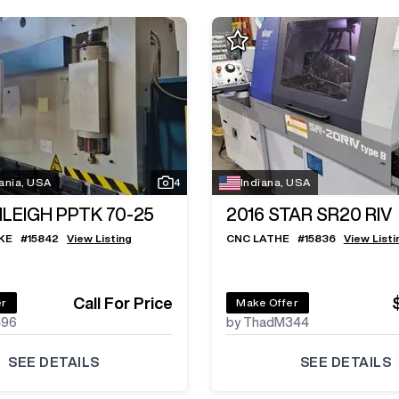
ania, USA
4
Indiana, USA
ILEIGH PPTK 70-25
2016
STAR SR20 RIV
KE
#
15842
View Listing
CNC LATHE
#
15836
View Listi
Call For Price
er
Make Offer
496
by ThadM344
SEE DETAILS
SEE DETAILS