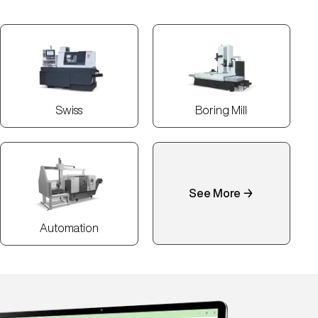
Swiss
Boring Mill
See More →
Automation