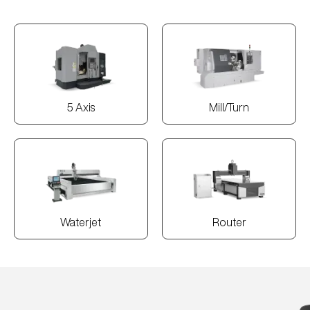
5 Axis
Mill/Turn
Waterjet
Router