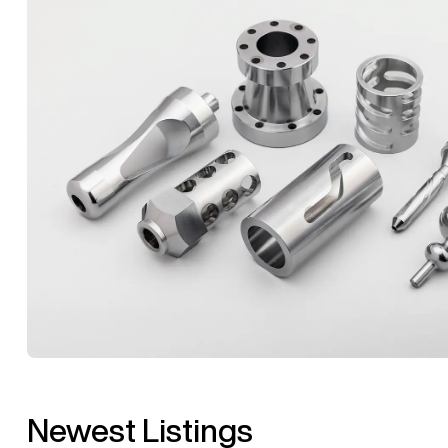
Newest Listings