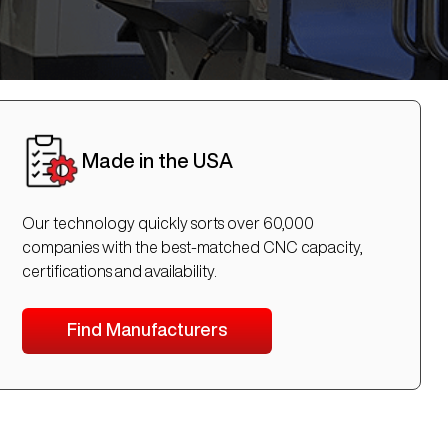
Made in the USA
Our technology quickly sorts over 60,000
companies with the best-matched CNC capacity,
certifications and availability.
Find Manufacturers