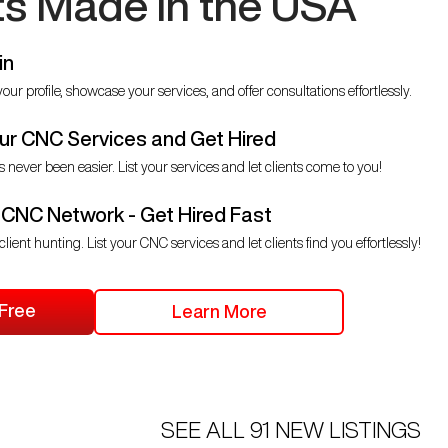
ts Made in the USA
in
our profile, showcase your services, and offer consultations effortlessly.
r CNC Services and Get Hired
s never been easier. List your services and let clients come to you!
 CNC Network - Get Hired Fast
client hunting. List your CNC services and let clients find you effortlessly!
 Free
Learn More
SEE ALL
91
NEW LISTINGS