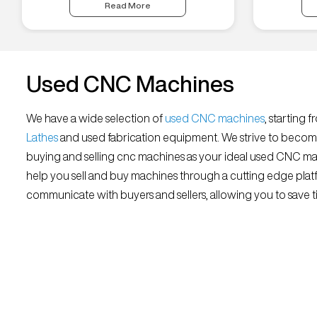
Read More
Used CNC Machines
We have a wide selection of
used CNC machines
, starting 
Lathes
and used fabrication equipment. We strive to becom
buying and selling cnc machines as your ideal used CNC mar
help you sell and buy machines through a cutting edge platf
communicate with buyers and sellers, allowing you to save