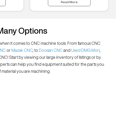
Read More
Many Options
all” when it comes to CNC machine tools. From famous CNC
CNC
or
Mazak CNC
, to
Doosan CNC
and
Used DMG Mori
,
 CNC! Start by viewing our large inventory of listings or by
xperts can help you find equipment suited for the parts you
 material you are machining.