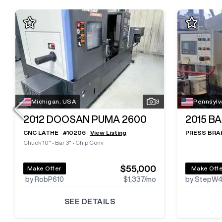
Michigan, USA
3
Pennsylv
2012
DOOSAN PUMA 2600
2015
BA
CNC LATHE
#
10206
View Listing
PRESS BRA
Chuck 10"
•
Bar 3"
•
Chip Conv
$55,000
Make Offer
Make Off
by RobP610
$1,337
/mo
by StepW
SEE DETAILS