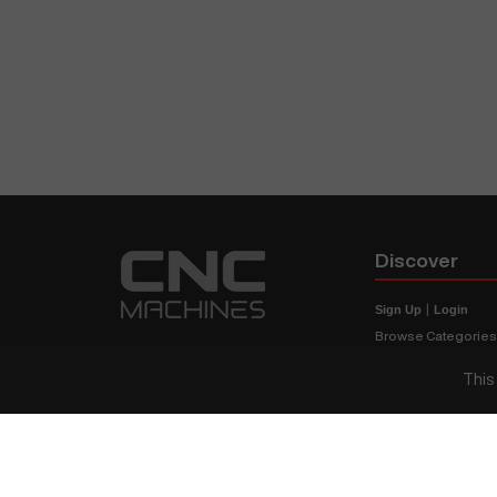
Discover
Sign Up
|
Login
Browse Categorie
Browse Brands
This
CNC Machine Price
What Is A CNC Mach
Haas VS Mazak
Our Sitemap