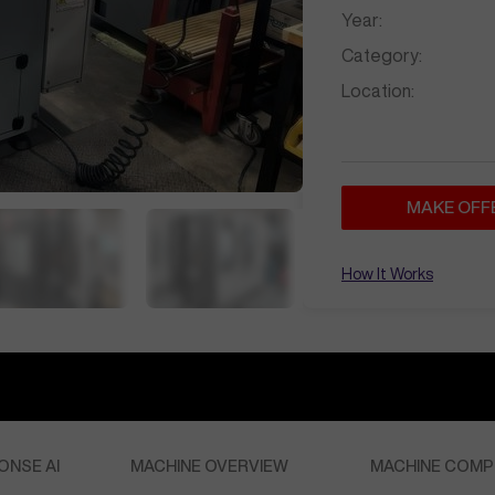
Year:
Category:
Location:
MAKE OFF
How It Works
ONSE AI
MACHINE OVERVIEW
MACHINE COMP