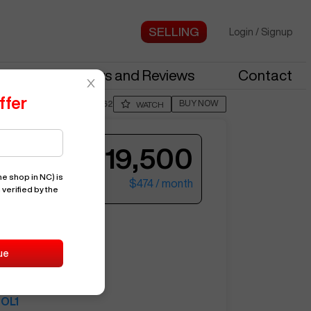
Login
/
Signup
stries
News and Reviews
Contact
ffer
BUY NOW
Posted By
ChadH862
WATCH
$19,500
e shop in NC)
is
$474
/ month
 verified by the
ter your email to see more photos.
OL1
ue
15620
HAAS
OL1
See More Photos