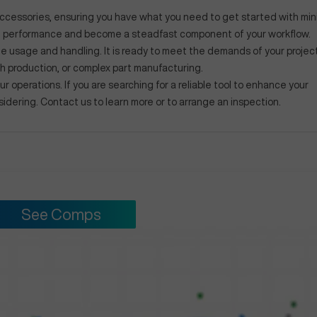
 accessories, ensuring you have what you need to get started with min
le performance and become a steadfast component of your workflow.
le usage and handling. It is ready to meet the demands of your projec
ch production, or complex part manufacturing.
r operations. If you are searching for a reliable tool to enhance your
sidering. Contact us to learn more or to arrange an inspection.
See Comps