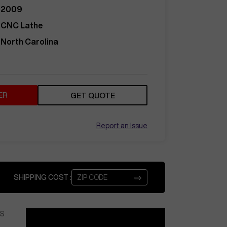
2009
CNC Lathe
North Carolina
ER
GET QUOTE
Report an Issue
⇨
SHIPPING COST :
S