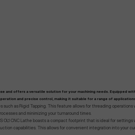
"
Very easy to deal with and
This deal went awesome, I'm
professional. Made the selli
super impressed!
"
process headache free wit
options based on my time fram
se and offers a versatile solution for your machining needs. Equipped wit
D OF LEASE MANAGER
US BANK
eration and precise control, making it suitable for a range of applications
DEANNA L.
PRECISION GRINDING 
 such as Rigid Tapping. This feature allows for threading operations
processes and minimizing your turnaround times.
 OL1 CNC Lathe boasts a compact footprint that is ideal for settings 
duction capabilities. This allows for convenient integration into your cu