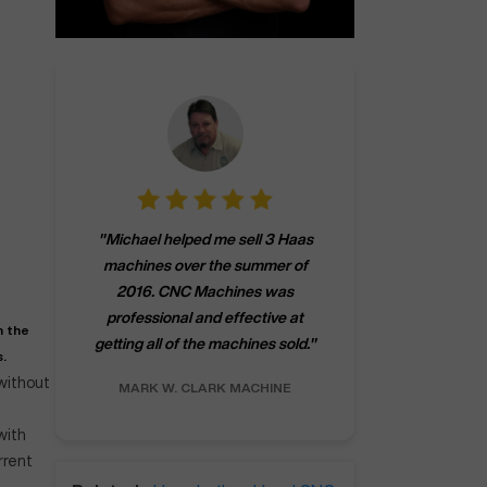
"
CNCMachines.
"
Michael helped me sell 3 Haas
company! Now 
machines over the summer of
ng
purchase a m
2016. CNC Machines was
h
someone that ca
professional and effective at
e.
"
go back to C
h the
getting all of the machines sold.
"
future
.
INC.
 without
MARK W.
CLARK MACHINE
CHRIS A.
RO
with
rrent