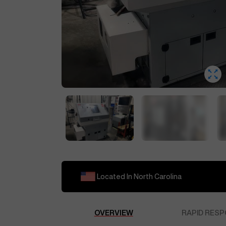
Located In
North Carolina
OVERVIEW
RAPID RESP