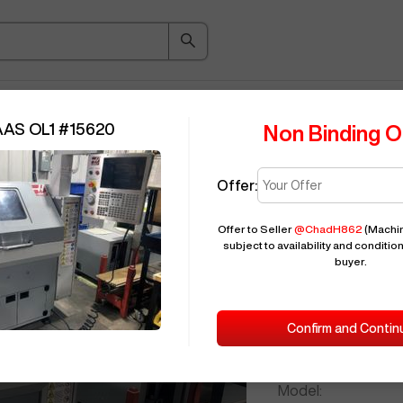
ice Guide
Auction
About
Indu
AAS OL1
#
15620
Non Binding O
Offer:
Seller Needs:
Offer to Seller
@
ChadH862
(Machin
subject to availability and condition
buyer.
Please en
2009
HAAS
Confirm and Contin
ID:
Brand:
Model: