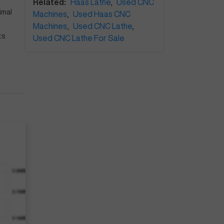
Related:
Haas Lathe
,
Used CNC
imal
Machines
,
Used Haas CNC
Machines
,
Used CNC Lathe
,
ts
Used CNC Lathe For Sale