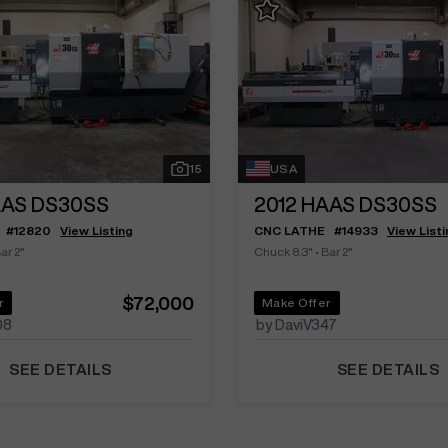
15
USA
AS DS30SS
2012
HAAS DS30SS
#
12820
View Listing
CNC LATHE
#
14933
View Listi
ar 2"
Chuck 8.3"
•
Bar 2"
$72,000
r
Make Offer
08
by DaviV347
SEE DETAILS
SEE DETAILS