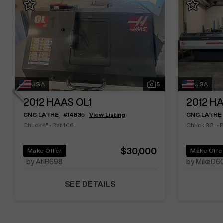
USA
5
USA
2012
HAAS OL1
2012
HA
CNC LATHE
#
14835
View Listing
CNC LATHE
Chuck 4"
•
Bar 1.06"
Chuck 8.3"
•
B
$30,000
Make Offer
Make Offe
by AtlB698
by MikeD6
SEE DETAILS