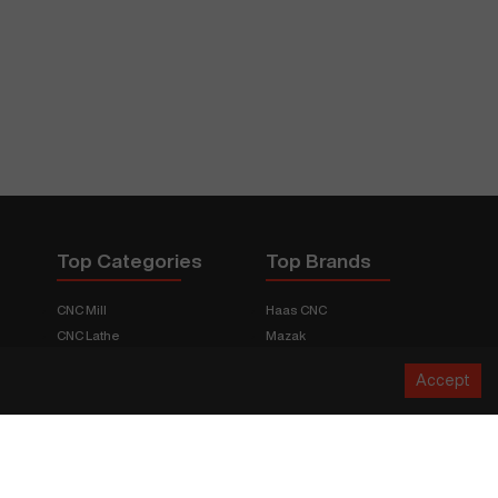
Top Categories
Top Brands
CNC Mill
Haas CNC
CNC Lathe
Mazak
Fabrication Equipment
Fadal
Accept
CNC Router
Hurco
Boring Mill
Citizen
3D Printers
Okuma
EDM Machines
Doosan