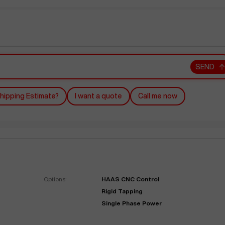
SEND
hipping Estimate?
I want a quote
Call me now
Options:
HAAS CNC Control
Rigid Tapping
Single Phase Power