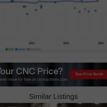
Your CNC Price?
See Price Guide
ne's value for free on cncmachines.com.
Similar Listings