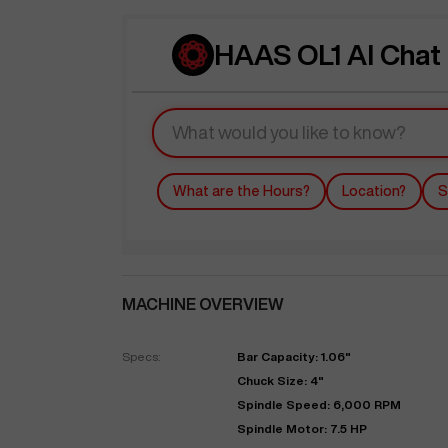
HAAS OL1 AI Chat
What are the Hours?
Location?
S
MACHINE OVERVIEW
Specs:
Bar Capacity: 1.06"
Chuck Size: 4"
Spindle Speed: 6,000 RPM
Spindle Motor: 7.5 HP