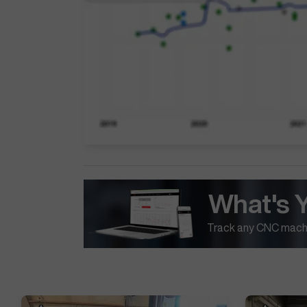
What's 
Track any CNC machi