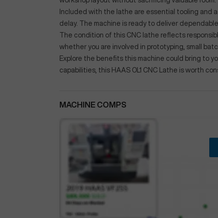
workshop layout without sacrificing valuable room.
Included with the lathe are essential tooling and
delay. The machine is ready to deliver dependab
The condition of this CNC lathe reflects responsib
whether you are involved in prototyping, small bat
Explore the benefits this machine could bring to you
capabilities, this HAAS OL1 CNC Lathe is worth con
MACHINE COMPS