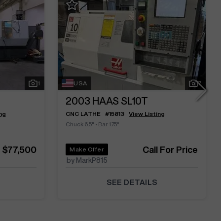
1
USA
7
2003
HAAS SL10T
ng
CNC LATHE
#
15813
View Listing
Chuck 6.5"
•
Bar 1.75"
$77,500
Call For Price
Make Offer
by MarkP815
SEE DETAILS