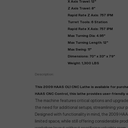
X Axis Travel: 12"
Z Axis Travel: 8"
Rapid Rate Z Axis: 757 IPM
Turret Tools: 6 Station
Rapid Rate X Axis: 757 IPM
Max Turning Dia: 4.95"
Max Turning Length: 12"
Max Swing: 11"
Dimensions: 70" x 33" x 79"
Weight: 1,300 LBS
"
Description:
This 2009 HAAS OL1 CNC Lathe is available for purcha
EN
HAAS CNC Control, this lathe provides user-friendly op
The machine features critical options and upgrades
the need for additional setups, streamlining your 
Designed with functionality in mind, the 2009 HAAS
limited space, while still offering considerable pro