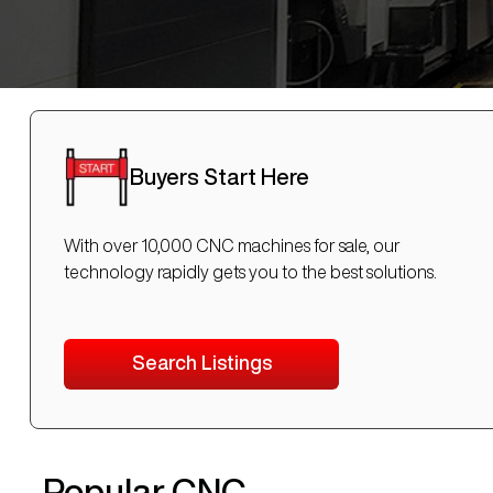
Buyers Start Here
With over 10,000 CNC machines for sale, our
technology rapidly gets you to the best solutions.
Search Listings
Popular CNC