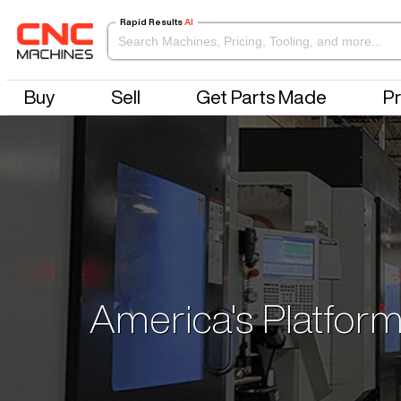
Rapid Results
AI
Buy
Sell
Get Parts Made
Pr
America's Platform