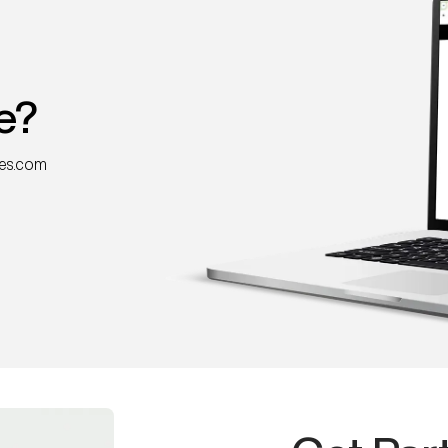
e?
nes.com