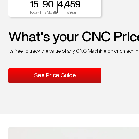
15
90
4,459
Today
This Month
This Year
What's your CNC Pric
It's free to track the value of any CNC Machine on cncmachi
See Price Guide