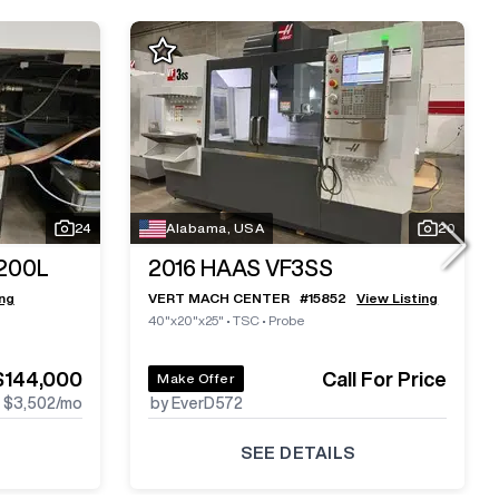
24
Alabama, USA
20
200L
2016
HAAS VF3SS
ing
VERT MACH CENTER
#
15852
View Listing
40"x20"x25"
•
TSC
•
Probe
$144,000
Call For Price
Make Offer
$3,502
/mo
by EverD572
SEE DETAILS