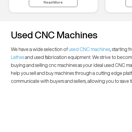
Read More
Used CNC Machines
We have a wide selection of
used CNC machines
, starting 
Lathes
and used fabrication equipment. We strive to becom
buying and selling cnc machines as your ideal used CNC mar
help you sell and buy machines through a cutting edge platf
communicate with buyers and sellers, allowing you to save