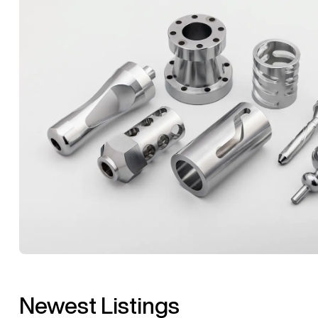
Newest Listings