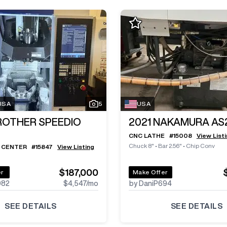
 USA
5
USA
ROTHER SPEEDIO
2021
NAKAMURA AS
CNC LATHE
#
15008
View List
Chuck 8"
•
Bar 2.56"
•
Chip Conv
 CENTER
#
15847
View Listing
$187,000
er
Make Offer
982
$4,547
/mo
by DaniP694
SEE DETAILS
SEE DETAILS