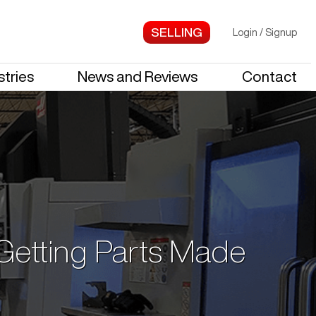
Login
/
Signup
stries
News and Reviews
Contact
 Getting Parts Made