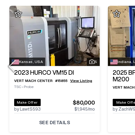
Kansas, USA
5
Indiana,
2023
HURCO VM15 DI
2025
B
M200
VERT MACH CENTER
#
15855
View Listing
TSC
•
Probe
VERT MACH
$80,000
Make Offer
Make Off
by LawtS593
$1,945
/mo
by ZachW
SEE DETAILS