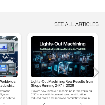
SEE ALL ARTICLES
Worldwide:
Lights-Out Machining: Real Results from
subishi,
Shops Running 24/7 in 2026
hain
cross the
Explore how lights-out machining is transforming
 Syntec,
CNC shops with increased spindle utilization,
 is right for
reduced costs, and improved competitiveness in
2026.