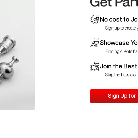
Get Par
No cost to Jo
Sign up to create y
Showcase You
Finding clients ha
Join the Best
Skip the hassle of 
Sign Up for