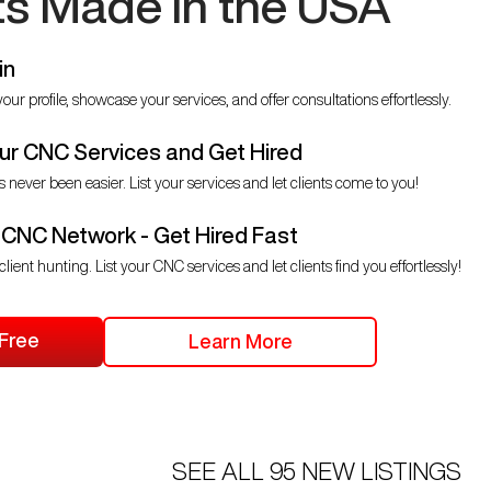
ts Made in the USA
in
our profile, showcase your services, and offer consultations effortlessly.
r CNC Services and Get Hired
s never been easier. List your services and let clients come to you!
 CNC Network - Get Hired Fast
client hunting. List your CNC services and let clients find you effortlessly!
 Free
Learn More
SEE ALL
95
NEW LISTINGS