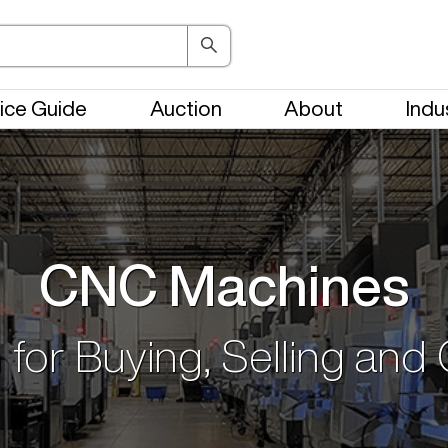
ice Guide
Auction
About
Indu
CNC Machines
 for Buying, Selling and