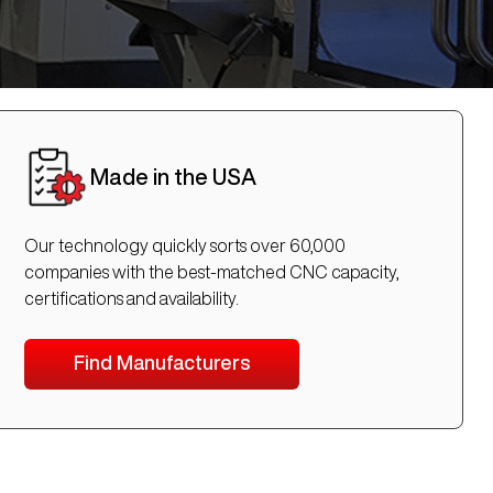
Made in the USA
Our technology quickly sorts over 60,000
companies with the best-matched CNC capacity,
certifications and availability.
Find Manufacturers