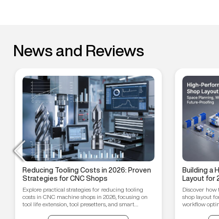
News and Reviews
Reducing Tooling Costs in 2026: Proven
Building a
Strategies for CNC Shops
Layout for 
Workflow O
Explore practical strategies for reducing tooling
Discover how 
Proofing T
costs in CNC machine shops in 2026, focusing on
shop layout fo
tool life extension, tool presetters, and smart
workflow optim
inventory management.