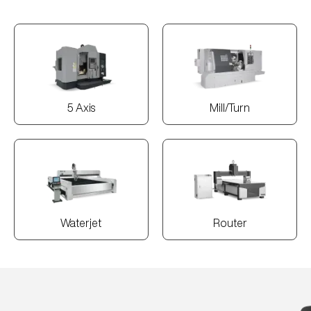
5 Axis
Mill/Turn
Waterjet
Router