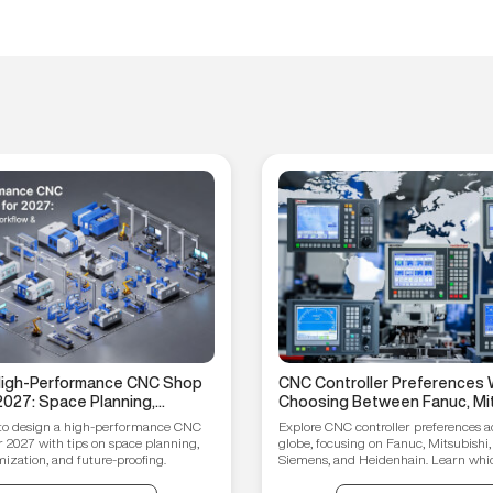
 High-Performance CNC Shop
CNC Controller Preferences 
2027: Space Planning,
Choosing Between Fanuc, Mit
ptimization, and Future-
Syntec, Siemens, and Heiden
to design a high-performance CNC
Explore CNC controller preferences a
ips
r 2027 with tips on space planning,
globe, focusing on Fanuc, Mitsubishi,
ization, and future-proofing.
Siemens, and Heidenhain. Learn which
your manufacturing needs.