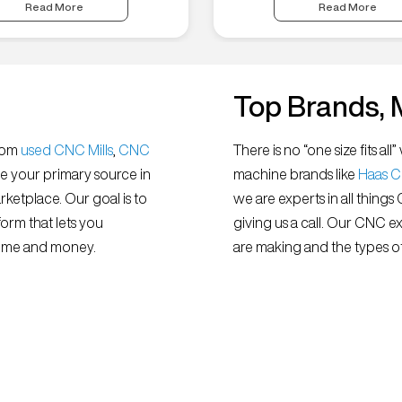
Read More
Read More
Top Brands, 
from
used CNC Mills
,
CNC
There is no “one size fits 
e your primary source in
machine brands like
Haas 
ketplace. Our goal is to
we are experts in all things
orm that lets you
giving us a call. Our CNC e
 time and money.
are making and the types of