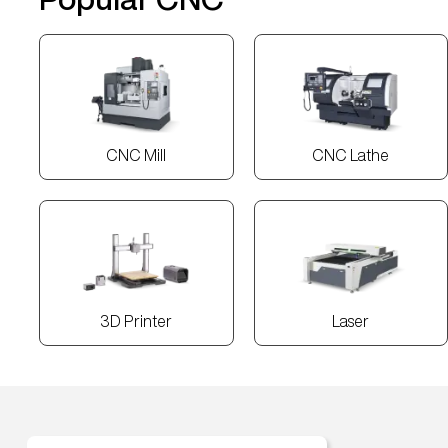
CNC Mill
CNC Lathe
3D Printer
Laser