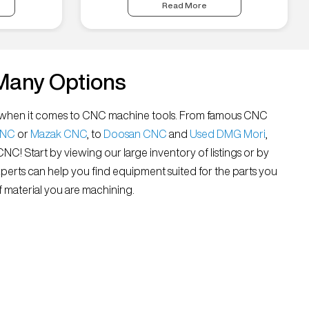
Read More
Many Options
all” when it comes to CNC machine tools. From famous CNC
CNC
or
Mazak CNC
, to
Doosan CNC
and
Used DMG Mori
,
 CNC! Start by viewing our large inventory of listings or by
xperts can help you find equipment suited for the parts you
 material you are machining.