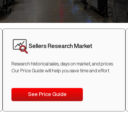
Sellers Research Market
Research historical sales, days on market, and prices.
Our Price Guide will help you save time and effort.
See Price Guide