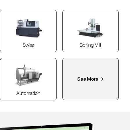
Swiss
Boring Mill
See More →
Automation