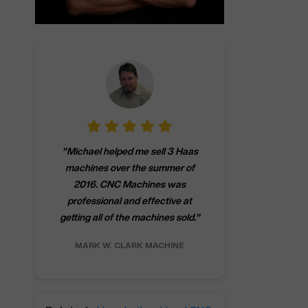
"
CNCMachines.
"
Michael helped me sell 3 Haas
company! Now 
machines over the summer of
ng
purchase a m
2016. CNC Machines was
h
someone that ca
professional and effective at
e.
"
go back to C
getting all of the machines sold.
"
future
INC.
MARK W.
CLARK MACHINE
CHRIS A.
RO