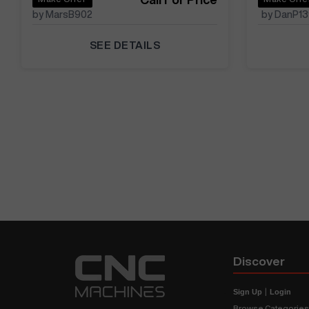
by MarsB902
by DanP1
SEE DETAILS
Discover
Sign Up
|
Login
Browse Categorie