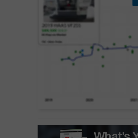
What's 