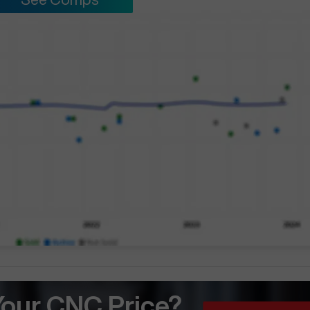
Your CNC Price?