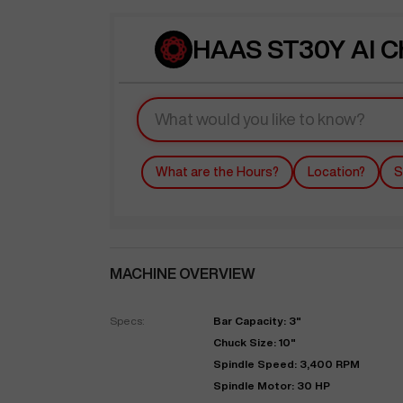
HAAS ST30Y AI C
What are the Hours?
Location?
S
MACHINE OVERVIEW
Specs:
Bar Capacity: 3"
Chuck Size: 10"
Spindle Speed: 3,400 RPM
Spindle Motor: 30 HP