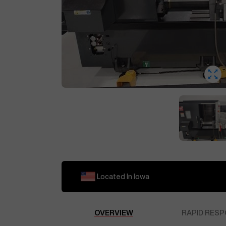
Located In
Iowa
OVERVIEW
RAPID RESP