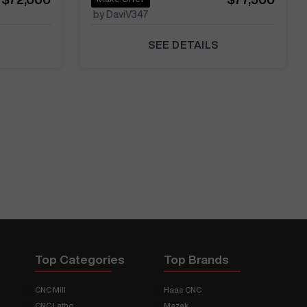
by DaviV347
SEE DETAILS
Top Categories
Top Brands
CNC Mill
Haas CNC
CNC Lathe
Mazak