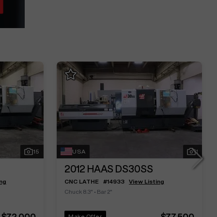
15
USA
1
2012
HAAS DS30SS
ing
CNC LATHE
#
14933
View Listing
Chuck 8.3"
•
Bar 2"
$72,000
$77,500
Make Offer