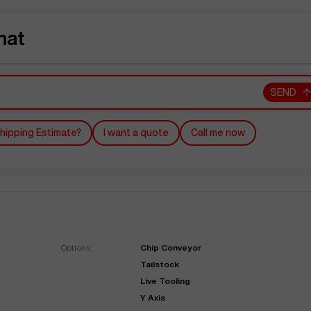
hat
SEND
hipping Estimate?
I want a quote
Call me now
Options:
Chip Conveyor
Tailstock
Live Tooling
Y Axis