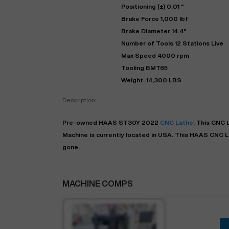
Positioning (±) 0.01 °
Brake Force 1,000 lbf
Brake Diameter 14.4"
Number of Tools 12 Stations Live
Max Speed 4000 rpm
Tooling BMT65
Weight: 14,300 LBS
Description:
Pre-owned
HAAS
ST30Y
2022
CNC Lathe
. This
CNC 
Machine is currently located in
USA
. This
HAAS
CNC L
gone.
MACHINE COMPS