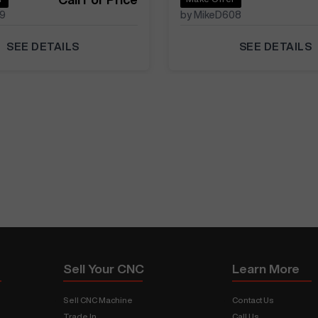
39
by MikeD608
SEE DETAILS
SEE DETAILS
Sell Your CNC
Learn More
Sell CNC Machine
Contact Us
Trade In
Call Us
s