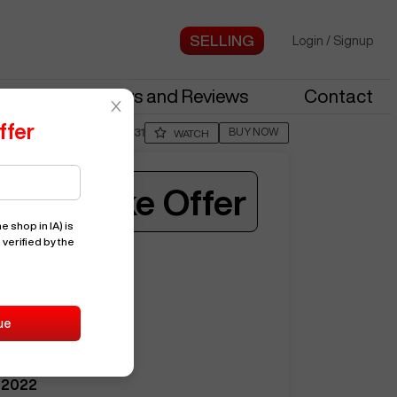
Login
/
Signup
stries
News and Reviews
Contact
ffer
BUY NOW
Posted By
BranR331
WATCH
Make Offer
e shop in IA)
is
 verified by the
ST30Y
15658
ue
HAAS
ST30Y
2022