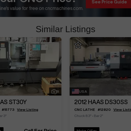
See Price Guide
ne's value for free on cncmachines.com.
Similar Listings
8
USA
AS ST30Y
2012
HAAS DS30SS
#
15773
View Listing
CNC LATHE
#
12820
View List
ar 3"
Chuck 8.3"
•
Bar 2"
Call For Price
r
Make Offer