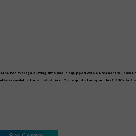
Lathe
has
average
cutting time and is equipped with a
CNC
control. This 
athe
is available for a limited time.
Get a quote today on this ST30Y before
See Comps