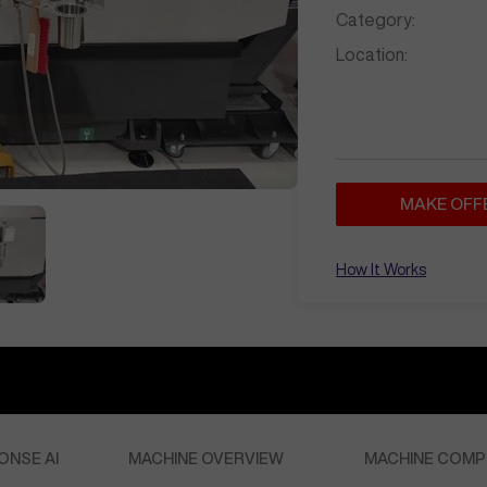
Category:
Location:
MAKE OFF
How It Works
ONSE AI
MACHINE OVERVIEW
MACHINE COMP