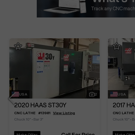
Track any CNC machi
USA
2
USA
2020
HAAS ST30Y
2017
HA
CNC LATHE
#
13981
View Listing
CNC LATHE
Chuck 10"
•
Bar 3"
Chuck 10"
•
B
Call For Price
Make Offer
Make Offe