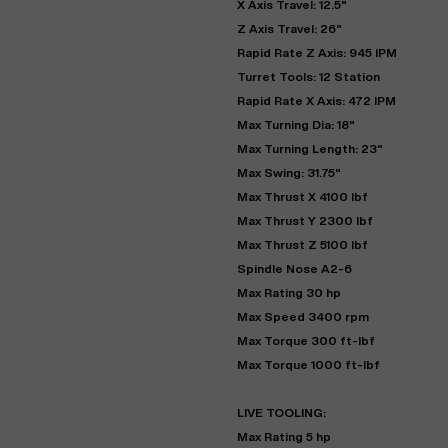
X Axis Travel: 12.5"
Z Axis Travel: 26"
Rapid Rate Z Axis: 945 IPM
Turret Tools: 12 Station
Rapid Rate X Axis: 472 IPM
Max Turning Dia: 18"
Max Turning Length: 23"
Max Swing: 31.75"
Max Thrust X 4100 lbf
Max Thrust Y 2300 lbf
Max Thrust Z 5100 lbf
"
Spindle Nose A2-6
Max Rating 30 hp
Max Speed 3400 rpm
EN
Max Torque 300 ft-lbf
Max Torque 1000 ft-lbf
LIVE TOOLING:
Max Rating 5 hp