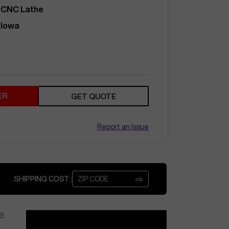
CNC Lathe
Iowa
ER
GET QUOTE
Report an Issue
⇨
SHIPPING COST :
S