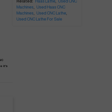
Related:
Haas Lathe
,
Used CNC
Machines
,
Used Haas CNC
Machines
,
Used CNC Lathe
,
Used CNC Lathe For Sale
CNC
 it's