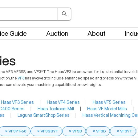
ice Guide
Auction
About
Indu
ies
 VF3, VF3SS, and VF3YT. The Haas VF3 is renowned for its substantial travel dim
uction, the
VF3
has evolved to include enhanced speed and precision with the VF3
es can elevate your machining capabilities to new heights.
Haas VF3 Series
|
Haas VF4 Series
|
Haas VF5 Series
|
C400 Series
|
Haas Toolroom Mill
|
Haas VF Model Mills
|
es
|
Laguna SmartShop Series
|
Haas Vertical Machining Ce
×
VF3YT-50
×
VF3SSYT
×
VF3B
×
VF3D
×
VF3YT