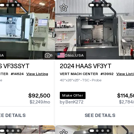
SA
6
Ohio, USA
S VF3SSYT
2024
HAAS VF3YT
NTER
#
14624
View Listing
VERT MACH CENTER
#
13992
View List
be
40"x26"x25"
•
TSC
•
Probe
$92,500
$114,
Make Offer
$2,249
/mo
by BenK272
$2,784
EE DETAILS
SEE DETAILS