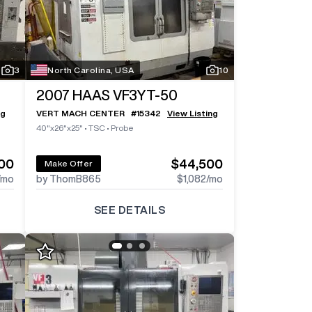
Log In To
Log In To
See All
See All
13
3
Photos
Photos
Log In 
3
North Carolina, USA
10
2007
HAAS VF3YT-50
ng
VERT MACH CENTER
#
15342
View Listing
40"x26"x25"
•
TSC
•
Probe
00
$44,500
Make Offer
/mo
by ThomB865
$1,082
/mo
SEE DETAILS
Log In To
Log In To
See All
See All
6
3
Photos
Photos
Log In 