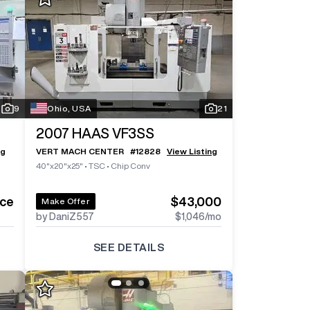
Log In To
See All
5
Photos
Log In 
9
Ohio, USA
21
2007
HAAS VF3SS
ng
VERT MACH CENTER
#
12828
View Listing
40"x20"x25"
•
TSC
•
Chip Conv
ice
$43,000
Make Offer
by DaniZ557
$1,046
/mo
SEE DETAILS