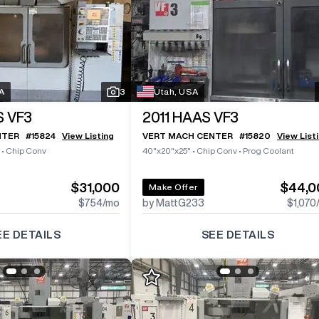
A
3
Utah, USA
 VF3
2011
HAAS VF3
NTER
#
15824
View Listing
VERT MACH CENTER
#
15820
View List
•
Chip Conv
40"x20"x25"
•
Chip Conv
•
Prog Coolant
$31,000
$44,0
Make Offer
$754
/mo
by MattG233
$1,070
EE DETAILS
SEE DETAILS