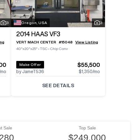
3
Oregon, USA
3
2014
HAAS VF3
ing
VERT MACH CENTER
#
15048
View Listing
40"x20"x25"
•
TSC
•
Chip Conv
00
$55,500
Make Offer
/mo
by JameT536
$1,350
/mo
SEE DETAILS