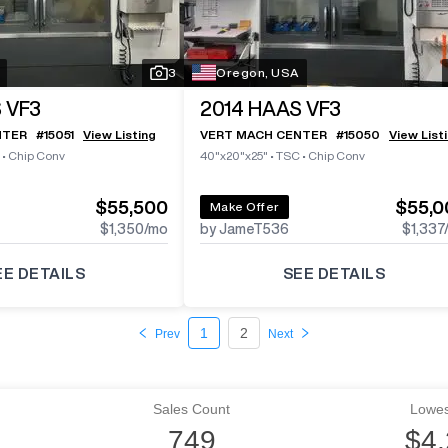
3
Oregon, USA
 VF3
2014
HAAS VF3
NTER
#
15051
View Listing
VERT MACH CENTER
#
15050
View List
•
Chip Conv
40"x20"x25"
•
TSC
•
Chip Conv
$55,500
$55,0
Make Offer
$1,350
/mo
by JameT536
$1,337
EE DETAILS
SEE DETAILS
1
2
Prev
Next