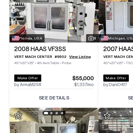
Florida, USA
8
Michigan, US
2008
HAAS VF3SS
2007
HAAS
VERT MACH CENTER
#
9502
View Listing
VERT MACH CE
40"x20"x25"
•
4th Axis Table
•
Probe
40"x20"x25"
•
TSC
$55,000
Make Offer
Make Offer
by ArmaM258
$1,337
/mo
by DaniO417
SEE DETAILS
S