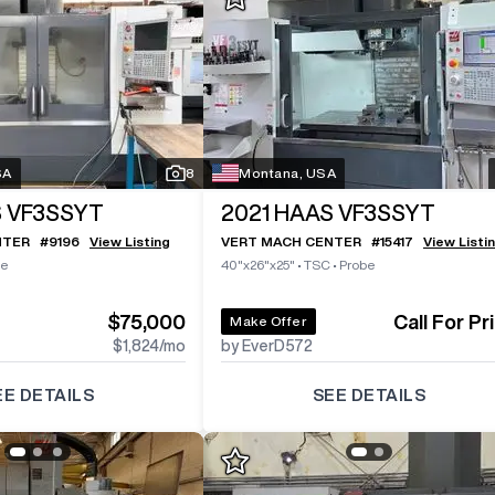
SA
8
Montana, USA
 VF3SSYT
2021
HAAS VF3SSYT
NTER
#
9196
View Listing
VERT MACH CENTER
#
15417
View Listi
be
40"x26"x25"
•
TSC
•
Probe
$75,000
Call For Pr
Make Offer
$1,824
/mo
by EverD572
EE DETAILS
SEE DETAILS