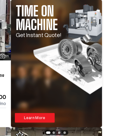
TIME ON
MACHINE
Log In To
See All
16
Photos
Log In 
Get Instant Quote!
11
ing
500
/mo
Learn More