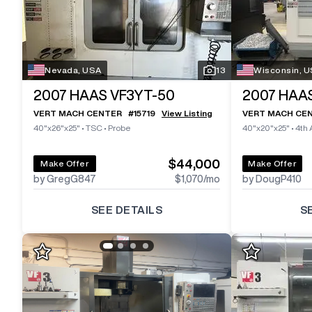
Nevada, USA
13
Wisconsin, 
2007
HAAS VF3YT-50
2007
HAAS
VERT MACH CENTER
#
15719
View Listing
VERT MACH CE
40"x26"x25"
•
TSC
•
Probe
40"x20"x25"
•
4th 
$44,000
Make Offer
Make Offer
by GregG847
$1,070
/mo
by DougP410
SEE DETAILS
S