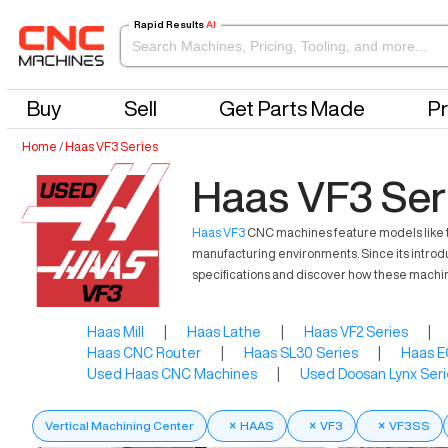
Rapid Results
AI
Buy
Sell
Get Parts Made
Pr
Home
/
Haas VF3 Series
Haas VF3 Ser
Haas VF3
CNC machines feature models like the
manufacturing environments. Since its introd
specifications and discover how these machin
Haas Mill
|
Haas Lathe
|
Haas VF2 Series
|
Haas CNC Router
|
Haas SL30 Series
|
Haas E
Used Haas CNC Machines
|
Used Doosan Lynx Seri
Vertical Machining Center
×
HAAS
×
VF3
×
VF3SS