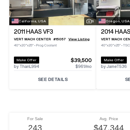
California, USA
6
Oregon, USA
2011
HAAS VF3
2014
HAAS
VERT MACH CENTER
#
15057
View Listing
VERT MACH CE
40"x20"x25"
•
Prog Coolant
40"x20"x25"
•
TSC
$39,500
Make Offer
Make Offer
by ThanL994
$961
/mo
by JameT536
SEE DETAILS
S