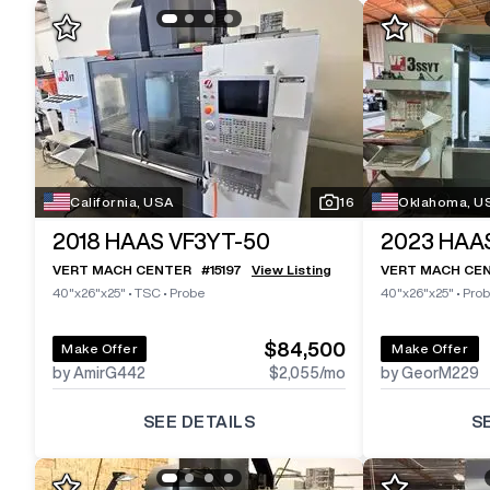
California, USA
16
Oklahoma, U
2018
HAAS VF3YT-50
2023
HAA
VERT MACH CENTER
#
15197
View Listing
VERT MACH CE
40"x26"x25"
•
TSC
•
Probe
40"x26"x25"
•
Pro
$84,500
Make Offer
Make Offer
by AmirG442
$2,055
/mo
by GeorM229
SEE DETAILS
S