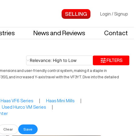
Login
/
Signup
stries
News and Reviews
Contact
Relevance: High to Low
FILTERS
ensions and user-friendly control system, making it a staple in
SS, and increased Y-axis travel with the VF3YT. Dive into the detailed
Haas VF6 Series
|
Haas Mini Mills
|
Used Hurco VM Series
|
nter
Clear
Save