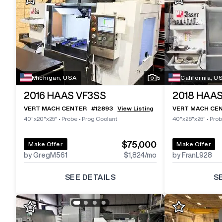
Michigan, USA
5
California, U
2016
HAAS VF3SS
2018
HAAS
VERT MACH CENTER
#
12893
View Listing
VERT MACH CE
40"x20"x25"
•
Probe
•
Prog Coolant
40"x26"x25"
•
Pro
$75,000
Make Offer
Make Offer
by GregM561
$1,824
/mo
by FranL928
SEE DETAILS
S