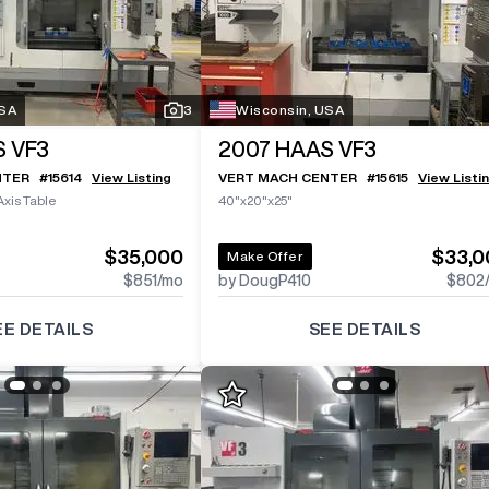
USA
3
Wisconsin, USA
 VF3
2007
HAAS VF3
NTER
#
15614
View Listing
VERT MACH CENTER
#
15615
View Listi
Axis Table
40"x20"x25"
$35,000
$33,0
Make Offer
$851
/mo
by DougP410
$802
EE DETAILS
SEE DETAILS