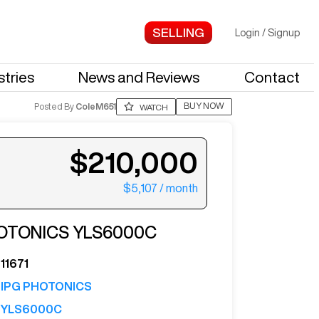
Login
/
Signup
stries
News and Reviews
Contact
BUY NOW
Posted By
ColeM651
WATCH
$210,000
$5,107
/ month
ter your email to see more photos.
HOTONICS
YLS6000C
11671
IPG PHOTONICS
YLS6000C
See More Photos