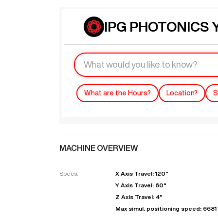
IPG PHOTONICS Y
What are the Hours?
Location?
S
MACHINE OVERVIEW
Specs:
X Axis Travel: 120"
Y Axis Travel: 60"
Z Axis Travel: 4"
Max simul. positioning speed: 6681 