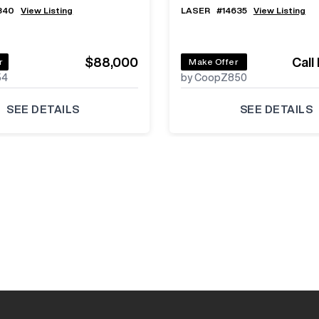
840
View Listing
LASER
#
14635
View Listing
$88,000
Call
r
Make Offer
54
by CoopZ850
SEE DETAILS
SEE DETAILS