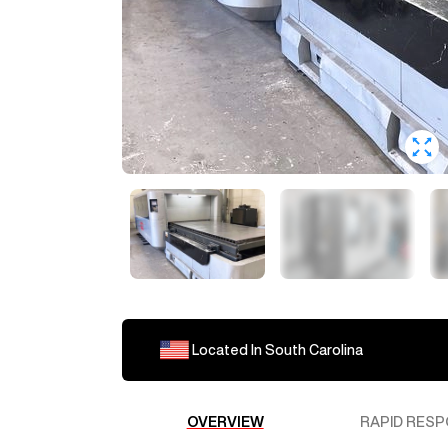
Located In
South Carolina
OVERVIEW
RAPID RESP