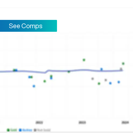
See Comps