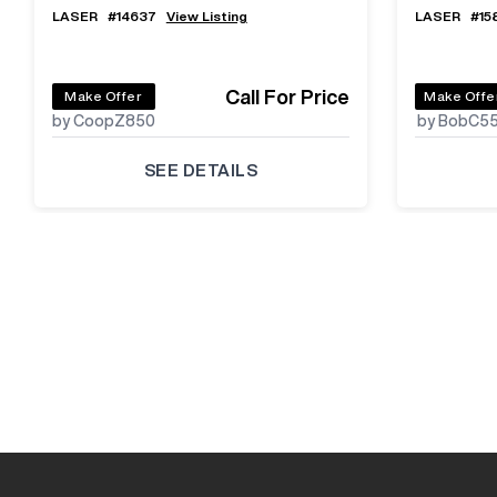
LASER
#
14637
View Listing
LASER
#
15
Call For Price
Make Offer
Make Offe
by CoopZ850
by BobC5
SEE DETAILS