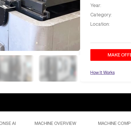
Year:
Category:
Location:
MAKE OFF
How It Works
ONSE AI
MACHINE OVERVIEW
MACHINE COMP