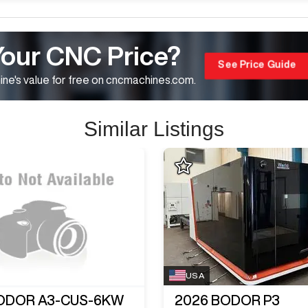
Your CNC Price?
See Price Guide
ne's value for free on cncmachines.com.
Similar Listings
USA
ODOR A3-CUS-6KW
2026
BODOR P3