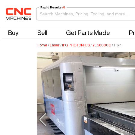
Rapid Results
AI
Buy
Sell
Get Parts Made
Pr
Home
/
Laser
/
IPG PHOTONICS
/
YLS6000C
/
11671