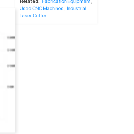
Related:
Fabrication Equipment
,
Used CNC Machines
,
Industrial
Laser Cutter