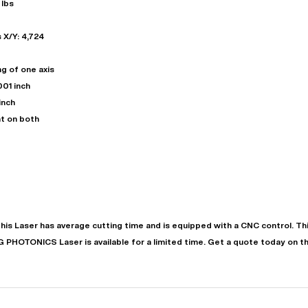
 lbs
 X/Y: 4,724
ng of one axis
001 inch
inch
t on both
"
Very easy to deal with and
This deal went awesome, I'm
professional. Made the selli
super impressed!
"
process headache free wit
options based on my time fram
D OF LEASE MANAGER
US BANK
This
Laser
has
average
cutting time and is equipped with a
CNC
control. T
DEANNA L.
PRECISION GRINDING 
PG PHOTONICS
Laser
is available for a limited time.
Get a quote today on th