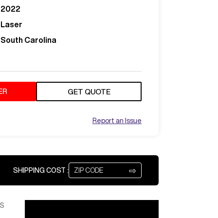
2022
Laser
South Carolina
ER
GET QUOTE
Report an Issue
⇨
SHIPPING COST :
S