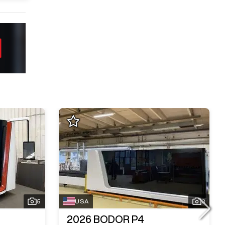
5
USA
3
2026
BODOR P4