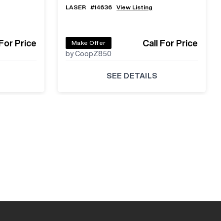
LASER
#
14636
View Listing
 For Price
Call For Price
Make Offer
by CoopZ850
SEE DETAILS