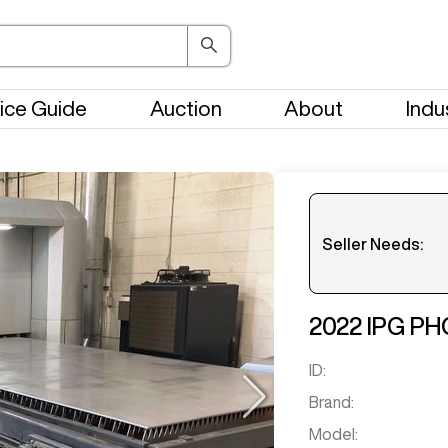
ice Guide
Auction
About
Indu
Seller Needs:
Please en
2022
IPG P
ID:
Brand:
Model: