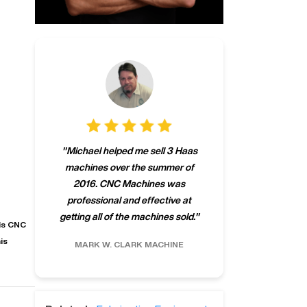
"
CNCMachines.
"
Michael helped me sell 3 Haas
company! Now 
machines over the summer of
ng
purchase a m
2016. CNC Machines was
h
someone that ca
professional and effective at
e.
"
go back to C
getting all of the machines sold.
"
future
his CNC
INC.
is
MARK W.
CLARK MACHINE
CHRIS A.
RO