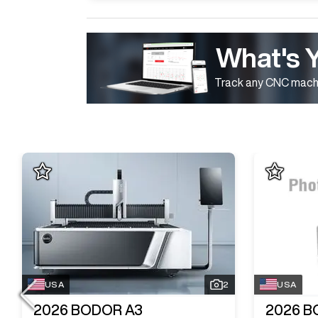
What's 
Track any CNC machi
USA
2
USA
2026
BODOR A3
2026
B