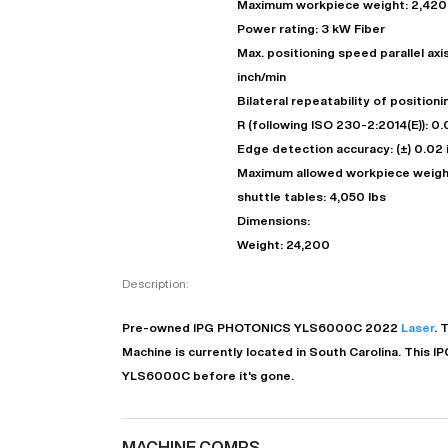
Maximum workpiece weight: 2,420
Power rating: 3 kW Fiber
Max. positioning speed parallel axis
inch/min
Bilateral repeatability of positioni
R (following ISO 230-2:2014(E)): 0.
Edge detection accuracy: (±) 0.02 
Maximum allowed workpiece weigh
shuttle tables: 4,050 lbs
Dimensions:
Weight: 24,200
"
Description:
EN
Pre-owned
IPG PHOTONICS
YLS6000C
2022
Laser
. 
Machine is currently located in
South Carolina
. This
I
YLS6000C before it's gone.
MACHINE COMPS