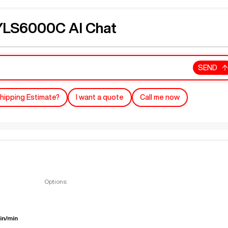
LS6000C AI Chat
SEND
hipping Estimate?
I want a quote
Call me now
Options:
in/min