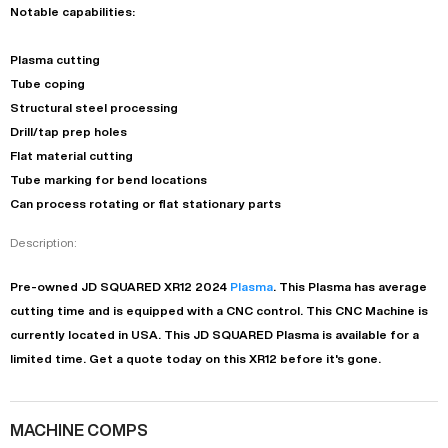
Notable capabilities:
Plasma cutting
Tube coping
Structural steel processing
Drill/tap prep holes
Flat material cutting
Tube marking for bend locations
Can process rotating or flat stationary parts
Description:
Pre-owned
JD SQUARED
XR12
2024
Plasma
. This
Plasma
has
average
cutting time and is equipped with a
CNC
control. This CNC Machine is
currently located in
USA
. This
JD SQUARED
Plasma
is available for a
limited time.
Get a quote today on this XR12 before it's gone.
MACHINE COMPS