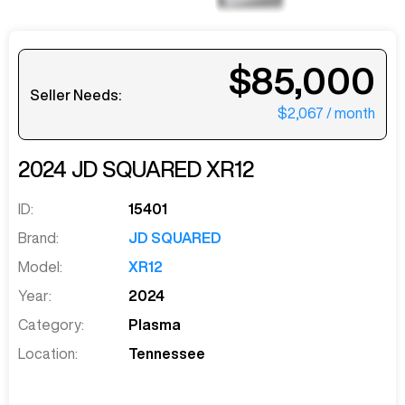
$85,000
Seller Needs:
$2,067
/ month
2024
JD SQUARED
XR12
ID:
15401
Brand:
JD SQUARED
Model:
XR12
Year:
2024
Category:
Plasma
Location:
Tennessee