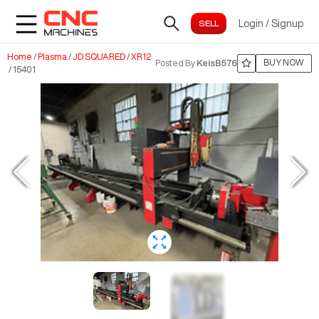
Login
/
Signup
Home
/
Plasma
/
JD SQUARED
/
XR12
BUY NOW
Posted By
KeisB576
/
15401