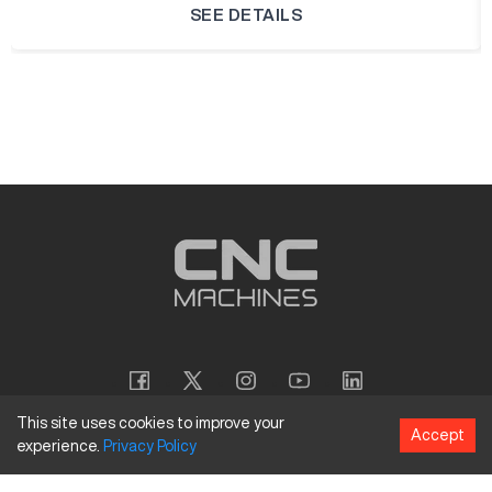
SEE DETAILS
This site uses cookies to improve your
Accept
experience.
Privacy
Policy
Copyright
©
2026
CNC Machines LLC