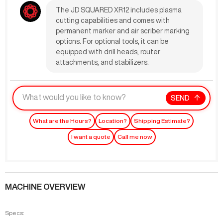
The JD SQUARED XR12 includes plasma
cutting capabilities and comes with
permanent marker and air scriber marking
options. For optional tools, it can be
equipped with drill heads, router
attachments, and stabilizers.
SEND
What are the Hours?
Location?
Shipping Estimate?
I want a quote
Call me now
MACHINE OVERVIEW
Specs: