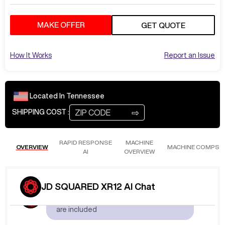
MAKE OFFER
GET QUOTE
How It Works
Report an Issue
Located In
Tennessee
⇨
SHIPPING COST :
RAPID RESPONSE
MACHINE
OVERVIEW
MACHINE COMPS
AI
OVERVIEW
Aug 4
at
1:42 AM
JD SQUARED XR12 AI Chat
KeitL546
What plasma and options
are included