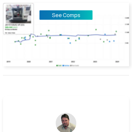
See Comps