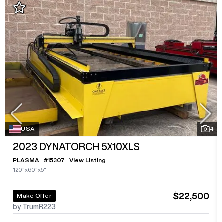
USA
4
2023
DYNATORCH 5X10XLS
PLASMA
#
15307
View Listing
120"x60"x5"
$22,500
Make Offer
by TrumR223