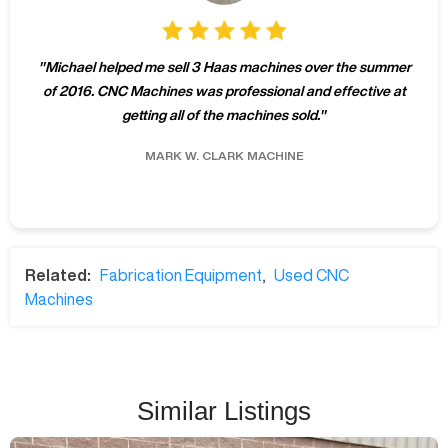
"
Michael helped me sell 3 Haas machines over the summer
of 2016. CNC Machines was professional and effective at
getting all of the machines sold.
"
MARK W.
CLARK MACHINE
Related:
Fabrication Equipment
,
Used CNC
Machines
Similar Listings