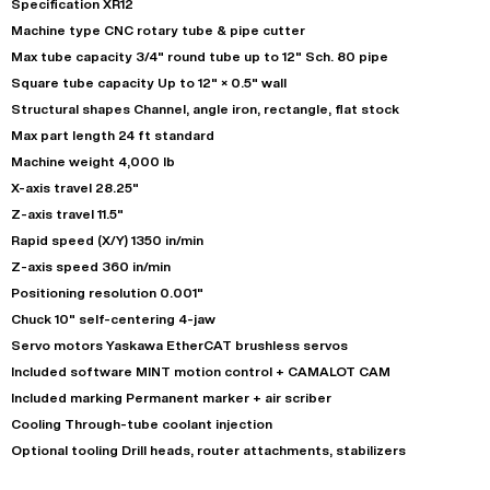
Specification XR12
Machine type CNC rotary tube & pipe cutter
Max tube capacity 3/4" round tube up to 12" Sch. 80 pipe
Square tube capacity Up to 12" × 0.5" wall
Structural shapes Channel, angle iron, rectangle, flat stock
Max part length 24 ft standard
Machine weight 4,000 lb
X-axis travel 28.25"
Z-axis travel 11.5"
Rapid speed (X/Y) 1350 in/min
Z-axis speed 360 in/min
Positioning resolution 0.001"
Chuck 10" self-centering 4-jaw
Servo motors Yaskawa EtherCAT brushless servos
Included software MINT motion control + CAMALOT CAM
Included marking Permanent marker + air scriber
Cooling Through-tube coolant injection
Optional tooling Drill heads, router attachments, stabilizers