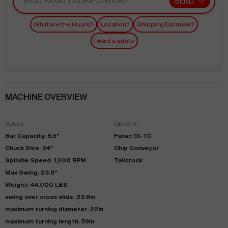
SEND
What are the Hours?
Location?
Shipping Estimate?
I want a quote
MACHINE OVERVIEW
Specs:
Options:
Bar Capacity: 5.5"
Fanuc OI-TC
Chuck Size: 24"
Chip Conveyor
Spindle Speed: 1,200 RPM
Tailstock
Max Swing: 23.6"
Weight: 44,000 LBS
swing over cross slide: 23.6in
maximum turning diameter: 22in
maximum turning length: 59in