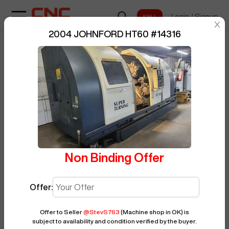
Login
/
Signup
sentinelStart
2004 JOHNFORD HT60
#
14316
Home
/
CNC Lathe
/
JOHNFORD
/
BUY NOW
Posted By
StevS763
HT60
/
14316
Non Binding Offer
Offer:
Offer to Seller
@
StevS763
(Machine shop in OK)
is
subject to availability and condition verified by the buyer.