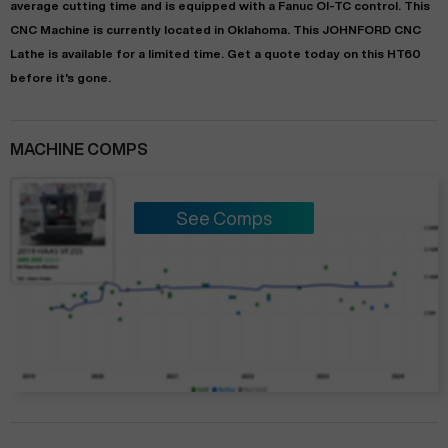
average
cutting time and is equipped with a
Fanuc OI-TC
control. This
CNC Machine is currently located in
Oklahoma
. This
JOHNFORD
CNC
Lathe
is available for a limited time.
Get a quote today on this HT60
before it's gone.
MACHINE COMPS
See Comps