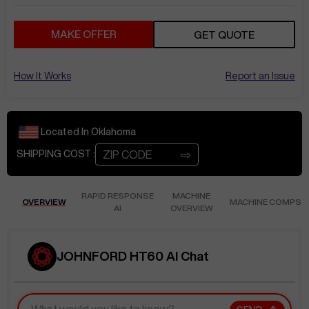
MAKE OFFER
GET QUOTE
How It Works
Report an Issue
Located In
Oklahoma
⇨
SHIPPING COST :
RAPID RESPONSE
MACHINE
OVERVIEW
MACHINE COMPS
AI
OVERVIEW
JOHNFORD HT60 AI Chat