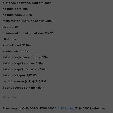
distance between centers: 62in
spindle bore: 6in
spindle nose: A2-15
main motor (30 min / continuous):
37 / 30HP
number of turret positions: 2 x 12
Stations
x-axis travel: 12.6in
z-axis travel: 59in
tailstock stroke of body: 55in
tailstock quill stroke: 5.9in
tailstock quill diameter: 5.9in
tailstock taper: MT #5
rapid traverse (x & z): 710IPM
floor space: 230 x 118 x 115in
Description:
Pre-owned
JOHNFORD
HT60
2004
CNC Lathe
. This
CNC Lathe
has