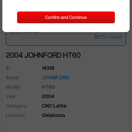
Confirm and Continue
$36,000
Seller Needs:
sentinelEnd
$875
/ month
2004
JOHNFORD
HT60
ID:
14316
Brand:
JOHNFORD
Model:
HT60
Year:
2004
Category:
CNC Lathe
Location:
Oklahoma