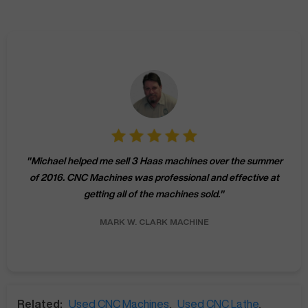
"
Michael helped me sell 3 Haas machines over the summer
of 2016. CNC Machines was professional and effective at
getting all of the machines sold.
"
MARK W.
CLARK MACHINE
Related:
Used CNC Machines
,
Used CNC Lathe
,