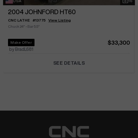
USA
16
2004
JOHNFORD HT60
CNC LATHE
#
13775
View Listing
Chuck 24"
•
Bar 5.5"
$33,300
Make Offer
by BradL681
SEE DETAILS