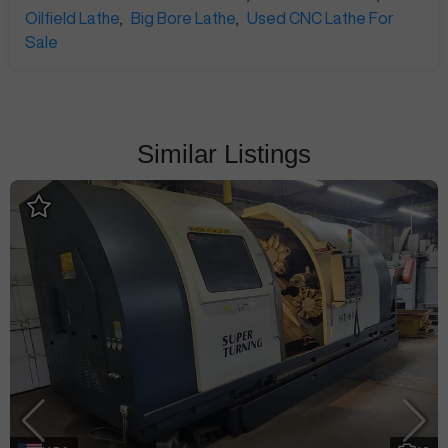
Oilfield Lathe
,
Big Bore Lathe
,
Used CNC Lathe For
Sale
Similar Listings