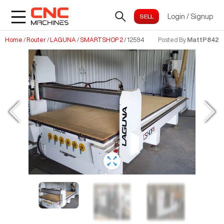
Login
/
Signup
Home
/
Router
/
LAGUNA
/
SMARTSHOP 2
/
12594
Posted By
MattP842