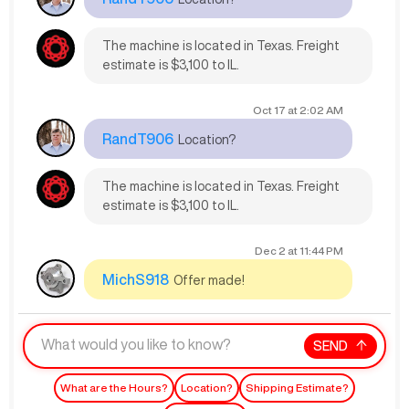
The machine is located in Texas. Freight
estimate is $3,100 to IL.
Oct 17
at
2:02 AM
RandT906
Location?
The machine is located in Texas. Freight
estimate is $3,100 to IL.
Dec 2
at
11:44 PM
MichS918
Offer made!
SEND
What are the Hours?
Location?
Shipping Estimate?