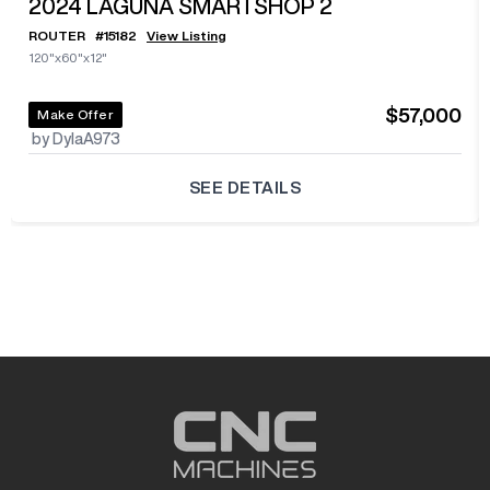
2024
LAGUNA SMARTSHOP 2
ROUTER
#
15182
View Listing
120"x60"x12"
$57,000
Make Offer
by DylaA973
SEE DETAILS