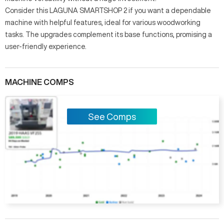
Consider this LAGUNA SMARTSHOP 2 if you want a dependable
machine with helpful features, ideal for various woodworking
tasks. The upgrades complement its base functions, promising a
user-friendly experience.
MACHINE COMPS
See Comps