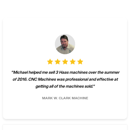
"
Michael helped me sell 3 Haas machines over the summer
of 2016. CNC Machines was professional and effective at
getting all of the machines sold.
"
MARK W.
CLARK MACHINE