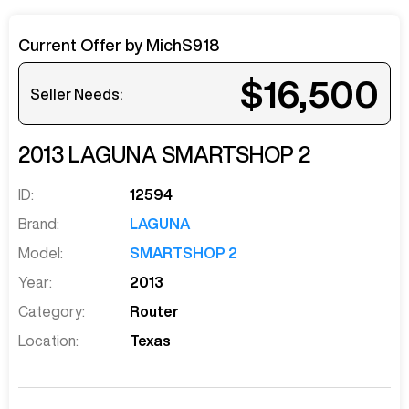
Current Offer by
MichS918
$16,500
Seller Needs:
2013
LAGUNA
SMARTSHOP 2
ID:
12594
Brand:
LAGUNA
Model:
SMARTSHOP 2
Year:
2013
Category:
Router
Location:
Texas