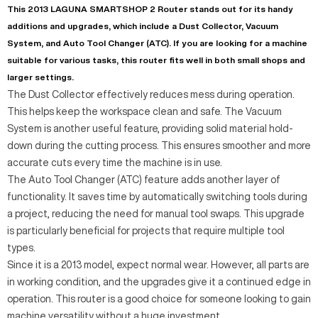
This 2013 LAGUNA SMARTSHOP 2 Router stands out for its handy
additions and upgrades, which include a Dust Collector, Vacuum
System, and Auto Tool Changer (ATC). If you are looking for a machine
suitable for various tasks, this router fits well in both small shops and
larger settings.
The Dust Collector effectively reduces mess during operation.
This helps keep the workspace clean and safe. The Vacuum
System is another useful feature, providing solid material hold-
down during the cutting process. This ensures smoother and more
accurate cuts every time the machine is in use.
The Auto Tool Changer (ATC) feature adds another layer of
functionality. It saves time by automatically switching tools during
a project, reducing the need for manual tool swaps. This upgrade
is particularly beneficial for projects that require multiple tool
types.
Since it is a 2013 model, expect normal wear. However, all parts are
in working condition, and the upgrades give it a continued edge in
operation. This router is a good choice for someone looking to gain
machine versatility without a huge investment.