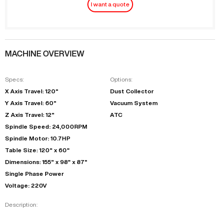
I want a quote
MACHINE OVERVIEW
Specs:
Options:
X Axis Travel: 120"
Dust Collector
Y Axis Travel: 60"
Vacuum System
Z Axis Travel: 12"
ATC
Spindle Speed: 24,000RPM
Spindle Motor: 10.7HP
Table Size: 120" x 60"
Dimensions: 155" x 98" x 87"
Single Phase Power
Voltage: 220V
Description: