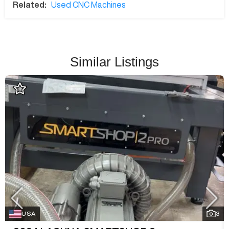
Related:
Used CNC Machines
Similar Listings
USA
3