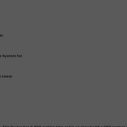
in
ve System for
"
Very easy to deal with and
This deal went awesome, I'm
professional. Made the selli
 Linear
super impressed!
"
process headache free wit
options based on my time fram
D OF LEASE MANAGER
US BANK
DEANNA L.
PRECISION GRINDING 
r
. This
Router
has
0-500
cutting time and is equipped with a
CNC
control. 