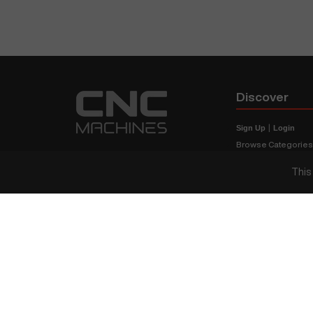
Discover
Sign Up
|
Login
Browse Categorie
Browse Brands
This
CNC Machine Price
What Is A CNC Mach
Haas VS Mazak
Our Sitemap