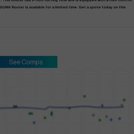
AGUNA
Router
is available for a limited time.
Get a quote today on this
See Comps