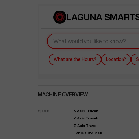
LAGUNA SMARTSH
What are the Hours?
Location?
S
MACHINE OVERVIEW
Specs:
X Axis Travel:
Y Axis Travel:
Z Axis Travel:
Table Size: 5X10