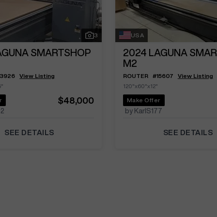
3
USA
AGUNA SMARTSHOP
2024
LAGUNA SMA
M2
13926
View Listing
ROUTER
#
15607
View Listing
5"
120"x60"x12"
$48,000
r
Make Offer
02
by KarlS177
SEE DETAILS
SEE DETAILS