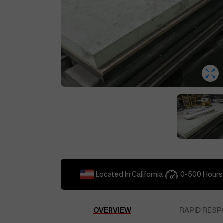
Located In
California
0-500
Hours
OVERVIEW
RAPID RESP