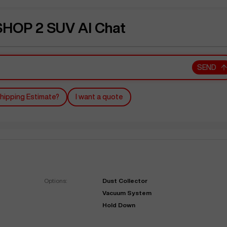
OP 2 SUV AI Chat
SEND
hipping Estimate?
I want a quote
Options:
Dust Collector
Vacuum System
Hold Down