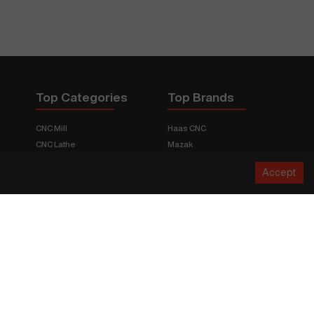
Top Categories
Top Brands
CNC Mill
Haas CNC
CNC Lathe
Mazak
Fabrication Equipment
Fadal
Accept
CNC Router
Hurco
Boring Mill
Citizen
3D Printers
Okuma
EDM Machines
Doosan