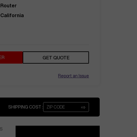
Router
California
ER
GET QUOTE
Report an Issue
⇨
SHIPPING COST :
S