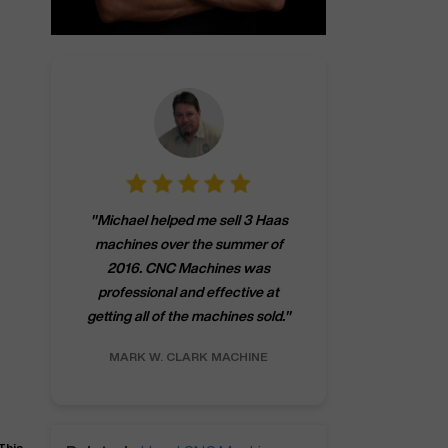
"
CNCMachines.
"
Michael helped me sell 3 Haas
company! Now 
machines over the summer of
ng
purchase a m
2016. CNC Machines was
h
someone that ca
professional and effective at
e.
"
go back to C
getting all of the machines sold.
"
future
INC.
MARK W.
CLARK MACHINE
CHRIS A.
RO
This