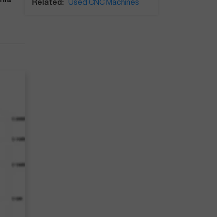
Related:
Used CNC Machines