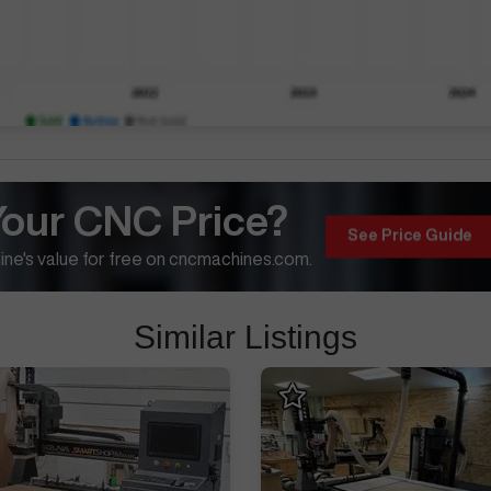
Your CNC Price?
See Price Guide
ne's value for free on cncmachines.com.
Similar Listings