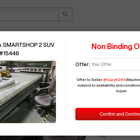
ice Guide
Auction
About
Indu
A SMARTSHOP 2 SUV
Non Binding O
#
15446
Offer:
Seller Needs:
Offer to Seller
@
GaryK264
(Machin
subject to availability and condition
2022
LAGUN
buyer.
ID:
Confirm and Contin
Brand:
Model:
Year: