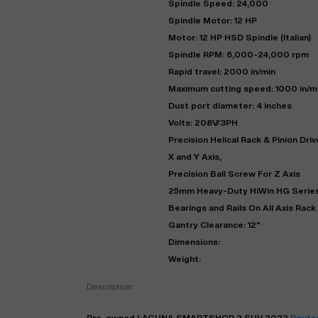
Spindle Speed: 24,000
Spindle Motor: 12 HP
Motor: 12 HP HSD Spindle (Italian)
Spindle RPM: 6,000-24,000 rpm
Rapid travel: 2000 in/min
Maximum cutting speed: 1000 in/m
Dust port diameter: 4 inches
Volts: 208V/3PH
Precision Helical Rack & Pinion Dri
X and Y Axis,
Precision Ball Screw For Z Axis
"
25mm Heavy-Duty HiWin HG Series
Bearings and Rails On All Axis Rack
Gantry Clearance: 12"
EN
Dimensions:
Weight:
Description:
Pre-owned
LAGUNA
SMARTSHOP 2 SUV
2022
Route