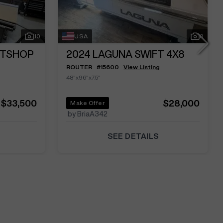
10
USA
8
RTSHOP
2024
LAGUNA SWIFT 4X8
ROUTER
#
15600
View Listing
48"x96"x7.5"
$33,500
$28,000
Make Offer
by BriaA342
SEE DETAILS