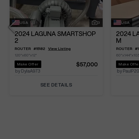
USA
3
USA
2024
LAGUNA SMARTSHOP
2024
L
2
M
ROUTER
#
15182
View Listing
ROUTER
#
120"x60"x12"
60"x144"x10.
$57,000
Make Offer
Make Offe
by DylaA973
by PaulP2
SEE DETAILS