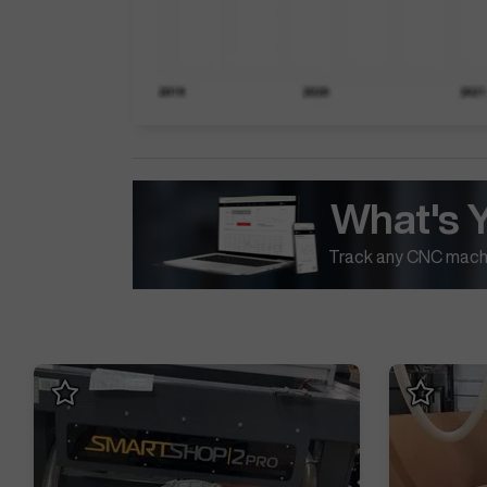
What's 
Track any CNC machi