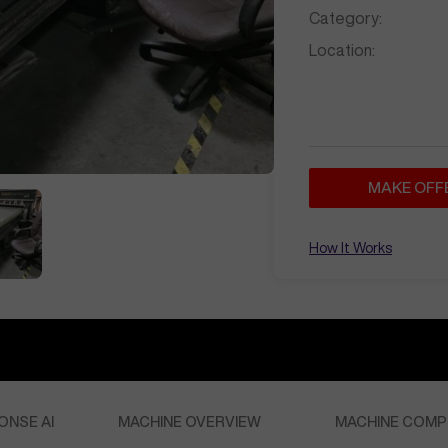
Category:
Location:
MAKE OFF
How It Works
ONSE AI
MACHINE OVERVIEW
MACHINE COMP