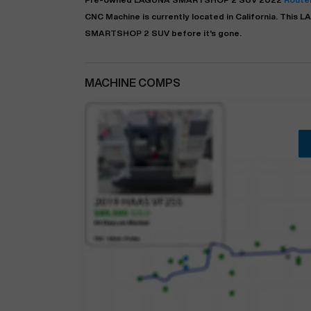
CNC Machine is currently located in
California
. This
L
SMARTSHOP 2 SUV before it's gone.
MACHINE COMPS