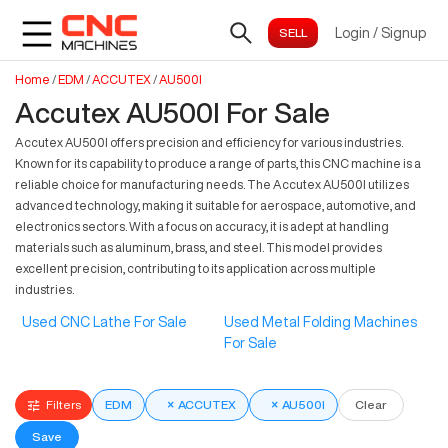
Login
/
Signup
Home
/
EDM
/
ACCUTEX
/
AU500I
Accutex AU500I For Sale
Accutex AU500I offers precision and efficiency for various industries.
Known for its capability to produce a range of parts, this CNC machine is a
reliable choice for manufacturing needs. The Accutex AU500I utilizes
advanced technology, making it suitable for aerospace, automotive, and
electronics sectors. With a focus on accuracy, it is adept at handling
materials such as aluminum, brass, and steel. This model provides
excellent precision, contributing to its application across multiple
industries.
Used CNC Lathe For Sale
Used Metal Folding Machines
For Sale
Filters
EDM
×
ACCUTEX
×
AU500I
Clear
Save