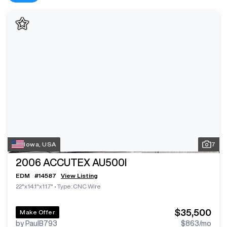
Iowa, USA
7
2006
ACCUTEX AU500I
EDM
#
14587
View Listing
22"x14.1"x11.7"
•
Type: CNC Wire
$35,500
Make Offer
by PaulB793
$863
/mo