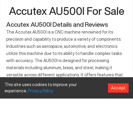
Accutex AU500I For Sale
Accutex AU500I Details and Reviews
The Accutex AU500I is a CNC machine renowned for its
precision and capability to produce a variety of components.
Industries such as aerospace, automotive, and electronics
utilize this machine due to its ability to handle complex tasks
with accuracy. The AU500I is designed for processing
materials including aluminum, brass, and steel, making it
versatile across different applications. It offers features that
enhance productivity and ensure precision in manufacturing.
This site uses cookies to improve your
Accept
experience.
Privacy
Policy
What is Accutex AU500I?
The Accutex AU500I is a wire EDM CNC machine. It operates
by using electrical discharges to cut metals with precision.
This model is widely used in industries that require high
accuracy, such as medical device manufacturing and
aerospace. It efficiently processes materials including