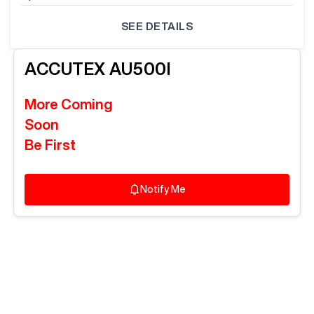
SEE DETAILS
ACCUTEX
AU500I
More Coming
Soon
Be First
Notify Me