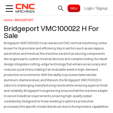
Login
/
Signup
Home
/
BRIDGEPORT
Bridgeport VMC100022 H For
Sale
Bridgeport VMC100022 H is an advanced CNC vertical machining center
known for its precision and efficiency. Key in sectors such as aerospace,
automotive, and medical, this machine excels in producing components
like engine parts, custom medical devices, and complex tooling. Its robust
design integrates cutting-edge technology that enhances accuracy and
reduces cycle times, making it an invaluable asset in high-demand
production environments. With the ability to process materials like
aluminum, stainless steel, and titanium, the Bridgeport VMC100022 H
caters to challenging manufacturing needs while ensuring superior finish
and reliability. Bridgeport's engineering ensures that the machine adapts
to varied industrial requirements, ensuring high-quality output
consistently. Designed for those seeking to optimize production
processes, this specific model stands out due to its impressive capabilities.