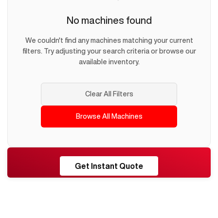
No machines found
We couldn't find any machines matching your current
filters. Try adjusting your search criteria or browse our
available inventory.
Clear All Filters
Browse All Machines
RESHORE
Get Instant Quote