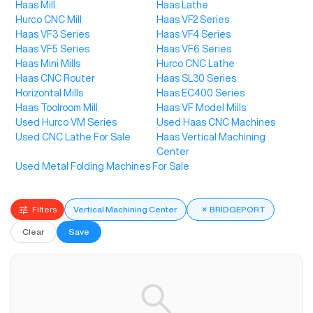
Haas Mill
Haas Lathe
Hurco CNC Mill
Haas VF2 Series
Haas VF3 Series
Haas VF4 Series
Haas VF5 Series
Haas VF6 Series
Haas Mini Mills
Hurco CNC Lathe
Haas CNC Router
Haas SL30 Series
Horizontal Mills
Haas EC400 Series
Haas Toolroom Mill
Haas VF Model Mills
Used Hurco VM Series
Used Haas CNC Machines
Used CNC Lathe For Sale
Haas Vertical Machining
Center
Used Metal Folding Machines For Sale
Filters
Vertical Machining Center
×
BRIDGEPORT
Clear
Save