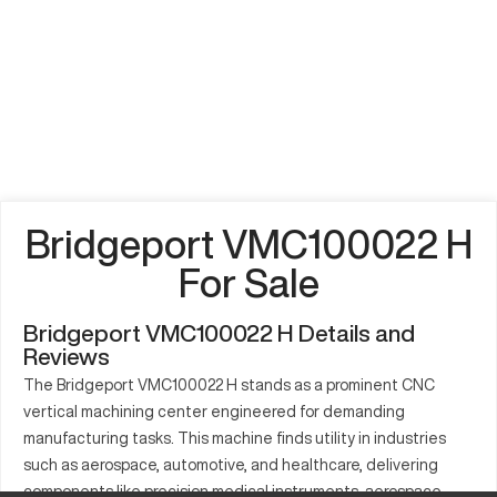
Bridgeport VMC100022 H
For Sale
Bridgeport VMC100022 H Details and
Reviews
The Bridgeport VMC100022 H stands as a prominent CNC
vertical machining center engineered for demanding
manufacturing tasks. This machine finds utility in industries
such as aerospace, automotive, and healthcare, delivering
components like precision medical instruments, aerospace