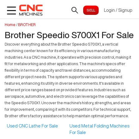
Login
/
Signup
Home
/
BROTHER
Brother Speedio S700X1 For Sale
Discover everything about the Brother Speedio S700X1, a vertical
machining center known for its efficiency in various manufacturing
industries. As a CNC machine, it operates with precision control, making it
fit for metalworking and other applications. The machine's specs offer
flexibility in terms of capacity and travel distances, accommodating
different project needs. The system supports various upgrades and
features, enhancing its utility in diverse environments. It's available in
different price ranges based on provided features. Industries such as
aerospace, automotive, and electronics can leverage the capabilities of
the Speedio S700X1. Uncover the machine's history, strengths, and areas
for improvement, comparing it with its competitors. For technical support,
Brother offers factory assistance to help maintain optimal performance.
Used CNC Lathe For Sale
Used Metal Folding Machines
For Sale