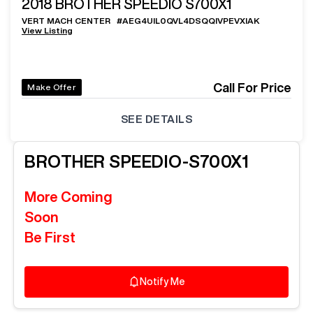
2018
BROTHER SPEEDIO S700X1
VERT MACH CENTER
#
AEG4UIL0QVL4DSQQIVPEVXIAK
View Listing
Call For Price
Make Offer
SEE DETAILS
BROTHER
SPEEDIO-S700X1
More Coming
Soon
Be First
Notify Me