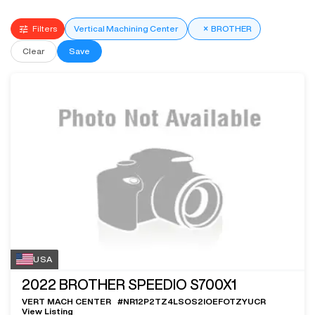
Filters
Vertical Machining Center
×
BROTHER
Clear
Save
USA
2022
BROTHER SPEEDIO S700X1
VERT MACH CENTER
#
NR12P2TZ4LSOS2IOEFOTZYUCR
View Listing