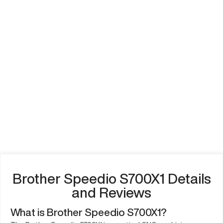
Brother Speedio S700X1 Details
and Reviews
What is Brother Speedio S700X1?