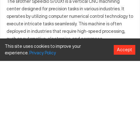
The Brother Speedio S700X1 is a vertical CNC machining
center designed for precision tasks in various industries. It
operates by utilizing computer numerical control technology to
execute intricate tasks seamlessly. This machine is often
deployed in industries that require high-speed processing,
such as automotive, electronics, and aerospace.
This site uses cookies to improve your
Brother Speedio S700X1 Specifications and
Accept
experience.
Privacy
Policy
Capacity
Specification
Inches
MM
X-Axis Travel
27.6
701
Y-Axis Travel
15.7
399
Z-Axis Travel
11.8
300
Brother Speedio S700X1 Upgrades and Features
Air Blow System
Spindle Oil Supply
Advanced CNC Control System