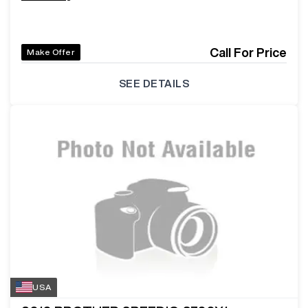
Call For Price
Make Offer
SEE DETAILS
USA