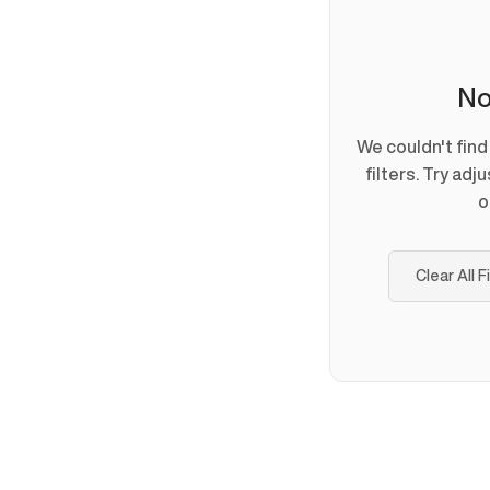
No
We couldn't fin
filters. Try adj
o
Clear All F