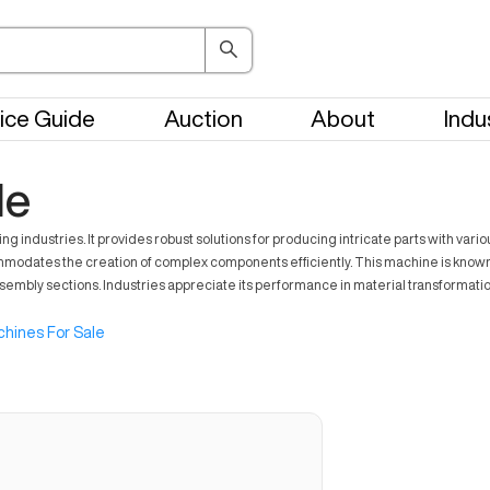
ice Guide
Auction
About
Indu
le
ndustries. It provides robust solutions for producing intricate parts with variou
s the creation of complex components efficiently. This machine is known for en
ssembly sections. Industries appreciate its performance in material transformati
hines For Sale