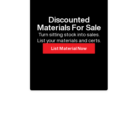
Discounted
Materials For Sale
Turn sitting stock into sales.
List your materials and certs.
List Material Now