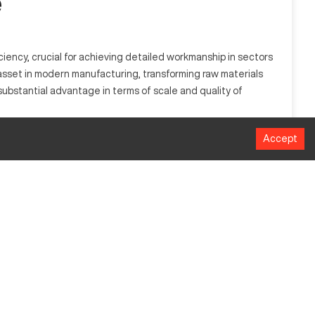
e
iency, crucial for achieving detailed workmanship in sectors
n asset in modern manufacturing, transforming raw materials
 substantial advantage in terms of scale and quality of
Accept
perates by interpreting precise design instructions to sculpt
ospace, automotive, and consumer electronics manufacturing,
MM
1524
1016