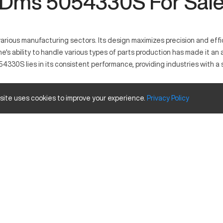
Dms 5054330S For Sal
rious manufacturing sectors. Its design maximizes precision and effic
e's ability to handle various types of parts production has made it a
054330S lies in its consistent performance, providing industries with a
 site uses cookies to improve your experience.
Privacy
Policy
ls in controlled material processing across numerous industries. It o
ed forms. Its diverse application includes important sectors like aer
and travels
Inches
60
40