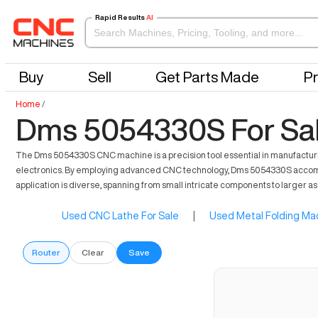
Rapid Results
AI
Buy
Sell
Get Parts Made
Pr
Home
/
Dms 5054330S For Sa
The Dms 5054330S CNC machine is a precision tool essential in manufacturing i
electronics. By employing advanced CNC technology, Dms 5054330S accommodate
application is diverse, spanning from small intricate components to larger a
Used CNC Lathe For Sale
|
Used Metal Folding Mac
Router
Clear
Save