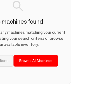
 machines found
d any machines matching your current
usting your search criteria or browse
ur available inventory.
ilters
Browse All Machines