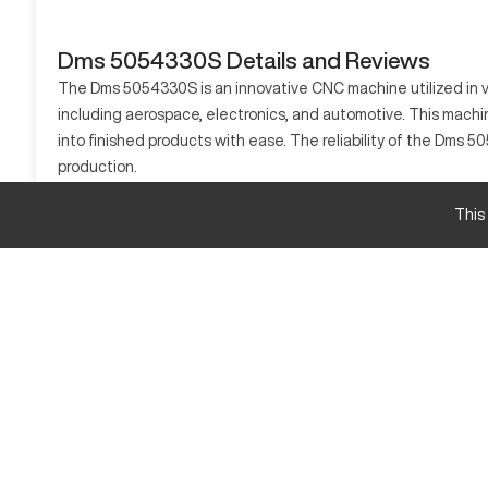
Dms 5054330S Details and Reviews
The Dms 5054330S is an innovative CNC machine utilized in va
including aerospace, electronics, and automotive. This machin
into finished products with ease. The reliability of the Dms 5
production.
What is Dms 5054330S?
This
The Dms 5054330S is a state-of-the-art CNC machine that exce
materials such as metals, plastics, and composites into desir
offering unparalleled proficiency and precision.
Dms 5054330S specifications and capacity size 
Feature
X-Axis Travel
Y-Axis Travel