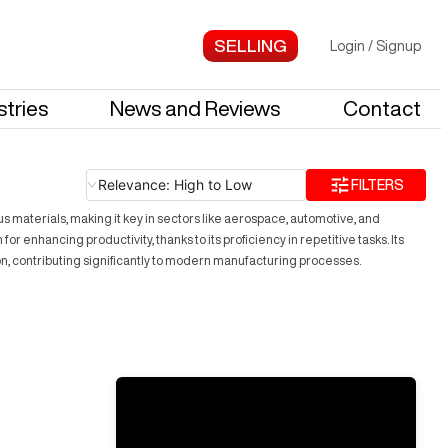
Login
/
Signup
stries
News and Reviews
Contact
Relevance: High to Low
FILTERS
s materials, making it key in sectors like aerospace, automotive, and
hancing productivity, thanks to its proficiency in repetitive tasks. Its
on, contributing significantly to modern manufacturing processes.