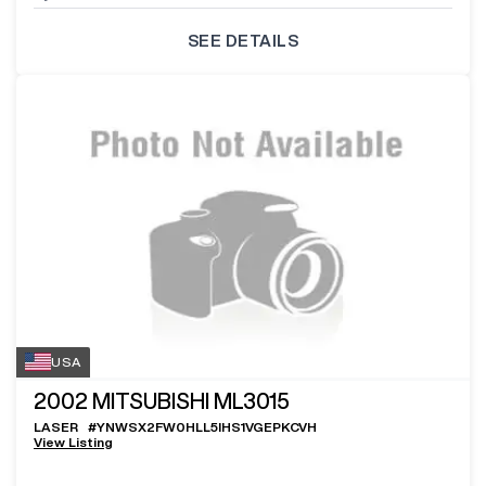
SEE DETAILS
USA
2002
MITSUBISHI ML3015
LASER
#
YNWSX2FW0HLL5IHS1VGEPKCVH
View Listing