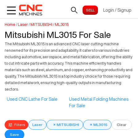
Login
/
Signup
Home
/
Laser
/
MITSUBISHI
/
ML3015
Mitsubishi ML3015 For Sale
The Mitsubishi ML3015 is an advanced CNC laser cutting machine
renowned for its precision and adaptability. It caters to various industries
including automotive, aerospace, and metal fabrication, offering the ability
to cut intricate parts with accuracy. This machine efficiently handles
materials such as steel, aluminum, and copper, enhancing productivity and
quality. The Mitsubishi ML3015 is a top industry choice for those requiring
detailed metalwork, ensuring high-quality outputs in manufacturing
sectors.
Used CNC Lathe For Sale
Used Metal Folding Machines
For Sale
Filters
Laser
×
MITSUBISHI
×
ML3015
Clear
Save