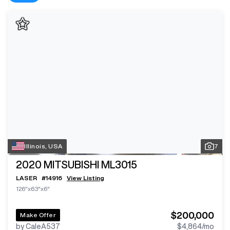
Illinois, USA
7
2020
MITSUBISHI ML3015
LASER
#
14916
View Listing
126"x63"x6"
$200,000
Make Offer
by CaleA537
$4,864
/mo