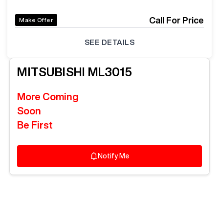
Call For Price
Make Offer
SEE DETAILS
MITSUBISHI
ML3015
More Coming
Soon
Be First
Notify Me