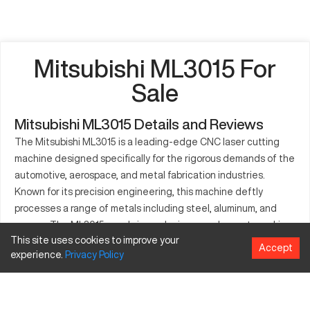
Mitsubishi ML3015 For
Sale
Mitsubishi ML3015 Details and Reviews
The Mitsubishi ML3015 is a leading-edge CNC laser cutting
machine designed specifically for the rigorous demands of the
automotive, aerospace, and metal fabrication industries.
Known for its precision engineering, this machine deftly
processes a range of metals including steel, aluminum, and
copper. The ML3015 excels in producing complex parts, making
This site uses cookies to improve your
it indispensable for industries requiring detailed and accurate
Accept
experience.
Privacy
Policy
metalwork. With its robust features, this machine supports the
manufacturing of high-quality components, contributing
significantly to improved operational efficiency.