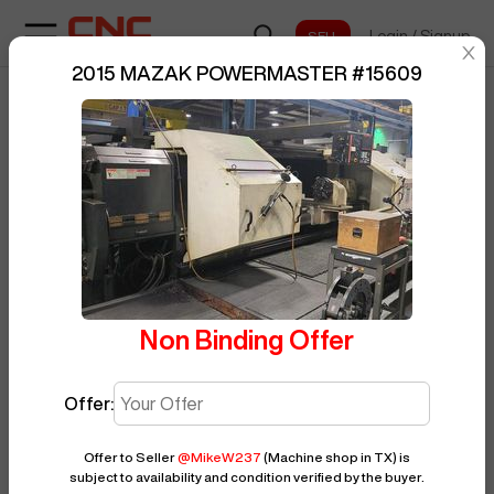
Login
/
Signup
sentinelStart
2015 MAZAK POWERMASTER
#
15609
Home
/
CNC Lathe
/
MAZAK
/
BUY NOW
Posted By
MikeW237
POWERMASTER
/
15609
Non Binding Offer
Offer:
Offer to Seller
@
MikeW237
(Machine shop in TX)
is
subject to availability and condition verified by the buyer.