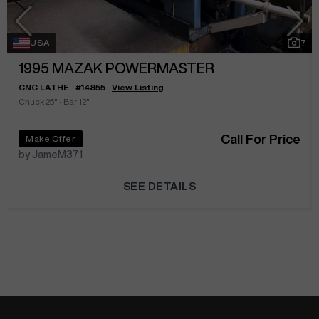
USA
7
1995
MAZAK POWERMASTER
CNC LATHE
#
14855
View Listing
Chuck 25"
•
Bar 12"
Call For Price
Make Offer
by JameM371
SEE DETAILS