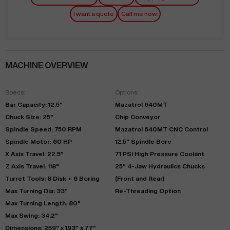
I want a quote
Call me now
MACHINE OVERVIEW
Specs:
Options:
Bar Capacity: 12.5"
Mazatrol 640MT
Chuck Size: 25"
Chip Conveyor
Spindle Speed: 750 RPM
Mazatrol 640MT CNC Control
Spindle Motor: 60 HP
12.5" Spindle Bore
X Axis Travel: 22.5"
71 PSI High Pressure Coolant
Z Axis Travel: 118"
25" 4-Jaw Hydraulics Chucks
Turret Tools: 8 Disk + 6 Boring
(Front and Rear)
Max Turning Dia: 33"
Re-Threading Option
Max Turning Length: 80"
Max Swing: 34.2"
Dimensions: 259" x 193" x 77"