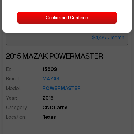
Confirm and Continue
$184,500
Seller Needs:
sentinelEnd
$4,487
/ month
2015
MAZAK
POWERMASTER
ID:
15609
Brand:
MAZAK
Model:
POWERMASTER
Year:
2015
Category:
CNC Lathe
Location:
Texas