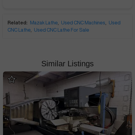
Related:
Mazak Lathe
,
Used CNC Machines
,
Used
CNC Lathe
,
Used CNC Lathe For Sale
Similar Listings