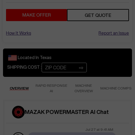
MAKE OFFER
GET QUOTE
How It Works
Report an Issue
Located In
Texas
⇨
SHIPPING COST :
RAPID RESPONSE
MACHINE
OVERVIEW
MACHINE COMPS
AI
OVERVIEW
MAZAK POWERMASTER AI Chat
Jul 27
at
9:41 AM