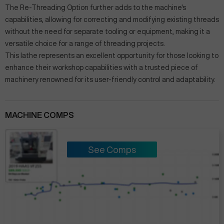
The Re-Threading Option further adds to the machine's
capabilities, allowing for correcting and modifying existing threads
without the need for separate tooling or equipment, making it a
versatile choice for a range of threading projects.
This lathe represents an excellent opportunity for those looking to
enhance their workshop capabilities with a trusted piece of
machinery renowned for its user-friendly control and adaptability.
MACHINE COMPS
See Comps