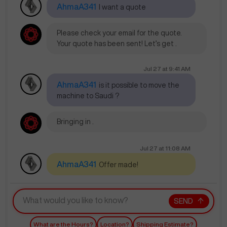
AhmaA341
I want a quote
Please check your email for the quote.
Your quote has been sent! Let’s get .
Jul 27
at
9:41 AM
AhmaA341
is it possible to move the
machine to Saudi ?
Bringing in .
Jul 27
at
11:08 AM
AhmaA341
Offer made!
SEND
What are the Hours?
Location?
Shipping Estimate?