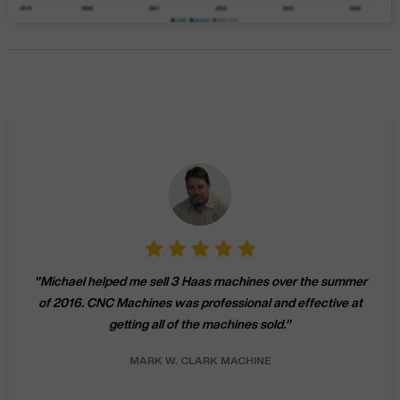
"
Michael helped me sell 3 Haas machines over the summer
of 2016. CNC Machines was professional and effective at
getting all of the machines sold.
"
MARK W.
CLARK MACHINE