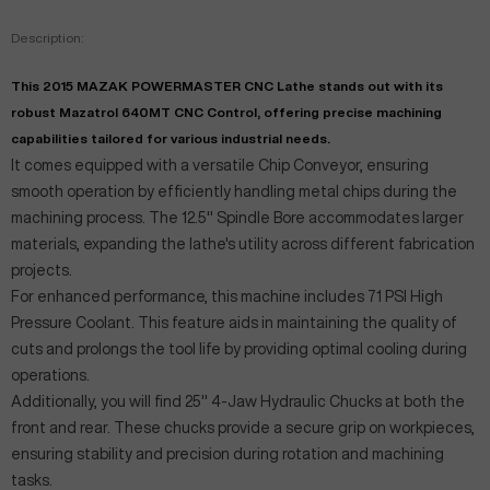
Description:
This 2015 MAZAK POWERMASTER CNC Lathe stands out with its
robust Mazatrol 640MT CNC Control, offering precise machining
capabilities tailored for various industrial needs.
It comes equipped with a versatile Chip Conveyor, ensuring
smooth operation by efficiently handling metal chips during the
machining process. The 12.5" Spindle Bore accommodates larger
materials, expanding the lathe's utility across different fabrication
projects.
For enhanced performance, this machine includes 71 PSI High
Pressure Coolant. This feature aids in maintaining the quality of
cuts and prolongs the tool life by providing optimal cooling during
operations.
Additionally, you will find 25" 4-Jaw Hydraulic Chucks at both the
front and rear. These chucks provide a secure grip on workpieces,
ensuring stability and precision during rotation and machining
tasks.