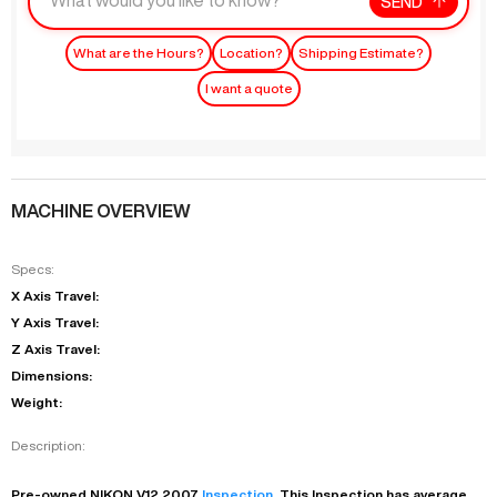
SEND
What are the Hours?
Location?
Shipping Estimate?
I want a quote
MACHINE OVERVIEW
Specs:
X Axis Travel:
Y Axis Travel:
Z Axis Travel:
Dimensions:
Weight:
Description:
Pre-owned
NIKON
V12
2007
Inspection
. This
Inspection
has
average