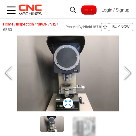
Login
/
Signup
Home
/
Inspection
/
NIKON
/
V12
/
BUY NOW
Posted By
NickU679
6983