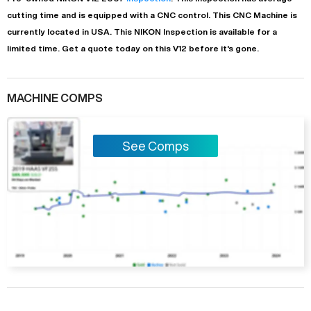
cutting time and is equipped with a
CNC
control. This CNC Machine is
currently located in
USA
. This
NIKON
Inspection
is available for a
limited time.
Get a quote today on this V12 before it's gone.
MACHINE COMPS
See Comps