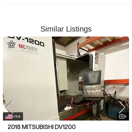
Similar Listings
USA
5
2018
MITSUBISHI DV1200