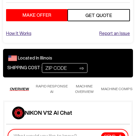
MAKE OFFER
GET QUOTE
How It Works
Report an Issue
Located In
Illinois
⇨
SHIPPING COST :
RAPID RESPONSE
MACHINE
OVERVIEW
MACHINE COMPS
AI
OVERVIEW
NIKON V12 AI Chat