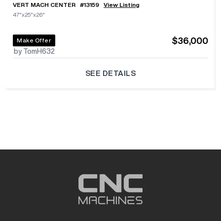
VERT MACH CENTER
#
13159
View Listing
47"x25"x26"
$36,000
Make Offer
by TomH632
SEE DETAILS