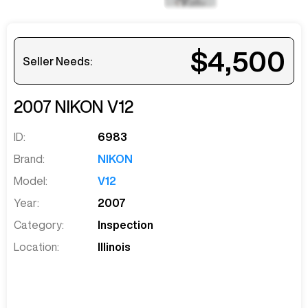
$4,500
Seller Needs:
2007
NIKON
V12
ID:
6983
Brand:
NIKON
Model:
V12
Year:
2007
Category:
Inspection
Location:
Illinois