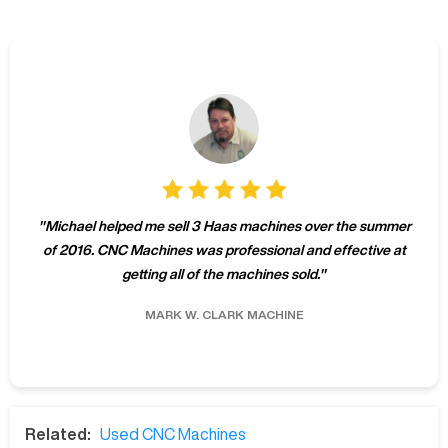
"
Michael helped me sell 3 Haas machines over the summer
of 2016. CNC Machines was professional and effective at
getting all of the machines sold.
"
MARK W.
CLARK MACHINE
Related:
Used CNC Machines