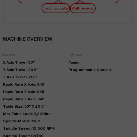
I want a quote
Call me now
MACHINE OVERVIEW
Specs:
Options:
X Axis Travel: 50"
Fanuc
Y Axis Travel: 20.5"
Programmable Coolant
Z Axis Travel: 21.3"
Rapid Rate X Axis: 945
Rapid Rate Y Axis: 945
Rapid Rate Z Axis: 945
Table Size: 53" X 20.5"
Max Table Load: 2,200lbs
Spindle Motor: 15HP
Spindle Speed: 10,000 RPM
Spindle Taper: CAT40