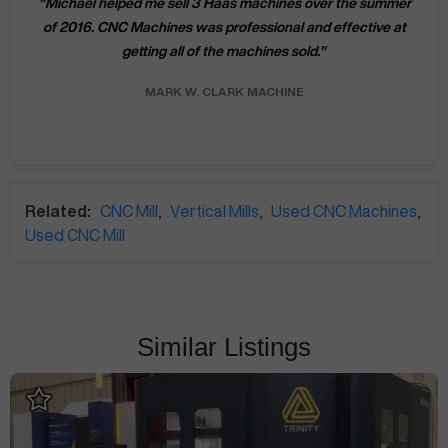
"
Michael helped me sell 3 Haas machines over the summer
of 2016. CNC Machines was professional and effective at
getting all of the machines sold.
"
MARK W.
CLARK MACHINE
Related:
CNC Mill
,
Vertical Mills
,
Used CNC Machines
,
Used CNC Mill
Similar Listings