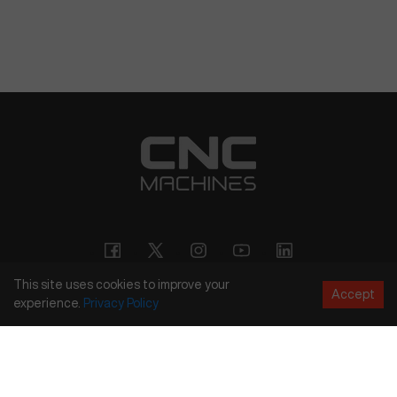
This site uses cookies to improve your
Accept
experience.
Privacy
Policy
Copyright
©
2026
CNC Machines LLC
Terms and Conditions
Privacy Policy
Accessibility Policy
Site Map
154 Tuskawilla Rd, Suite 1376, Winter Springs, FL 32708