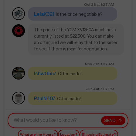
Oct 28
at
1:27 AM
LelaK321
Is the price negotiable?
The price of the YCM XV1250A machine is
currently listed at $22,500. You can make
an offer, and we will relay that to the seller
to see if there is room for negotiation.
Nov 7
at
8:37 AM
IshwG557
Offer made!
Jun 4
at
7:07 PM
PaulN407
Offer made!
SEND
What are the Hours?
Location?
Shipping Estimate?