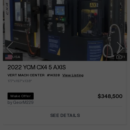
USA
11
2022
YCM CX4 5 AXIS
VERT MACH CENTER
#
14328
View Listing
17.7"x19.7"x13.8"
$348,500
Make Offer
by GeorM229
SEE DETAILS