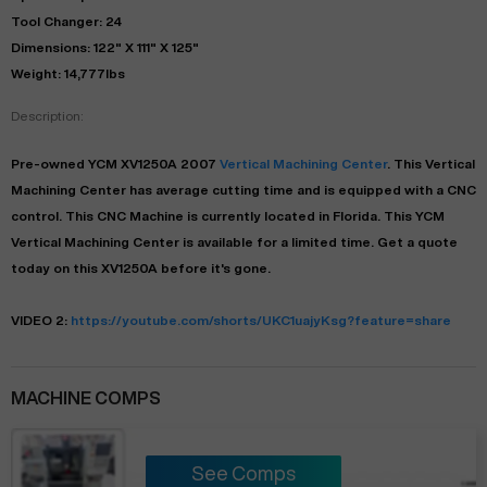
Tool Changer: 24
Dimensions: 122" X 111" X 125"
Weight: 14,777lbs
Description:
Pre-owned
YCM
XV1250A
2007
Vertical Machining Center
. This
Vertical
Machining Center
has
average
cutting time and is equipped with a
CNC
control. This CNC Machine is currently located in
Florida
. This
YCM
Vertical Machining Center
is available for a limited time.
Get a quote
today on this XV1250A before it's gone.
VIDEO 2:
https://youtube.com/shorts/UKC1uajyKsg?feature=share
MACHINE COMPS
See Comps