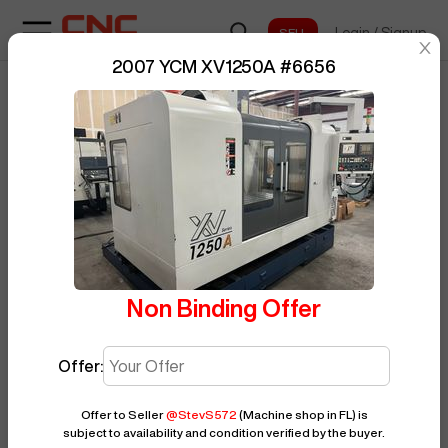
Login
/
Signup
sentinelStart
2007 YCM XV1250A
#
6656
Home
/
Vertical Machining Center
/
BUY NOW
Posted By
StevS572
YCM
/
XV1250A
/
6656
Non Binding Offer
Offer:
Offer to Seller
@
StevS572
(Machine shop in FL)
is
subject to availability and condition verified by the buyer.