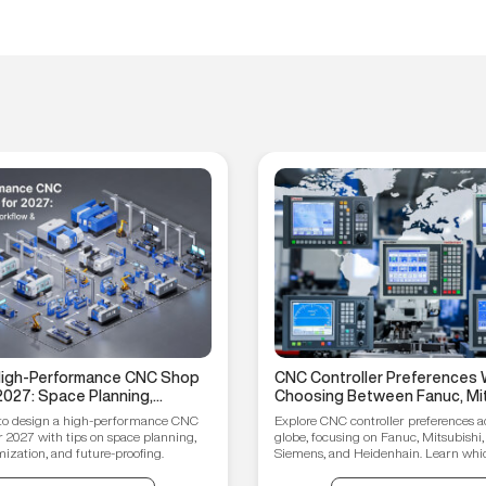
 High-Performance CNC Shop
CNC Controller Preferences 
2027: Space Planning,
Choosing Between Fanuc, Mit
ptimization, and Future-
Syntec, Siemens, and Heiden
to design a high-performance CNC
Explore CNC controller preferences a
ips
r 2027 with tips on space planning,
globe, focusing on Fanuc, Mitsubishi,
ization, and future-proofing.
Siemens, and Heidenhain. Learn which
your manufacturing needs.