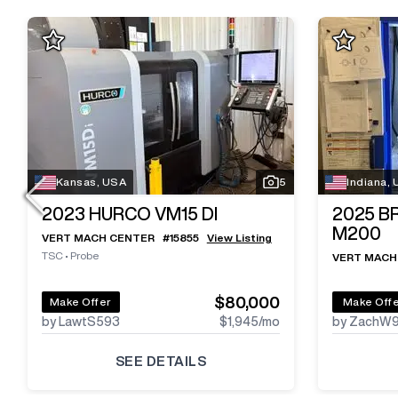
Kansas, USA
5
Indiana,
2023
HURCO VM15 DI
2025
B
M200
VERT MACH CENTER
#
15855
View Listing
TSC
•
Probe
VERT MACH
$80,000
Make Offer
Make Off
by LawtS593
$1,945
/mo
by ZachW
SEE DETAILS