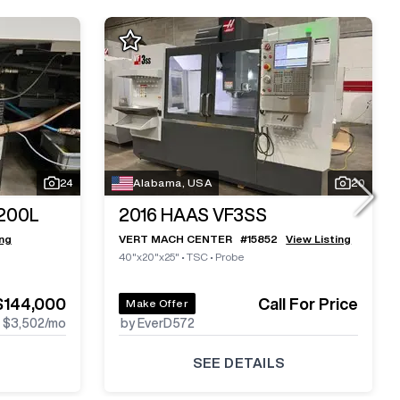
24
Alabama, USA
20
200L
2016
HAAS VF3SS
ing
VERT MACH CENTER
#
15852
View Listing
40"x20"x25"
•
TSC
•
Probe
$144,000
Call For Price
Make Offer
$3,502
/mo
by EverD572
SEE DETAILS