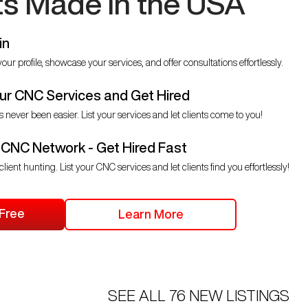
ts Made in the USA
in
our profile, showcase your services, and offer consultations effortlessly.
r CNC Services and Get Hired
s never been easier. List your services and let clients come to you!
 CNC Network - Get Hired Fast
client hunting. List your CNC services and let clients find you effortlessly!
 Free
Learn More
SEE ALL
76
NEW LISTINGS