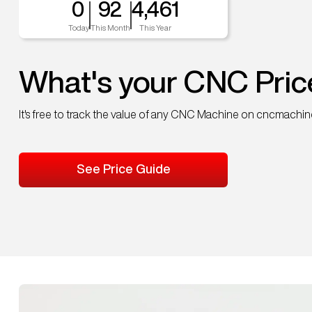
0
92
4,461
Today
This Month
This Year
What's your CNC Pric
It's free to track the value of any CNC Machine on cncmachi
See Price Guide