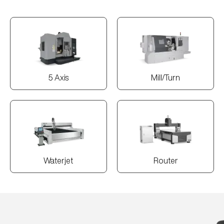
5 Axis
Mill/Turn
Waterjet
Router