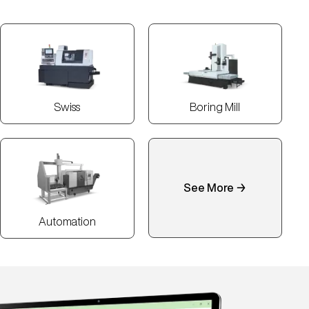
Swiss
Boring Mill
See More →
Automation