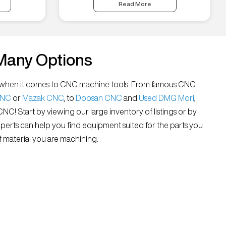
Read More
Many Options
all” when it comes to CNC machine tools. From famous CNC
CNC
or
Mazak CNC
, to
Doosan CNC
and
Used DMG Mori
,
 CNC! Start by viewing our large inventory of listings or by
xperts can help you find equipment suited for the parts you
 material you are machining.