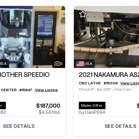
 USA
5
USA
ROTHER SPEEDIO
2021
NAKAMURA AS
CNC LATHE
#
15008
View List
Chuck 8"
•
Bar 2.56"
•
Chip Conv
 CENTER
#
15847
View Listing
$187,000
er
Make Offer
982
$4,547
/mo
by DaniP694
SEE DETAILS
SEE DETAILS