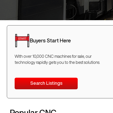
Buyers Start Here
With over 10,000 CNC machines for sale, our
technology rapidly gets you to the best solutions.
Search Listings
Popular CNC