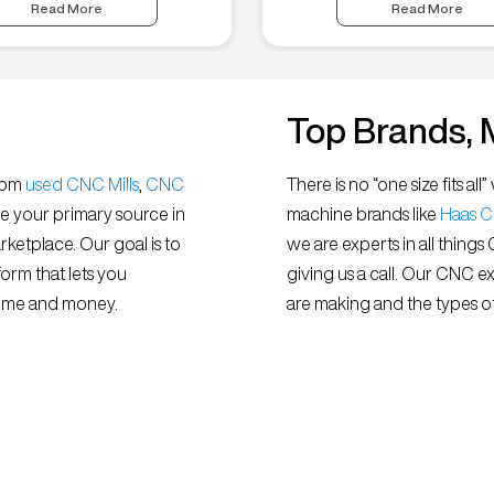
Read More
Read More
Top Brands, 
from
used CNC Mills
,
CNC
There is no “one size fits 
e your primary source in
machine brands like
Haas 
ketplace. Our goal is to
we are experts in all things
orm that lets you
giving us a call. Our CNC e
 time and money.
are making and the types of