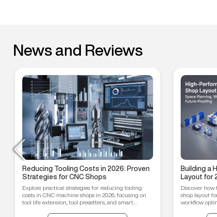
News and Reviews
Reducing Tooling Costs in 2026: Proven
Building a
Strategies for CNC Shops
Layout for 
Workflow O
Explore practical strategies for reducing tooling
Discover how 
Proofing T
costs in CNC machine shops in 2026, focusing on
shop layout fo
tool life extension, tool presetters, and smart
workflow optim
inventory management.