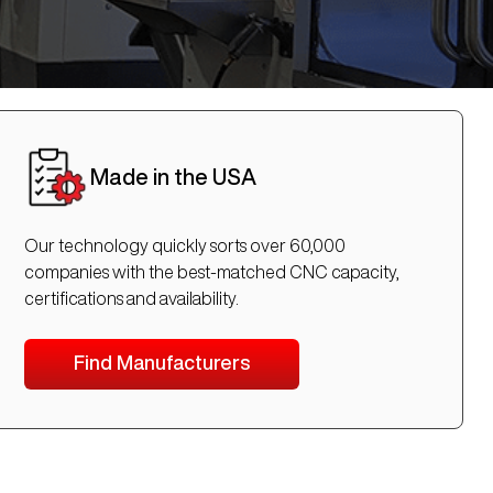
Made in the USA
Our technology quickly sorts over 60,000
companies with the best-matched CNC capacity,
certifications and availability.
Find Manufacturers