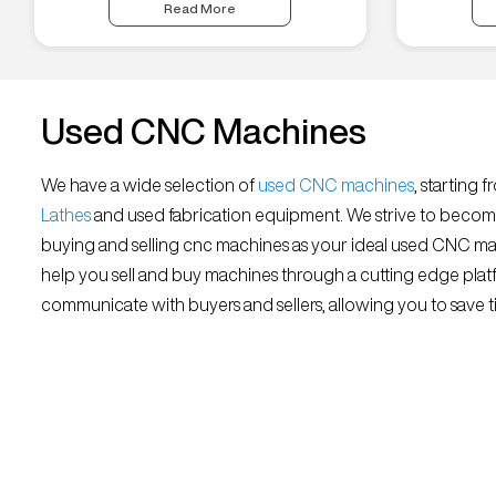
Read More
Used CNC Machines
We have a wide selection of
used CNC machines
, starting 
Lathes
and used fabrication equipment. We strive to becom
buying and selling cnc machines as your ideal used CNC mar
help you sell and buy machines through a cutting edge platf
communicate with buyers and sellers, allowing you to save