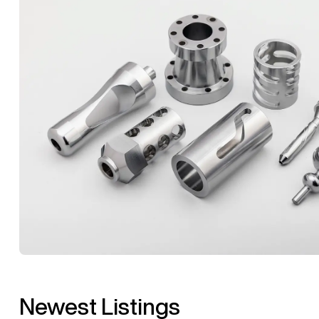
Newest Listings