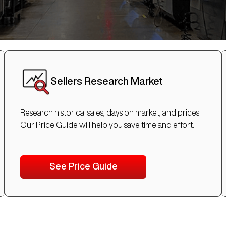
Sellers Research Market
Research historical sales, days on market, and prices.
Our Price Guide will help you save time and effort.
See Price Guide