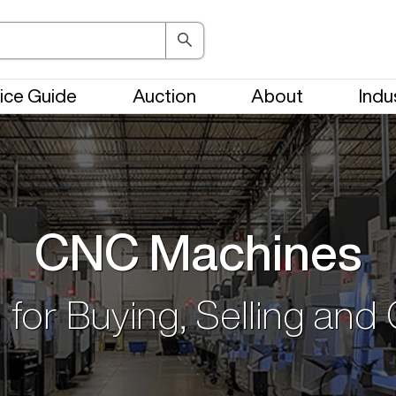
ice Guide
Auction
About
Indu
CNC Machines
 for Buying, Selling and