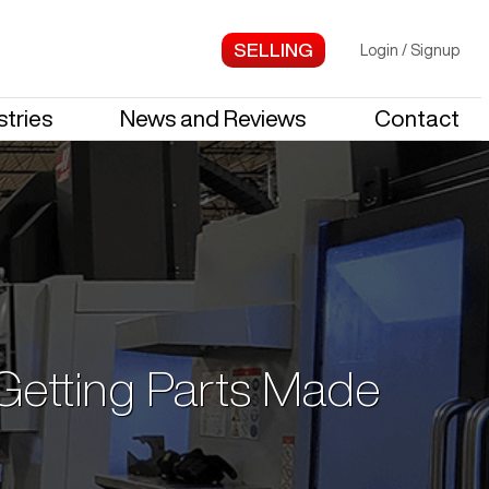
Login
/
Signup
stries
News and Reviews
Contact
 Getting Parts Made