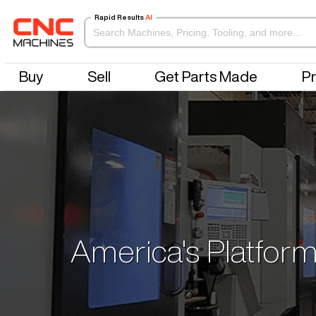
Rapid Results
AI
Buy
Sell
Get Parts Made
Pr
America's Platform