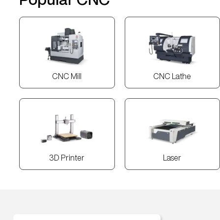
CNC Mill
CNC Lathe
3D Printer
Laser