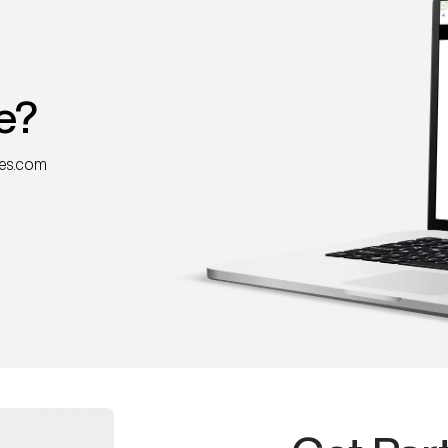
e?
nes.com