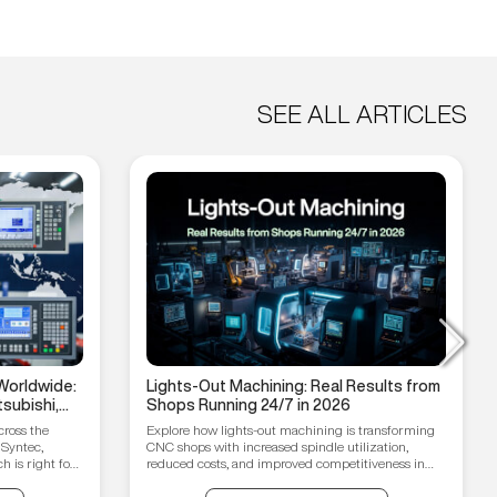
SEE ALL ARTICLES
Worldwide:
Lights-Out Machining: Real Results from
subishi,
Shops Running 24/7 in 2026
hain
cross the
Explore how lights-out machining is transforming
 Syntec,
CNC shops with increased spindle utilization,
 is right for
reduced costs, and improved competitiveness in
2026.