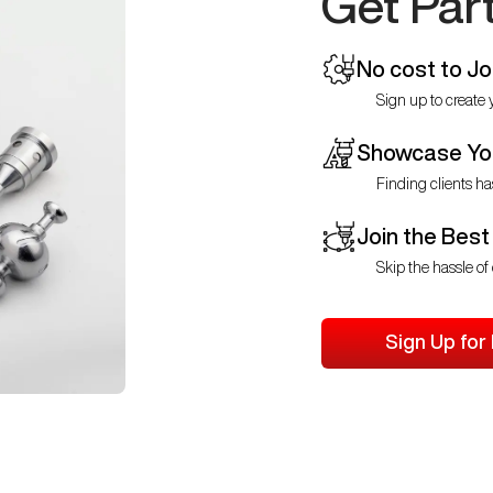
Get Par
No cost to Jo
Sign up to create y
Showcase You
Finding clients ha
Join the Best
Skip the hassle of 
Sign Up for