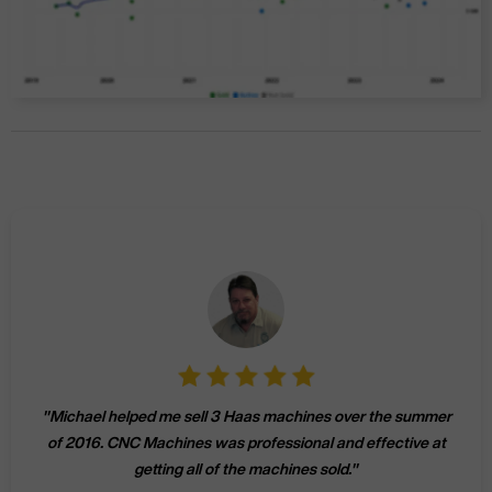
"
Michael helped me sell 3 Haas machines over the summer
of 2016. CNC Machines was professional and effective at
getting all of the machines sold.
"