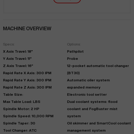
MACHINE OVERVIEW
Specs:
Options:
X Axis Travel: 18"
Pathpilot
Y Axis Travel: 11"
Probe
Z Axis Travel: 16"
12-pocket automatic tool changer
Rapid Rate X Axis: 300 IPM
(BT30)
Rapid Rate Y Axis: 300 IPM
Automatic oiler system
Rapid Rate Z Axis: 300 IPM
expanded memory
Table Size:
Electronic tool setter
Max Table Load: LBS
Dual coolant systems: flood
Spindle Motor: 2 HP
coolant and FogBuster mist
Spindle Speed: 10,000 RPM
system
Spindle Taper: 30
Oil skimmer and SmartCool coolant
Tool Changer: ATC
management system