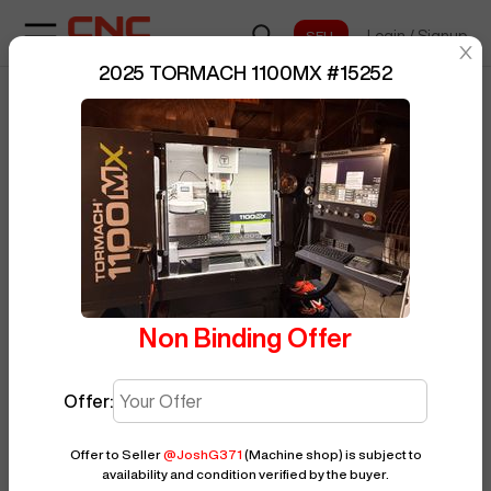
Login
/
Signup
sentinelStart
2025 TORMACH 1100MX
#
15252
Home
/
Vertical Machining Center
/
BUY NOW
Posted By
JoshG371
TORMACH
/
1100MX
/
15252
Non Binding Offer
Offer:
Offer to Seller
@
JoshG371
(Machine shop)
is subject to
availability and condition verified by the buyer.