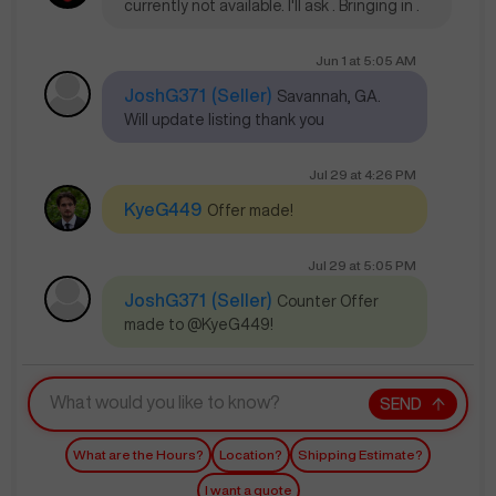
currently not available. I'll ask . Bringing in .
Jun 1
at
5:05 AM
JoshG371
(Seller)
Savannah, GA.
Will update listing thank you
Jul 29
at
4:26 PM
KyeG449
Offer made!
Jul 29
at
5:05 PM
JoshG371
(Seller)
Counter Offer
made to @KyeG449!
SEND
What are the Hours?
Location?
Shipping Estimate?
I want a quote