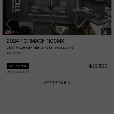
USA
3
2024
TORMACH 1100MX
VERT MACH CENTER
#
14638
View Listing
18"x11"x16"
$39,500
Make Offer
by LeonD232
SEE DETAILS