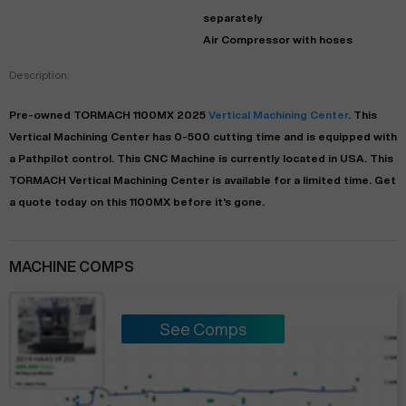
separately
Air Compressor with hoses
Description:
Pre-owned
TORMACH
1100MX
2025
Vertical Machining Center
. This
Vertical Machining Center
has
0-500
cutting time and is equipped with
a
Pathpilot
control. This CNC Machine is currently located in
USA
. This
TORMACH
Vertical Machining Center
is available for a limited time.
Get
a quote today on this 1100MX before it's gone.
MACHINE COMPS
See Comps