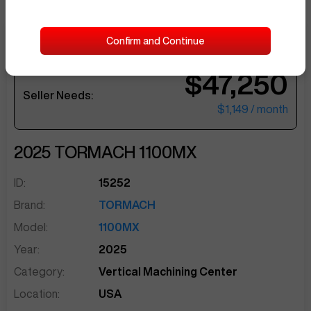
Confirm and Continue
Current Offer by
JoshG371
$47,250
sentinelEnd
Seller Needs:
$1,149
/ month
2025
TORMACH
1100MX
ID:
15252
Brand:
TORMACH
Model:
1100MX
Year:
2025
Category:
Vertical Machining Center
Location:
USA