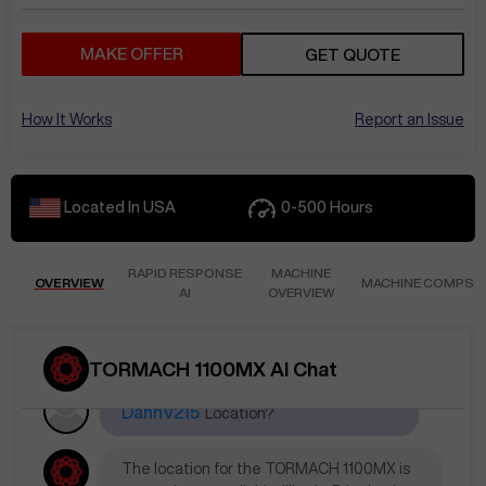
MAKE OFFER
GET QUOTE
How It Works
Report an Issue
Located In
USA
0-500
Hours
RAPID RESPONSE
MACHINE
OVERVIEW
MACHINE COMPS
AI
OVERVIEW
TORMACH 1100MX AI Chat
Jun 1
at
5:02 AM
DannV215
Location?
The location for the TORMACH 1100MX is