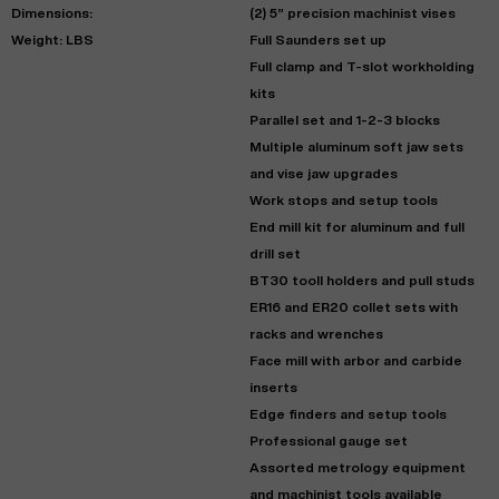
Dimensions:
(2) 5” precision machinist vises
Weight: LBS
Full Saunders set up
Full clamp and T-slot workholding
kits
Parallel set and 1-2-3 blocks
Multiple aluminum soft jaw sets
and vise jaw upgrades
Work stops and setup tools
End mill kit for aluminum and full
drill set
BT30 tooll holders and pull studs
ER16 and ER20 collet sets with
racks and wrenches
Face mill with arbor and carbide
inserts
Edge finders and setup tools
Professional gauge set
Assorted metrology equipment
and machinist tools available