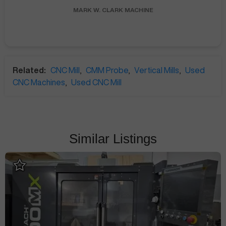
MARK W.
CLARK MACHINE
Related:
CNC Mill
,
CMM Probe
,
Vertical Mills
,
Used
CNC Machines
,
Used CNC Mill
Similar Listings