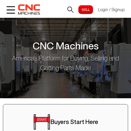
Login
/
Signup
CNC Machines
America's Platform for Buying, Selling and
Getting Parts Made
Buyers Start Here