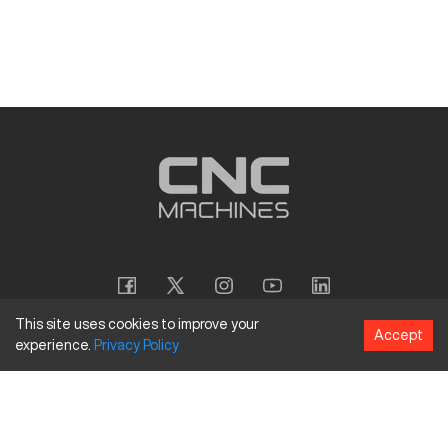
This site uses cookies to improve your
Accept
experience.
Privacy
Policy
Copyright
©
2026
CNC Machines LLC
Terms and Conditions
Privacy Policy
Accessibility Policy
Site Map