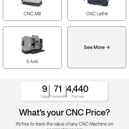
CNC Mill
CNC Lathe
See More →
5 Axis
9
71
4,440
Today
This Month
This Year
What's your CNC Price?
It's free to track the value of any CNC Machine on