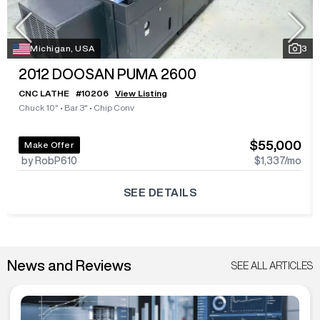
Michigan, USA
3
2012
DOOSAN PUMA 2600
CNC LATHE
#
10206
View Listing
Chuck 10"
•
Bar 3"
•
Chip Conv
$55,000
Make Offer
by RobP610
$1,337
/mo
SEE DETAILS
News and Reviews
SEE ALL ARTICLES