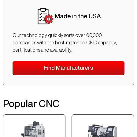
Made in the USA
Our technology quickly sorts over 60,000
companies with the best-matched CNC capacity,
certifications and availability.
Find Manufacturers
Popular CNC