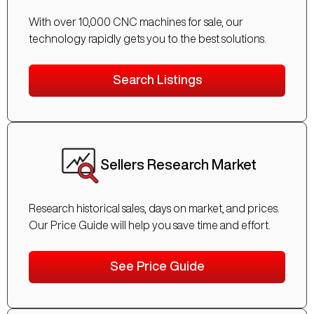
With over 10,000 CNC machines for sale, our
technology rapidly gets you to the best solutions.
Search Listings
Sellers Research Market
Research historical sales, days on market, and prices.
Our Price Guide will help you save time and effort.
See Price Guide