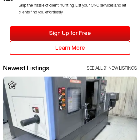
Skip the hassle of client hunting. List your CNC services and let
clients find you effortlessly!
Sign Up for Free
Learn More
Newest Listings
SEE ALL
91
NEW LISTINGS