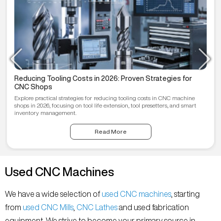
Reducing Tooling Costs in 2026: Proven Strategies for
CNC Shops
Explore practical strategies for reducing tooling costs in CNC machine
shops in 2026, focusing on tool life extension, tool presetters, and smart
inventory management.
Read More
Used CNC Machines
We have a wide selection of
used CNC machines
, starting
from
used CNC Mills
,
CNC Lathes
and used fabrication
equipment. We strive to become your primary source in