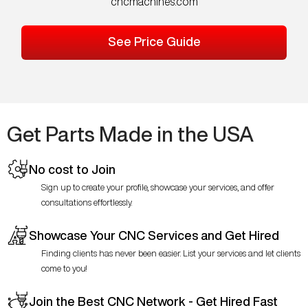
cncmachines.com
See Price Guide
Get Parts Made in the USA
No cost to Join
Sign up to create your profile, showcase your services, and offer
consultations effortlessly.
Showcase Your CNC Services and Get Hired
Finding clients has never been easier. List your services and let clients
come to you!
Join the Best CNC Network - Get Hired Fast