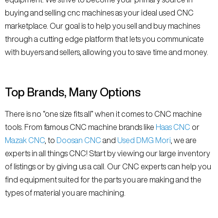
buying and selling cnc machines as your ideal used CNC
marketplace. Our goal is to help you sell and buy machines
through a cutting edge platform that lets you communicate
with buyers and sellers, allowing you to save time and money.
Top Brands, Many Options
There is no “one size fits all” when it comes to CNC machine
tools. From famous CNC machine brands like
Haas CNC
or
Mazak CNC
, to
Doosan CNC
and
Used DMG Mori
, we are
experts in all things CNC! Start by viewing our large inventory
of listings or by giving us a call. Our CNC experts can help you
find equipment suited for the parts you are making and the
types of material you are machining.