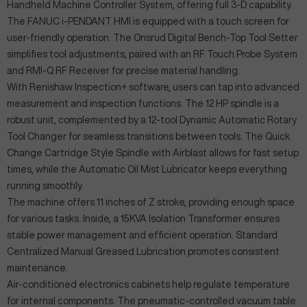
Handheld Machine Controller System, offering full 3-D capability.
The FANUC i-PENDANT HMI is equipped with a touch screen for
user-friendly operation. The Onsrud Digital Bench-Top Tool Setter
simplifies tool adjustments, paired with an RF Touch Probe System
and RMI-Q RF Receiver for precise material handling.
With Renishaw Inspection+ software, users can tap into advanced
measurement and inspection functions. The 12 HP spindle is a
robust unit, complemented by a 12-tool Dynamic Automatic Rotary
Tool Changer for seamless transitions between tools. The Quick
Change Cartridge Style Spindle with Airblast allows for fast setup
times, while the Automatic Oil Mist Lubricator keeps everything
running smoothly.
The machine offers 11 inches of Z stroke, providing enough space
for various tasks. Inside, a 15KVA Isolation Transformer ensures
stable power management and efficient operation. Standard
Centralized Manual Greased Lubrication promotes consistent
maintenance.
Air-conditioned electronics cabinets help regulate temperature
for internal components. The pneumatic-controlled vacuum table