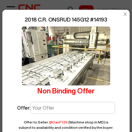
Login
/
Signup
sentinelStart
2018 C.R. ONSRUD 145G12
#
14193
Home
/
Router
/
C.R. ONSRUD
/
BUY NOW
Posted By
DanP139
145G12
/
14193
Non Binding Offer
Offer:
Offer to Seller
@
DanP139
(Machine shop in MD)
is
subject to availability and condition verified by the buyer.