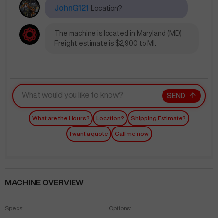
JohnG121
Location?
The machine is located in Maryland (MD).
Freight estimate is $2,900 to MI.
SEND
What are the Hours?
Location?
Shipping Estimate?
I want a quote
Call me now
MACHINE OVERVIEW
Specs:
Options: