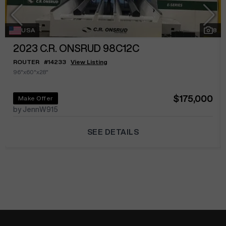
USA
8
2023
C.R. ONSRUD 98C12C
ROUTER
#
14233
View Listing
96"x60"x28"
$175,000
Make Offer
by JennW915
SEE DETAILS