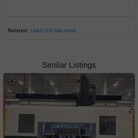
Related:
Used CNC Machines
Similar Listings