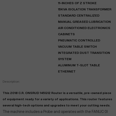
11-INCHES OF Z STROKE
15KVA ISOLATION TRANSFORMER
STANDARD CENTRALIZED
MANUAL GREASED LUBRICATION
AIR CONDITIONED ELECTRONICS
CABINETS
PNEUMATIC CONTROLLED
VACUUM TABLE SWITCH
INTEGRATED DUST TRANSITION
SYSTEM
ALUMINUM T-SLOT TABLE
ETHERNET
Description:
This 2018 C.R. ONSRUD 145G12 Router is a versatile, pre-owned piece
of equipment ready for a variety of applications. This router features
several high-tech options and upgrades to meet your cutting needs.
The machine includes a Probe and operates with the FANUC 0I