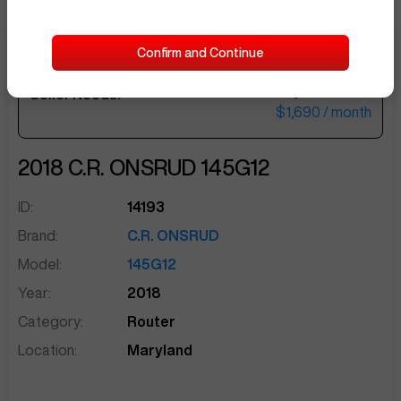
Confirm and Continue
$69,500
Seller Needs:
sentinelEnd
$1,690
/ month
2018
C.R. ONSRUD
145G12
ID:
14193
Brand:
C.R. ONSRUD
Model:
145G12
Year:
2018
Category:
Router
Location:
Maryland