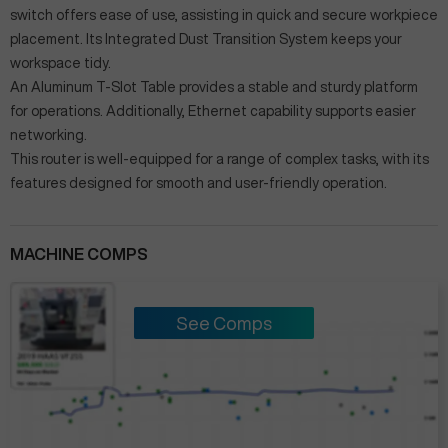
switch offers ease of use, assisting in quick and secure workpiece
placement. Its Integrated Dust Transition System keeps your
workspace tidy.
An Aluminum T-Slot Table provides a stable and sturdy platform
for operations. Additionally, Ethernet capability supports easier
networking.
This router is well-equipped for a range of complex tasks, with its
features designed for smooth and user-friendly operation.
MACHINE COMPS
See Comps