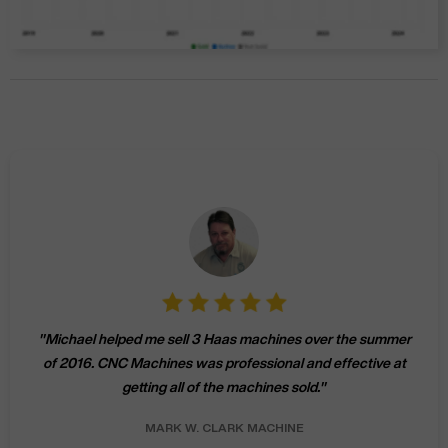
"
Michael helped me sell 3 Haas machines over the summer
of 2016. CNC Machines was professional and effective at
getting all of the machines sold.
"
MARK W.
CLARK MACHINE