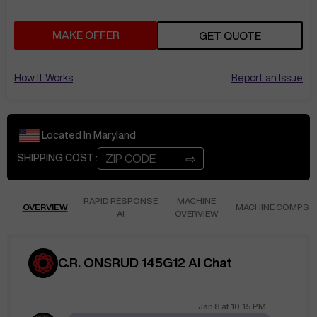
MAKE OFFER
GET QUOTE
How It Works
Report an Issue
Located In
Maryland
⇨
SHIPPING COST :
RAPID RESPONSE
MACHINE
OVERVIEW
MACHINE COMPS
AI
OVERVIEW
C.R. ONSRUD 145G12 AI Chat
Jan 8
at
10:15 PM