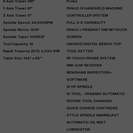
X Axis Travel: 145"
Probe
Y Axis Travel: 61"
FANUC 0I HANDHELD MACHINE
Z Axis Travel: 11"
CONTROLLER SYSTEM
Spindle Speed: 24,000RPM
FULL 3-D CAPABILITY
Spindle Motor: 12HP
FANUC i-PENDANT HMI W/TOUCH
Spindle Taper: HSK63F
SCREEN
Tool Capacity: 12
ONSRUD DIGITAL BENCH-TOP
Rapid Traverse (X/Y): 2,000 IPM
TOOL SETTER
Table Size: 144" x 60"
RF TOUCH PROBE SYSTEM
RMI-Q RF RECEIVER
RENISHAW INSPECTION+
SOFTWARE
12 HP SPINDLE
12 TOOL - DYNAMIC AUTOMATIC
ROTARY TOOL CHANGER
QUICK CHANGE CARTRIDGE
STYLE SPINDLE W/AIRBLAST
AUTOMATIC OIL MIST
LUBRICATOR