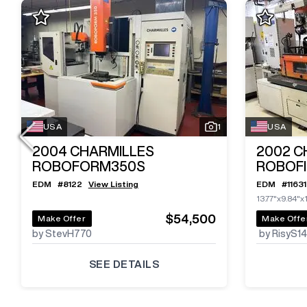
USA
1
USA
2004
CHARMILLES
2002
C
ROBOFORM350S
ROBOFI
EDM
#
8122
View Listing
EDM
#
11631
13.77"x9.84"x
$54,500
Make Offer
Make Offe
by StevH770
by RisyS1
SEE DETAILS