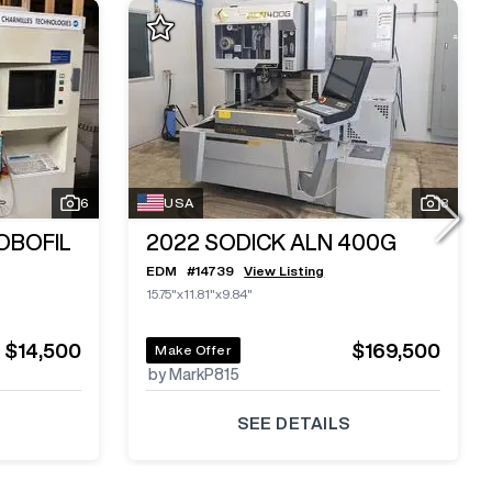
6
USA
8
OBOFIL
2022
SODICK ALN 400G
EDM
#
14739
View Listing
15.75"x11.81"x9.84"
$14,500
$169,500
Make Offer
by MarkP815
SEE DETAILS