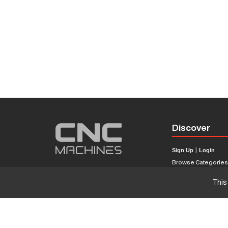
Discover
Sign Up
|
Login
Browse Categorie
Browse Brands
This
CNC Machine Price
What Is A CNC Mach
Haas VS Mazak
Our Sitemap