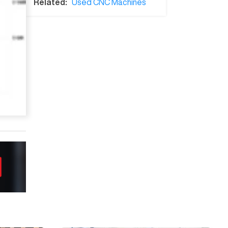
Related:
Used CNC Machines