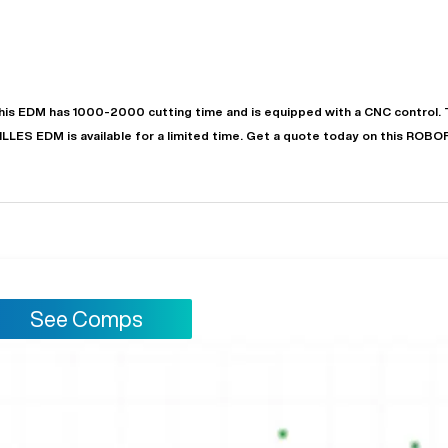
his
EDM
has
1000-2000
cutting time and is equipped with a
CNC
control. 
ILLES
EDM
is available for a limited time.
Get a quote today on this ROBO
"
Very easy to deal with and
This deal went awesome, I'm
professional. Made the selli
super impressed!
"
process headache free wit
options based on my time fram
See Comps
D OF LEASE MANAGER
US BANK
DEANNA L.
PRECISION GRINDING 