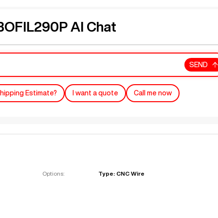
OFIL290P AI Chat
SEND
hipping Estimate?
I want a quote
Call me now
Options:
Type: CNC Wire