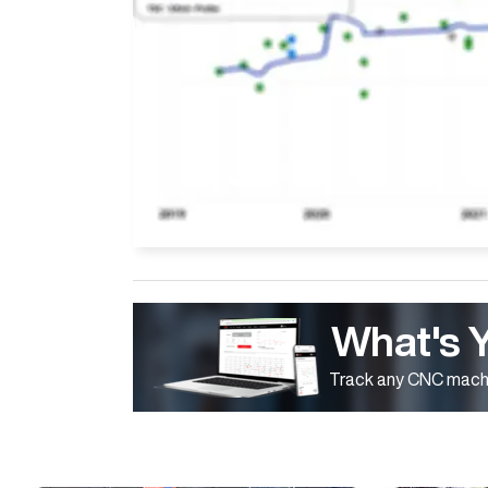
What's 
Track any CNC machi