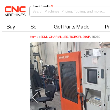
Rapid Results
AI
Buy
Sell
Get Parts Made
Pr
Home
/
EDM
/
CHARMILLES
/
ROBOFIL290P
/
15030