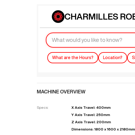
CHARMILLES ROB
What are the Hours?
Location?
S
MACHINE OVERVIEW
Specs:
X Axis Travel: 400mm
Y Axis Travel: 250mm
Z Axis Travel: 200mm
Dimensions: 1800 x 1600 x 2180mm