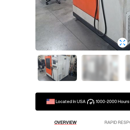
Located In
USA
1000-2000
Hours
OVERVIEW
RAPID RESP