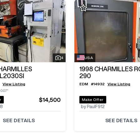
4
USA
HARMILLES
1998
CHARMILLES R
L2030SI
290
View Listing
EDM
#
14932
View Listing
10.07"
$14,500
r
Make Offer
48
by PaulF912
SEE DETAILS
SEE DETAILS