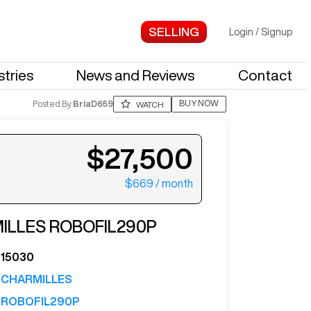
Login
/
Signup
stries
News and Reviews
Contact
BUY NOW
Posted By
BriaD659
WATCH
$27,500
$669
/ month
ter your email to see more photos.
ILLES
ROBOFIL290P
15030
CHARMILLES
ROBOFIL290P
See More Photos