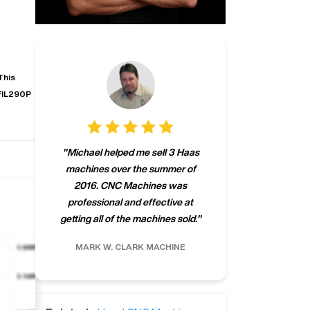
This
FIL290P
"
CNCMachines.
"
Michael helped me sell 3 Haas
company! Now 
machines over the summer of
ng
purchase a m
2016. CNC Machines was
h
someone that ca
professional and effective at
e.
"
go back to C
getting all of the machines sold.
"
future
INC.
MARK W.
CLARK MACHINE
CHRIS A.
RO