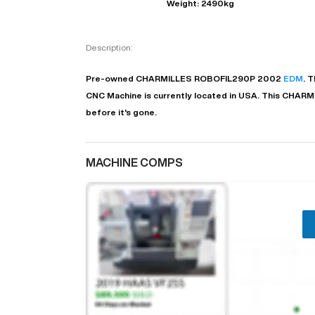
Weight: 2490kg
Description:
Pre-owned
CHARMILLES
ROBOFIL290P
2002
EDM
. T
CNC Machine is currently located in
USA
. This
CHARM
before it's gone.
MACHINE COMPS
"
EN