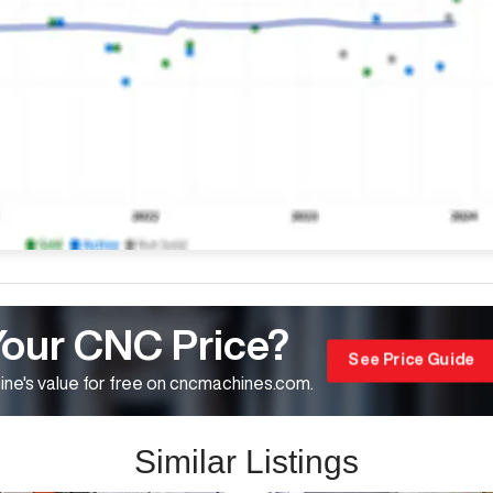
Your CNC Price?
See Price Guide
ne's value for free on cncmachines.com.
Similar Listings