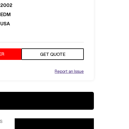
2002
EDM
USA
ER
GET QUOTE
Report an Issue
S