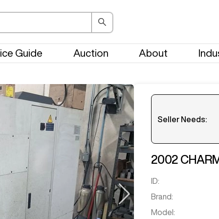
ice Guide
Auction
About
Indu
Seller Needs:
Please en
2002
CHARM
ID:
Brand:
Model: