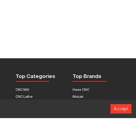
Top Categories
Top Brands
CNC Mill
Haas CNC
CNC Lathe
Mazak
Fabrication Equipment
Fadal
Accept
CNC Router
Hurco
Boring Mill
Citizen
3D Printers
Okuma
EDM Machines
Doosan