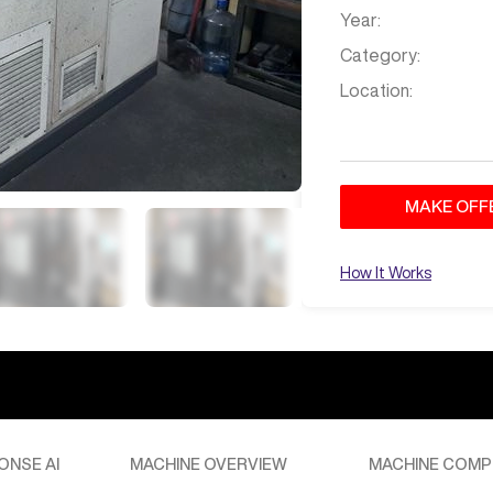
Year:
Category:
Location:
MAKE OFF
How It Works
ONSE AI
MACHINE OVERVIEW
MACHINE COMP