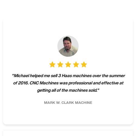
"
Michael helped me sell 3 Haas machines over the summer
of 2016. CNC Machines was professional and effective at
getting all of the machines sold.
"
MARK W.
CLARK MACHINE