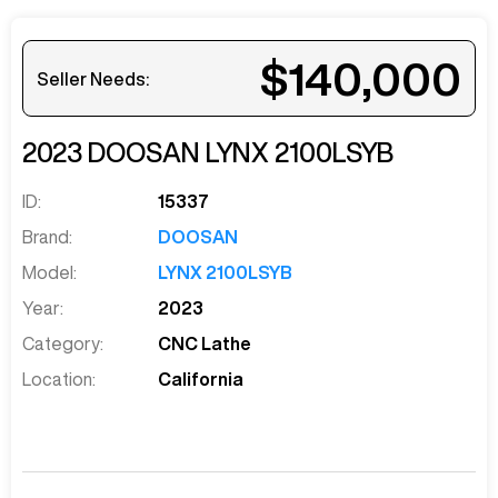
$140,000
Seller Needs:
2023
DOOSAN
LYNX 2100LSYB
ID:
15337
Brand:
DOOSAN
Model:
LYNX 2100LSYB
Year:
2023
Category:
CNC Lathe
Location:
California