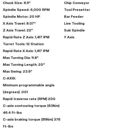
Chuck Size: 6.5"
Chip Conveyor
Spindle Speed: 6,000 RPM
Tool Presetter
Spindle Motor: 20 HP
Bar Feeder
X Axis Travel: 8.07"
Live Tooling
Z Axis Travel: 22"
Sub Spindle
Rapid Rate Z Axis: 1,417 IPM
Y Axis
Turret Tools: 12 Station
Rapid Rate X Axis: 1,417 IPM
Max Turning Dia: 11.8"
Max Turning Length: 20"
Max Swing: 23.6"
C-AXIS:
Minimum programmable angle
(degrees) .001
Rapid traverse rate (RPM) 200
C-axis contouring torque (63Nm)
46.4 ft-lbs
C-axis braking torque (511Nm) 376
ft-lbs