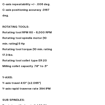
C-axis repeatability +/- .006 deg.
C-axis positioning accuracy .0167
deg.
ROTATING TOOLS:
Rotating tool RPM 60 - 6,000 RPM
Rotating tool spindle motor (10
min. rating) 5 Hp
Rotating tool torque (10 min. rating
17.3 lbs.
Rotating tool collet type ER 20
Milling collet capacity .78" to .5"
Y-AXIS:
Y-axis travel 4.13” (±2.065”)
Y-axis rapid traverse rate 394 IPM
SUB SPINDLES: