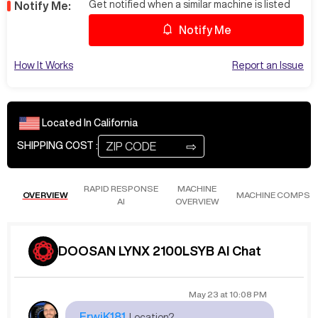
Get notified when a similar machine is listed
Notify Me:
Notify Me
How It Works
Report an Issue
Located In
California
⇨
SHIPPING COST :
RAPID RESPONSE
MACHINE
OVERVIEW
MACHINE COMPS
AI
OVERVIEW
DOOSAN LYNX 2100LSYB AI Chat
May 23
at
10:08 PM
ErwiK181
Location?