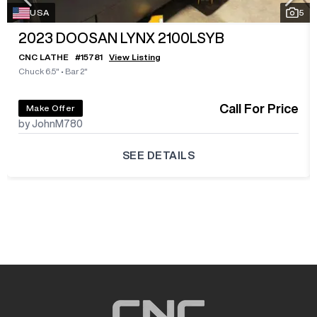
USA
5
2023
DOOSAN LYNX 2100LSYB
CNC LATHE
#
15781
View Listing
Chuck 6.5"
•
Bar 2"
Call For Price
Make Offer
by JohnM780
SEE DETAILS