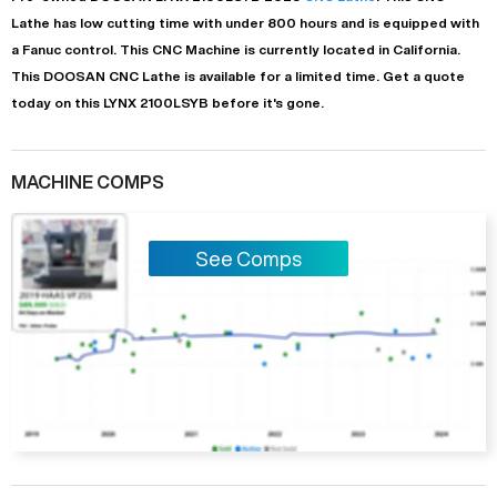
Lathe
has
low
cutting time with under 800 hours and is equipped with
a
Fanuc
control. This CNC Machine is currently located in
California
.
This
DOOSAN
CNC Lathe
is available for a limited time.
Get a quote
today on this LYNX 2100LSYB before it's gone.
MACHINE COMPS
See Comps