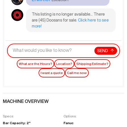
This listing is no longer available... There
are (45) Doosans for sale.
Click here to see
more!
SEND
What are the Hours?
Location?
Shipping Estimate?
I want a quote
Call me now
MACHINE OVERVIEW
Specs:
Options:
Bar Capacity: 2"
Fanuc