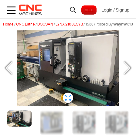
Login
/
Signup
Home
/
CNC Lathe
/
DOOSAN
/
LYNX 2100LSYB
/
15337
Posted By
WaynW313