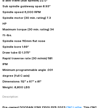
B axis travel (sub spindle) 22.0”
Sub spindle guideway span 8.93”
Spindle speed 6,000 RPM
Spindle motor (30 min. rating) 7.3
HP
Maximum torque (30 min. rating) 34
ft-lbs.
Spindle nose 110mm flat nose
Spindle bore 1.69”
Draw tube ID 1.375"
Rapid traverse rate (30 m/min) 1181
IPM
Minimum programmable angle .001
degree (full C axis)
Dimensions: 112" x 67" x 81"
Weight: 8,800 LBS
Description:
Pre-owned
DOOSAN
LYNX 2100LSYB
2023
CNC Lathe
. This
CNC