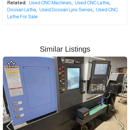
Related:
Used CNC Machines
,
Used CNC Lathe
,
Doosan Lathe
,
Used Doosan Lynx Series
,
Used CNC
Lathe For Sale
Similar Listings