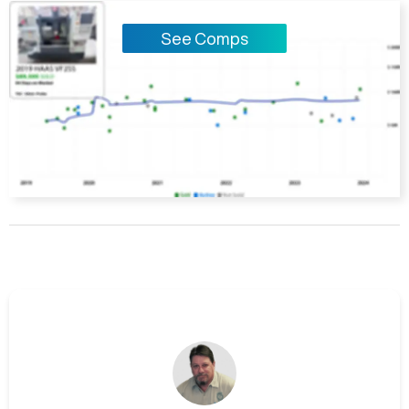
See Comps