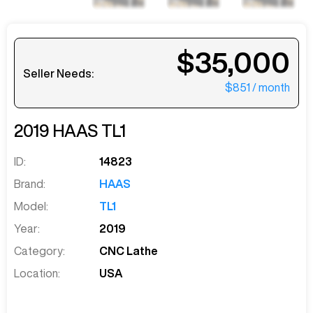
$35,000
Seller Needs:
$851
/ month
2019
HAAS
TL1
ID:
14823
Brand:
HAAS
Model:
TL1
Year:
2019
Category:
CNC Lathe
Location:
USA