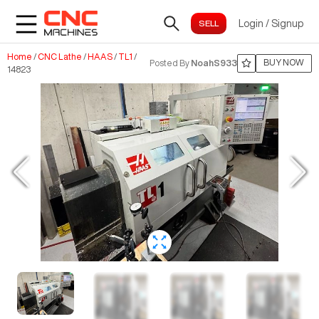
Login
/
Signup
Home
/
CNC Lathe
/
HAAS
/
TL1
/
BUY NOW
Posted By
NoahS933
14823