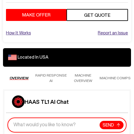
MAKE OFFER
GET QUOTE
How It Works
Report an Issue
Located In
USA
RAPID RESPONSE
MACHINE
OVERVIEW
MACHINE COMPS
AI
OVERVIEW
HAAS TL1 AI Chat
SEND