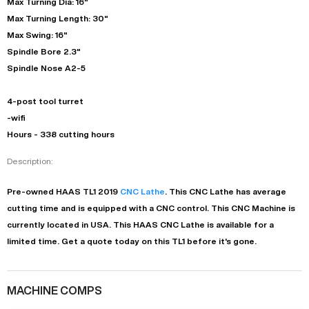
Max Turning Dia: 16"
Max Turning Length: 30"
Max Swing: 16"
Spindle Bore 2.3"
Spindle Nose A2-5
4-post tool turret
-wifi
Hours - 338 cutting hours
Description:
Pre-owned
HAAS
TL1
2019
CNC Lathe
. This
CNC Lathe
has
average
cutting time and is equipped with a
CNC
control. This CNC Machine is
currently located in
USA
. This
HAAS
CNC Lathe
is available for a
limited time.
Get a quote today on this TL1 before it's gone.
MACHINE COMPS