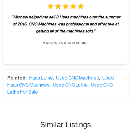
"
Michael helped me sell 3 Haas machines over the summer
of 2016. CNC Machines was professional and effective at
getting all of the machines sold.
"
MARK W.
CLARK MACHINE
Related:
Haas Lathe
,
Used CNC Machines
,
Used
Haas CNC Machines
,
Used CNC Lathe
,
Used CNC
Lathe For Sale
Similar Listings