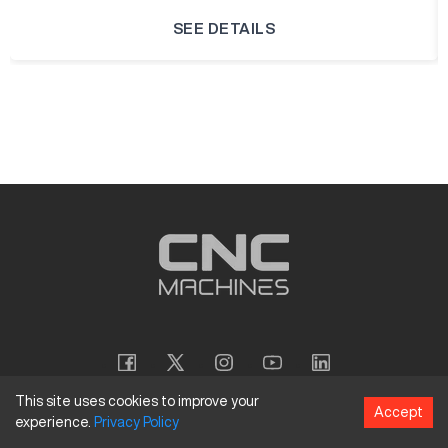
SEE DETAILS
This site uses cookies to improve your
Accept
experience.
Privacy
Policy