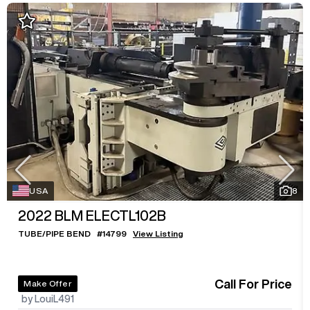
USA
8
2022
BLM ELECTL102B
TUBE/PIPE BEND
#
14799
View Listing
Call For Price
Make Offer
by LouiL491