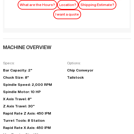
What are the Hours?
Location?
Shipping Estimate?
I want a quote
MACHINE OVERVIEW
Specs:
Options:
Bar Capacity: 2"
Chip Conveyor
Chuck Size: 8"
Tailstock
Spindle Speed: 2,000 RPM
Spindle Motor: 10 HP
X Axis Travel: 8"
Z Axis Travel: 30"
Rapid Rate Z Axis: 450 IPM
Turret Tools: 8 Station
Rapid Rate X Axis: 450 IPM