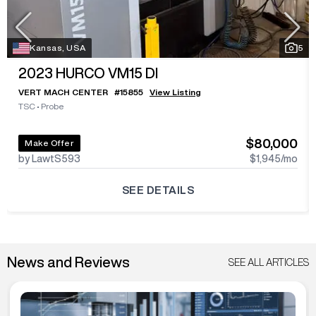
Kansas, USA
5
2023
HURCO VM15 DI
VERT MACH CENTER
#
15855
View Listing
TSC
•
Probe
$80,000
Make Offer
by LawtS593
$1,945
/mo
SEE DETAILS
News and Reviews
SEE ALL ARTICLES