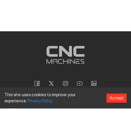
This site uses cookies to improve your
Accept
experience.
Privacy
Policy
Copyright
©
2026
CNC Machines LLC
Terms and Conditions
Privacy Policy
Accessibility Policy
Site Map