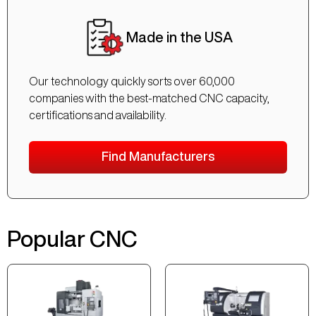
Made in the USA
Our technology quickly sorts over 60,000
companies with the best-matched CNC capacity,
certifications and availability.
Find Manufacturers
Popular CNC