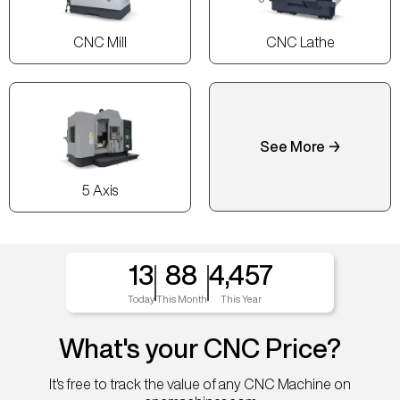
CNC Mill
CNC Lathe
See More →
5 Axis
13
88
4,457
Today
This Month
This Year
What's your CNC Price?
It's free to track the value of any CNC Machine on