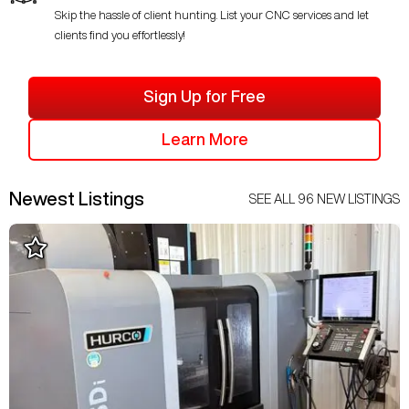
Skip the hassle of client hunting. List your CNC services and let
clients find you effortlessly!
Sign Up for Free
Learn More
Newest Listings
SEE ALL
96
NEW LISTINGS