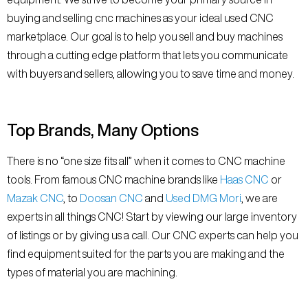
buying and selling cnc machines as your ideal used CNC
marketplace. Our goal is to help you sell and buy machines
through a cutting edge platform that lets you communicate
with buyers and sellers, allowing you to save time and money.
Top Brands, Many Options
There is no “one size fits all” when it comes to CNC machine
tools. From famous CNC machine brands like
Haas CNC
or
Mazak CNC
, to
Doosan CNC
and
Used DMG Mori
, we are
experts in all things CNC! Start by viewing our large inventory
of listings or by giving us a call. Our CNC experts can help you
find equipment suited for the parts you are making and the
types of material you are machining.