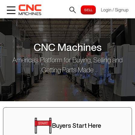
Login
/
Signup
CNC Machines
America's Platform for Buying, Selling and
Getting Parts Made
Buyers Start Here