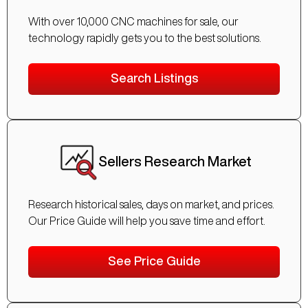
With over 10,000 CNC machines for sale, our
technology rapidly gets you to the best solutions.
Search Listings
Sellers Research Market
Research historical sales, days on market, and prices.
Our Price Guide will help you save time and effort.
See Price Guide