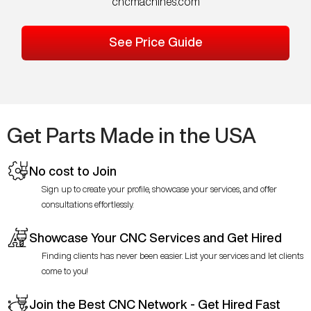
cncmachines.com
See Price Guide
Get Parts Made in the USA
No cost to Join
Sign up to create your profile, showcase your services, and offer
consultations effortlessly.
Showcase Your CNC Services and Get Hired
Finding clients has never been easier. List your services and let clients
come to you!
Join the Best CNC Network - Get Hired Fast