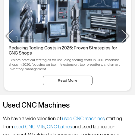
Reducing Tooling Costs in 2026: Proven Strategies for
CNC Shops
Explore practical strategies for reducing tooling costs in CNC machine
shops in 2026, focusing on tool life extension, tool presetters, and smart
inventory management.
Read More
Used CNC Machines
We have a wide selection of
used CNC machines
, starting
from
used CNC Mills
,
CNC Lathes
and used fabrication
equipment. We strive to become your primary source in