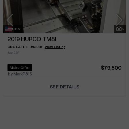
USA
5
2019
HURCO TM8I
CNC LATHE
#
13991
View Listing
Bar 2.6"
$79,500
Make Offer
by MarkP815
SEE DETAILS