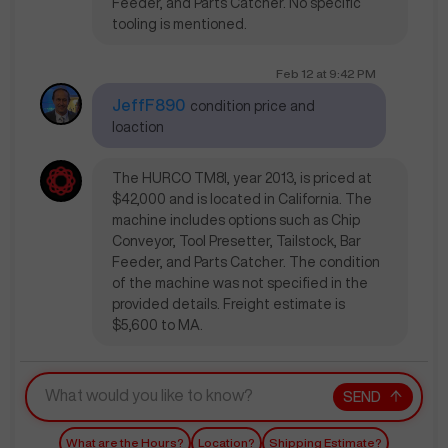
Feeder, and Parts Catcher. No specific
tooling is mentioned.
Feb 12
at
9:42 PM
JeffF890
condition price and
loaction
The HURCO TM8I, year 2013, is priced at
$42,000 and is located in California. The
machine includes options such as Chip
Conveyor, Tool Presetter, Tailstock, Bar
Feeder, and Parts Catcher. The condition
of the machine was not specified in the
provided details. Freight estimate is
$5,600 to MA.
SEND
What are the Hours?
Location?
Shipping Estimate?