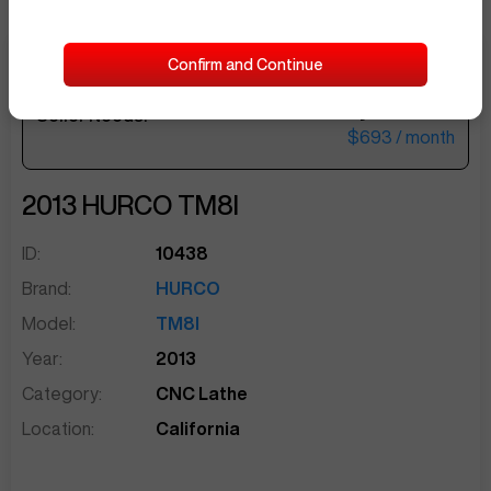
Confirm and Continue
$28,500
Seller Needs:
sentinelEnd
$693
/ month
2013
HURCO
TM8I
ID:
10438
Brand:
HURCO
Model:
TM8I
Year:
2013
Category:
CNC Lathe
Apr 29
at
9:04 PM
Location:
California
JoseB769
Offer of $20,000 made!