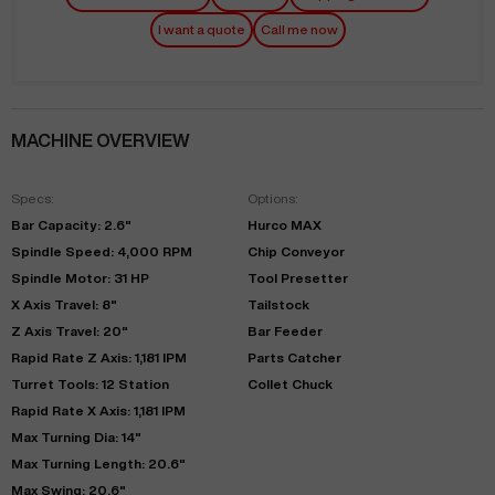
I want a quote
Call me now
MACHINE OVERVIEW
Specs:
Options:
Bar Capacity: 2.6"
Hurco MAX
Spindle Speed: 4,000 RPM
Chip Conveyor
Spindle Motor: 31 HP
Tool Presetter
X Axis Travel: 8"
Tailstock
Z Axis Travel: 20"
Bar Feeder
Rapid Rate Z Axis: 1,181 IPM
Parts Catcher
Turret Tools: 12 Station
Collet Chuck
Rapid Rate X Axis: 1,181 IPM
Max Turning Dia: 14"
Max Turning Length: 20.6"
Max Swing: 20.6"