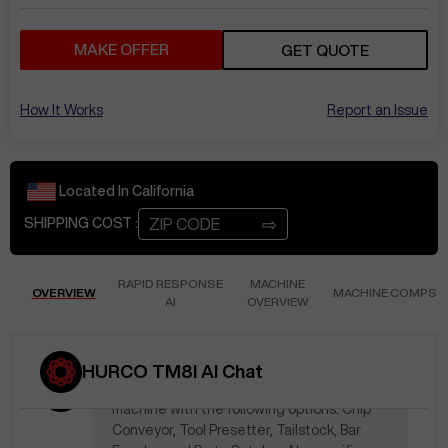
May 31
at
3:10 PM
NP595
Offer of $20,100 made!
MAKE OFFER
GET QUOTE
Oct 17
at
1:19 PM
How It Works
Report an Issue
KenB421
does this price include the
options?
Located In
California
The price is $42,000. A quote has been
emailed. Thank you!
⇨
SHIPPING COST :
Nov 28
at
5:25 PM
RAPID RESPONSE
MACHINE
OVERVIEW
PeteP134
MACHINE COMPS
What is included at the
AI
OVERVIEW
stated price? What tooling? What
options?
HURCO TM8I AI Chat
The stated price of $42,000 includes the
machine with the following options: Chip
Conveyor, Tool Presetter, Tailstock, Bar