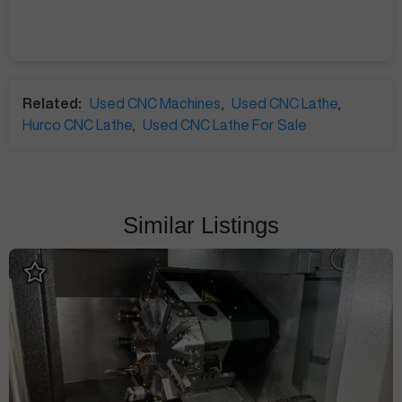
Related:
Used CNC Machines
,
Used CNC Lathe
,
Hurco CNC Lathe
,
Used CNC Lathe For Sale
Similar Listings