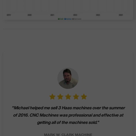
"
Michael helped me sell 3 Haas machines over the summer
of 2016. CNC Machines was professional and effective at
getting all of the machines sold.
"
MARK W.
CLARK MACHINE