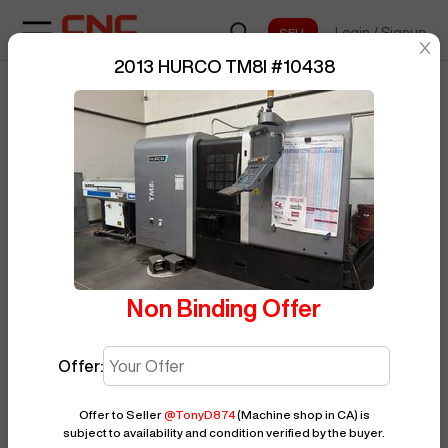
Login
/
Signup
sentinelStart
2013 HURCO TM8I
#
10438
Home
/
CNC Lathe
/
HURCO
/
TM8I
/
BUY NOW
Posted By
TonyD874
10438
Non Binding Offer
Offer:
Offer to Seller
@
TonyD874
(Machine shop in CA)
is
subject to availability and condition verified by the buyer.