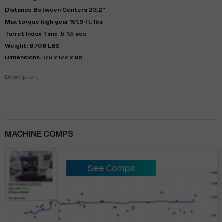
Distance Between Centers 23.2"
Max torque high gear 161.9 ft. lbs
Turret Index Time .5-1.5 sec
Weight: 8,708 LBS
Dimensions: 170 x 122 x 86
Description:
MACHINE COMPS
See Comps