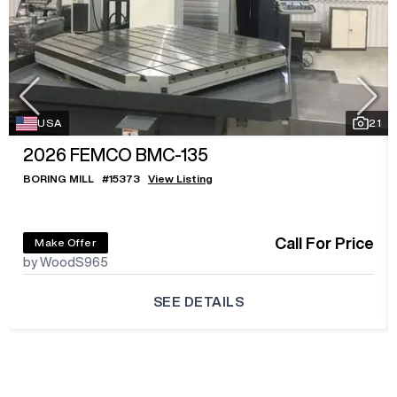
USA
21
2026
FEMCO BMC-135
BORING MILL
#
15373
View Listing
Call For Price
Make Offer
by WoodS965
SEE DETAILS