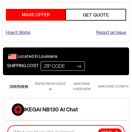
MAKE OFFER
GET QUOTE
How It Works
Report an Issue
Located In
Louisiana
⇨
SHIPPING COST :
RAPID RESPONSE
MACHINE
OVERVIEW
MACHINE COMPS
AI
OVERVIEW
IKEGAI NB130 AI Chat