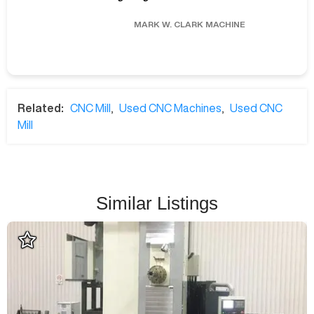
MARK W.
CLARK MACHINE
Related:
CNC Mill
,
Used CNC Machines
,
Used CNC
Mill
Similar Listings