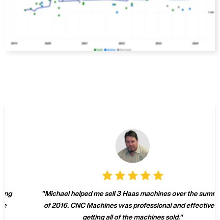
"
Michael helped me sell 3 Haas machines over the summer
of 2016. CNC Machines was professional and effective at
getting all of the machines sold.
"