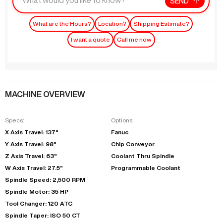
SEND
What are the Hours?
Location?
Shipping Estimate?
I want a quote
Call me now
MACHINE OVERVIEW
Specs:
Options:
X Axis Travel: 137"
Fanuc
Y Axis Travel: 98"
Chip Conveyor
Z Axis Travel: 63"
Coolant Thru Spindle
W Axis Travel: 27.5"
Programmable Coolant
Spindle Speed: 2,500 RPM
Spindle Motor: 35 HP
Tool Changer: 120 ATC
Spindle Taper: ISO 50 CT