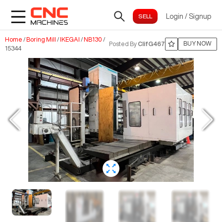
Login
/
Signup
Home
/
Boring Mill
/
IKEGAI
/
NB130
/
BUY NOW
Posted By
ClifG467
15344