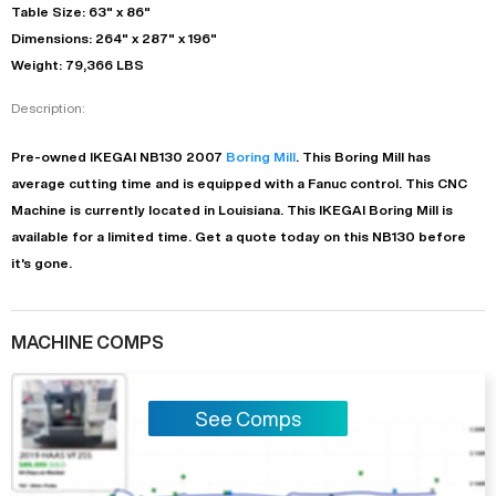
Table Size: 63" x 86"
Dimensions: 264" x 287" x 196"
Weight: 79,366 LBS
Description:
Pre-owned
IKEGAI
NB130
2007
Boring Mill
. This
Boring Mill
has
average
cutting time and is equipped with a
Fanuc
control. This CNC
Machine is currently located in
Louisiana
. This
IKEGAI
Boring Mill
is
available for a limited time.
Get a quote today on this NB130 before
it's gone.
MACHINE COMPS
See Comps