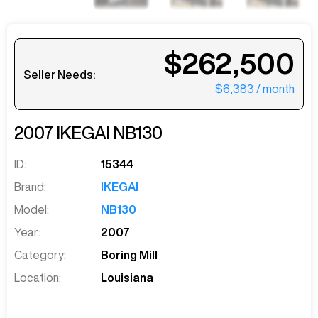
$262,500
Seller Needs:
$6,383
/ month
2007
IKEGAI
NB130
ID:
15344
Brand:
IKEGAI
Model:
NB130
Year:
2007
Category:
Boring Mill
Location:
Louisiana