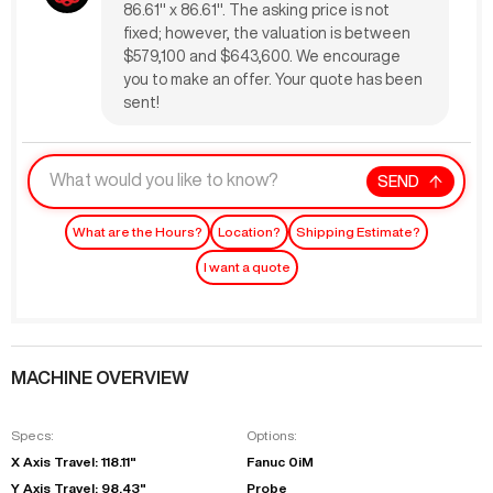
86.61" x 86.61". The asking price is not
fixed; however, the valuation is between
$579,100 and $643,600. We encourage
you to make an offer. Your quote has been
sent!
SEND
What are the Hours?
Location?
Shipping Estimate?
I want a quote
MACHINE OVERVIEW
Specs:
Options:
X Axis Travel: 118.11"
Fanuc 0iM
Y Axis Travel: 98.43"
Probe