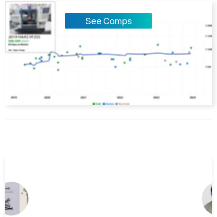
See Comps