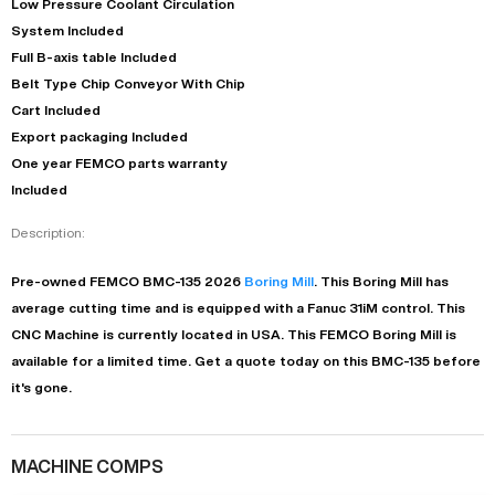
Low Pressure Coolant Circulation
System Included
Full B-axis table Included
Belt Type Chip Conveyor With Chip
Cart Included
Export packaging Included
One year FEMCO parts warranty
Included
Description:
Pre-owned
FEMCO
BMC-135
2026
Boring Mill
. This
Boring Mill
has
average
cutting time and is equipped with a
Fanuc 31iM
control. This
CNC Machine is currently located in
USA
. This
FEMCO
Boring Mill
is
available for a limited time.
Get a quote today on this BMC-135 before
it's gone.
MACHINE COMPS