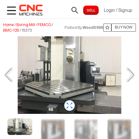
Login
/
Signup
Home
/
Boring Mill
/
FEMCO
/
BUY NOW
Posted By
WoodS965
BMC-135
/
15373