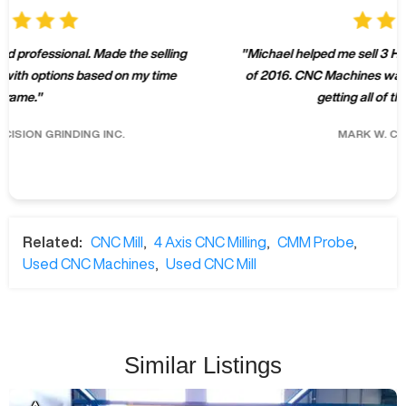
"
Michael helped me sell 3 Haas machines over the summer
of 2016. CNC Machines was professional and effective at
getting all of the machines sold.
"
MARK W.
CLARK MACHINE
Related:
CNC Mill
,
4 Axis CNC Milling
,
CMM Probe
,
Used CNC Machines
,
Used CNC Mill
Similar Listings