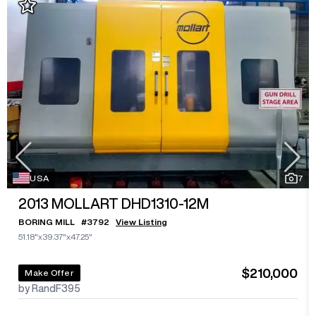
USA
7
2013
MOLLART DHD1310-12M
BORING MILL
#
3792
View Listing
51.18"x39.37"x47.25"
$210,000
Make Offer
by RandF395