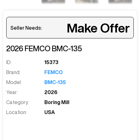
Make Offer
Seller Needs:
2026
FEMCO
BMC-135
ID:
15373
Brand:
FEMCO
Model:
BMC-135
Year:
2026
Category:
Boring Mill
Location:
USA