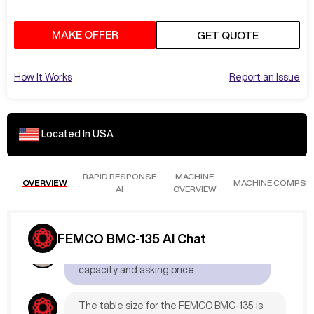
MAKE OFFER
GET QUOTE
How It Works
Report an Issue
Located In
USA
RAPID RESPONSE
MACHINE
OVERVIEW
MACHINE COMPS
AI
OVERVIEW
May 14
at
3:09 PM
FEMCO BMC-135 AI Chat
AdamL892
What is the table
capacity and asking price
The table size for the FEMCO BMC-135 is