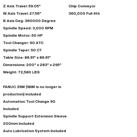
Z Axis Travel: 59.05"
Chip Conveyor
W Axis Travel: 27.56"
360,000 Full 4th
B Axis Deg: 360000 Degree
Spindle Speed: 3,000 RPM
Spindle Motor: 50 HP
Tool Changer: 90 ATC
Spindle Taper: 50 CT
Table Size: 86.61" x 86.61"
Dimensions: 200" x 283" x 295"
Weight: 72,580 LBS
FANUC 31iM (18iM is no longer in
production) Included
Automatioc Tool Change 90
Included
Spindle Support Extension Sleeve
200mm Included
Auto Lubrication System Included