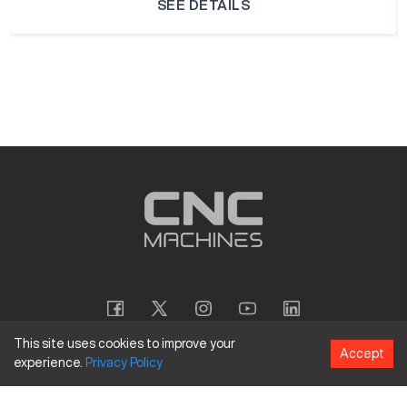
SEE DETAILS
This site uses cookies to improve your
Accept
experience.
Privacy
Policy
Copyright
©
2026
CNC Machines LLC