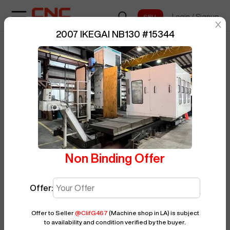
Login
/
Signup
sentinelStart
2007 IKEGAI NB130
#
15344
Home
/
Boring Mill
/
IKEGAI
/
NB130
/
BUY NOW
Posted By
ClifG467
15344
Non Binding Offer
Offer:
Offer to Seller
@
ClifG467
(Machine shop in LA)
is subject
to availability and condition verified by the buyer.