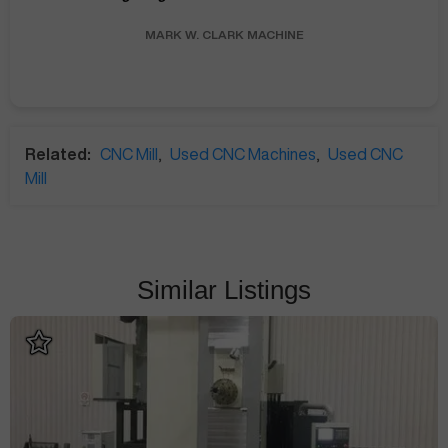
MARK W.
CLARK MACHINE
Related:
CNC Mill
,
Used CNC Machines
,
Used CNC
Mill
Similar Listings