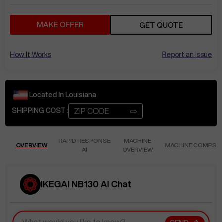
MAKE OFFER
GET QUOTE
How It Works
Report an Issue
Located In
Louisiana
⇨
SHIPPING COST :
RAPID RESPONSE
MACHINE
OVERVIEW
MACHINE COMPS
AI
OVERVIEW
IKEGAI NB130 AI Chat