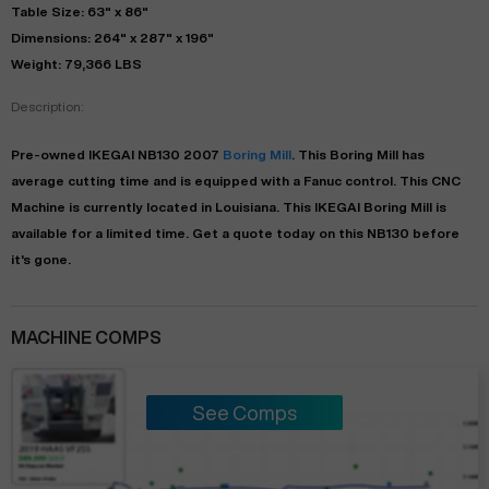
Table Size: 63" x 86"
Dimensions: 264" x 287" x 196"
Weight: 79,366 LBS
Description:
Pre-owned
IKEGAI
NB130
2007
Boring Mill
. This
Boring Mill
has
average
cutting time and is equipped with a
Fanuc
control. This CNC
Machine is currently located in
Louisiana
. This
IKEGAI
Boring Mill
is
available for a limited time.
Get a quote today on this NB130 before
it's gone.
MACHINE COMPS
See Comps