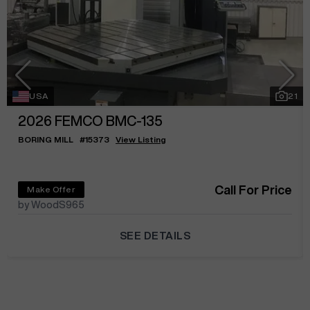
USA
21
2026
FEMCO BMC-135
BORING MILL
#
15373
View Listing
Call For Price
Make Offer
by WoodS965
SEE DETAILS