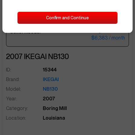
Confirm and Continue
$262,500
Seller Needs:
sentinelEnd
$6,383
/ month
2007
IKEGAI
NB130
ID:
15344
Brand:
IKEGAI
Model:
NB130
Year:
2007
Category:
Boring Mill
Location:
Louisiana