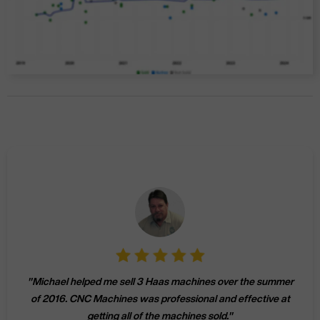
"
Michael helped me sell 3 Haas machines over the summer
of 2016. CNC Machines was professional and effective at
getting all of the machines sold.
"