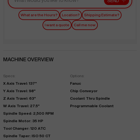
SEND
What are the Hours?
Location?
Shipping Estimate?
I want a quote
Call me now
MACHINE OVERVIEW
Specs:
Options:
X Axis Travel: 137"
Fanuc
Y Axis Travel: 98"
Chip Conveyor
Z Axis Travel: 63"
Coolant Thru Spindle
W Axis Travel: 27.5"
Programmable Coolant
Spindle Speed: 2,500 RPM
Spindle Motor: 35 HP
Tool Changer: 120 ATC
Spindle Taper: ISO 50 CT