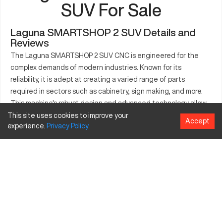
SUV For Sale
Laguna SMARTSHOP 2 SUV Details and
Reviews
The Laguna SMARTSHOP 2 SUV CNC is engineered for the
complex demands of modern industries. Known for its
reliability, it is adept at creating a varied range of parts
required in sectors such as cabinetry, sign making, and more.
This machine's robust design and advanced technology allow
it to process materials with precision. Its adaptability makes it
This site uses cookies to improve your
Accept
experience.
Privacy
Policy
useful in environments that deal with product crafting,
ensuring productivity and high-quality outcomes. Supported
industries include furniture production, signage, and even
marine fabrication, with the ability to cut, engrave, and drill into
metals, woods, and composites. This machine offers flexibility
for industry-specific needs through customizable features
and specifications.
What is Laguna SMARTSHOP 2 SUV?