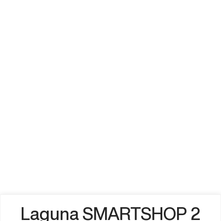
Laguna SMARTSHOP 2