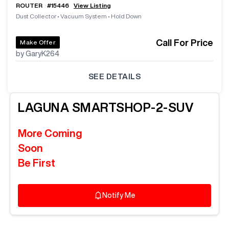
ROUTER
#
15446
View Listing
Dust Collector
•
Vacuum System
•
Hold Down
Call For Price
Make Offer
by GaryK264
SEE DETAILS
LAGUNA
SMARTSHOP-2-SUV
More Coming
Soon
Be First
Notify Me