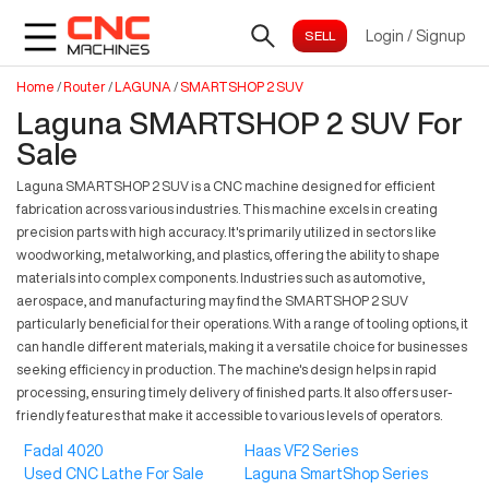
Login
/
Signup
Home
/
Router
/
LAGUNA
/
SMARTSHOP 2 SUV
Laguna SMARTSHOP 2 SUV For
Sale
Laguna SMARTSHOP 2 SUV is a CNC machine designed for efficient
fabrication across various industries. This machine excels in creating
precision parts with high accuracy. It's primarily utilized in sectors like
woodworking, metalworking, and plastics, offering the ability to shape
materials into complex components. Industries such as automotive,
aerospace, and manufacturing may find the SMARTSHOP 2 SUV
particularly beneficial for their operations. With a range of tooling options, it
can handle different materials, making it a versatile choice for businesses
seeking efficiency in production. The machine's design helps in rapid
processing, ensuring timely delivery of finished parts. It also offers user-
friendly features that make it accessible to various levels of operators.
Fadal 4020
Haas VF2 Series
Used CNC Lathe For Sale
Laguna SmartShop Series