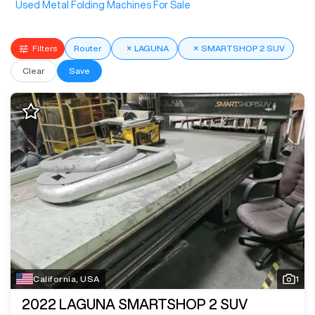
Used Metal Folding Machines For Sale
Filters
Router
×
LAGUNA
×
SMARTSHOP 2 SUV
Clear
Save
California, USA
1
2022
LAGUNA SMARTSHOP 2 SUV