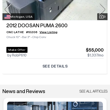
Michigan, USA
3
2012
DOOSAN PUMA 2600
CNC LATHE
#
10206
View Listing
Chuck 10"
•
Bar 3"
•
Chip Conv
$55,000
Make Offer
by RobP610
$1,337
/mo
SEE DETAILS
News and Reviews
SEE ALL ARTICLES