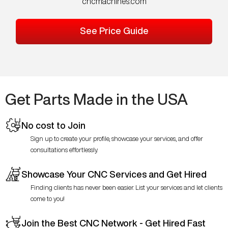
cncmachines.com
See Price Guide
Get Parts Made in the USA
No cost to Join
Sign up to create your profile, showcase your services, and offer
consultations effortlessly.
Showcase Your CNC Services and Get Hired
Finding clients has never been easier. List your services and let clients
come to you!
Join the Best CNC Network - Get Hired Fast