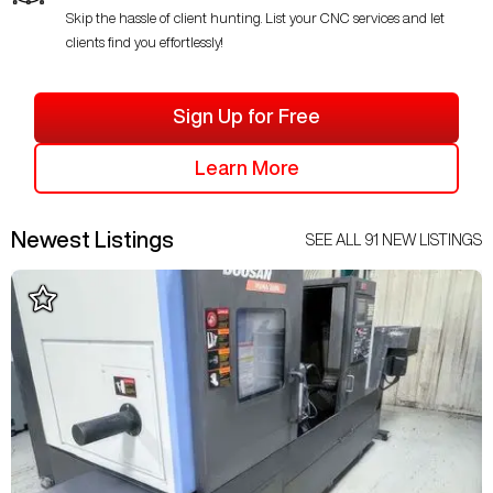
Skip the hassle of client hunting. List your CNC services and let
clients find you effortlessly!
Sign Up for Free
Learn More
Newest Listings
SEE ALL
91
NEW LISTINGS