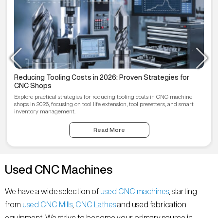
Reducing Tooling Costs in 2026: Proven Strategies for
CNC Shops
Explore practical strategies for reducing tooling costs in CNC machine
shops in 2026, focusing on tool life extension, tool presetters, and smart
inventory management.
Read More
Used CNC Machines
We have a wide selection of
used CNC machines
, starting
from
used CNC Mills
,
CNC Lathes
and used fabrication
equipment. We strive to become your primary source in