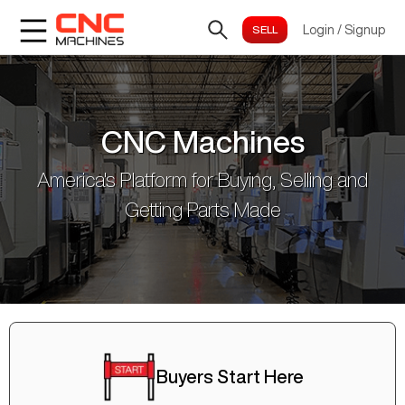
Login
/
Signup
CNC Machines
America's Platform for Buying, Selling and
Getting Parts Made
Buyers Start Here