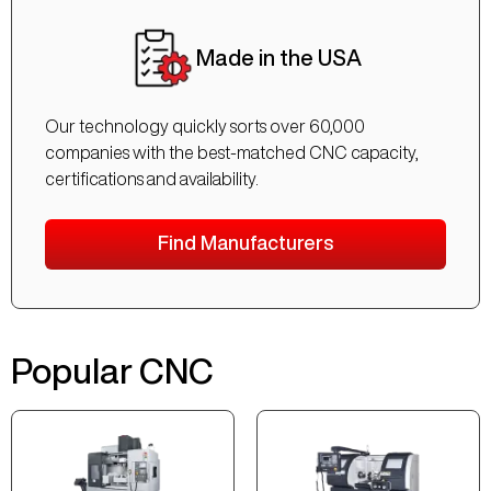
Made in the USA
Our technology quickly sorts over 60,000
companies with the best-matched CNC capacity,
certifications and availability.
Find Manufacturers
Popular CNC