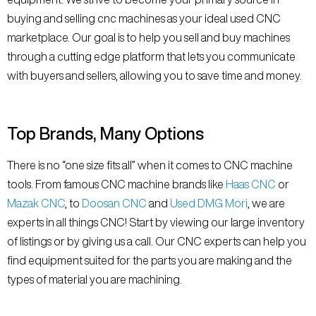
buying and selling cnc machines as your ideal used CNC
marketplace. Our goal is to help you sell and buy machines
through a cutting edge platform that lets you communicate
with buyers and sellers, allowing you to save time and money.
Top Brands, Many Options
There is no “one size fits all” when it comes to CNC machine
tools. From famous CNC machine brands like
Haas CNC
or
Mazak CNC
, to
Doosan CNC
and
Used DMG Mori
, we are
experts in all things CNC! Start by viewing our large inventory
of listings or by giving us a call. Our CNC experts can help you
find equipment suited for the parts you are making and the
types of material you are machining.