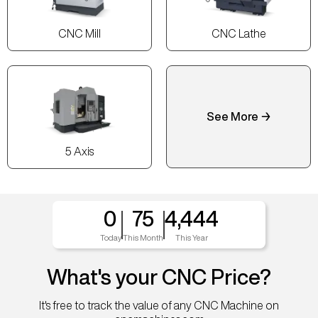
CNC Mill
CNC Lathe
See More →
5 Axis
0
75
4,444
Today
This Month
This Year
What's your CNC Price?
It's free to track the value of any CNC Machine on