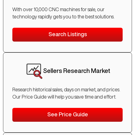
With over 10,000 CNC machines for sale, our
technology rapidly gets you to the best solutions.
Search Listings
Sellers Research Market
Research historical sales, days on market, and prices.
Our Price Guide will help you save time and effort.
See Price Guide