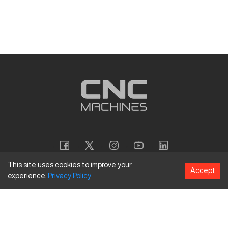
This site uses cookies to improve your
Accept
experience.
Privacy
Policy
Copyright
©
2026
CNC Machines LLC
Terms and Conditions
Privacy Policy
Accessibility Policy
Site Map