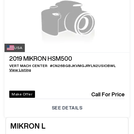
USA
2019
MIKRON HSM500
VERT MACH CENTER
#
CN26BGBJKVMGJRYLN2USIOBWL
View Listing
Call For Price
Make Offer
SEE DETAILS
MIKRON
L