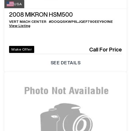
USA
2008
MIKRON HSM500
VERT MACH CENTER
#
DOQQSKWP6LJQEF790EEY9O1NE
View Listing
Call For Price
Make Offer
SEE DETAILS