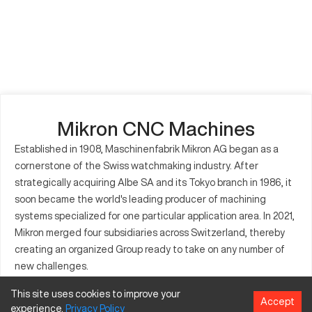
Mikron CNC Machines
Established in 1908, Maschinenfabrik Mikron AG began as a
cornerstone of the Swiss watchmaking industry. After
strategically acquiring Albe SA and its Tokyo branch in 1986, it
soon became the world's leading producer of machining
systems specialized for one particular application area. In 2021,
Mikron merged four subsidiaries across Switzerland, thereby
creating an organized Group ready to take on any number of
new challenges.
This site uses cookies to improve your
Accept
experience.
Privacy
Policy