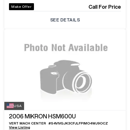
Call For Price
Make Offer
SEE DETAILS
USA
2006
MIKRON HSM600U
VERT MACH CENTER
#
S4VIVGJK3CFJLFPIMO4WJ9OCZ
View Listing