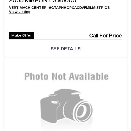
2005
MIKRON HSM600U
VERT MACH CENTER
#
GTAPHHQPCACDVFMILMI8TR1QS
View Listing
Call For Price
Make Offer
SEE DETAILS