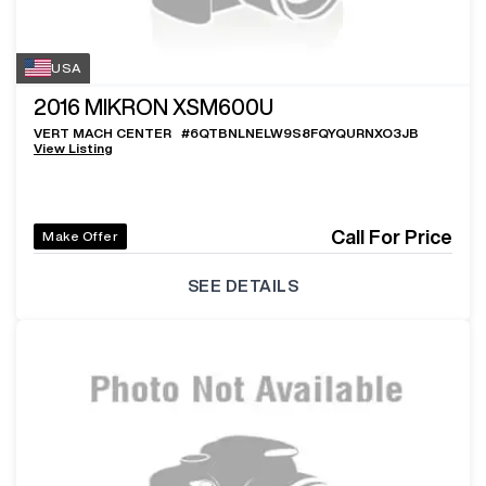
USA
2016
MIKRON XSM600U
VERT MACH CENTER
#
6QTBNLNELW9S8FQYQURNXO3JB
View Listing
Call For Price
Make Offer
SEE DETAILS