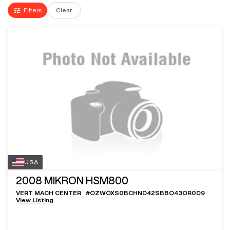
Filters
Clear
USA
2008
MIKRON HSM800
VERT MACH CENTER
#
OZWOXS0BCHND42SBBO43OR0D9
View Listing