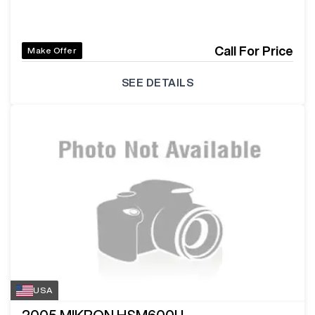
Call For Price
Make Offer
SEE DETAILS
USA