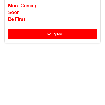
More Coming
Soon
Be First
Notify Me