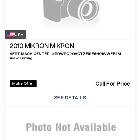
USA
2010
MIKRON MIKRON
VERT MACH CENTER
#
RDWPO2OAQTZFISF8H0IWWEF4M
View Listing
Call For Price
Make Offer
SEE DETAILS