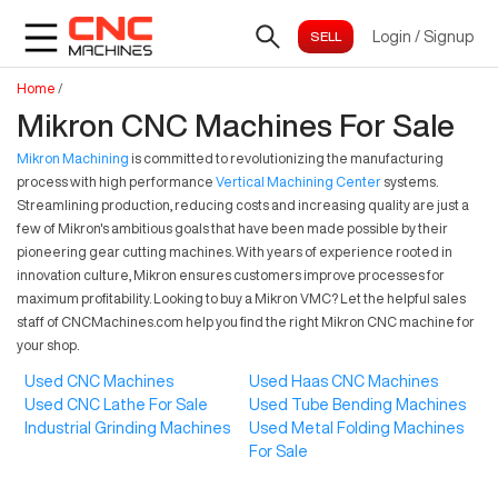
Login
/
Signup
Home
/
Mikron CNC Machines For Sale
Mikron Machining
is committed to revolutionizing the manufacturing
process with high performance
Vertical Machining Center
systems.
Streamlining production, reducing costs and increasing quality are just a
few of Mikron's ambitious goals that have been made possible by their
pioneering gear cutting machines. With years of experience rooted in
innovation culture, Mikron ensures customers improve processes for
maximum profitability. Looking to buy a Mikron VMC? Let the helpful sales
staff of CNCMachines.com help you find the right Mikron CNC machine for
your shop.
Used CNC Machines
Used Haas CNC Machines
Used CNC Lathe For Sale
Used Tube Bending Machines
Industrial Grinding Machines
Used Metal Folding Machines
For Sale