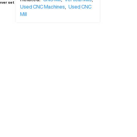
ever set
Used CNC Machines
,
Used CNC
Mill