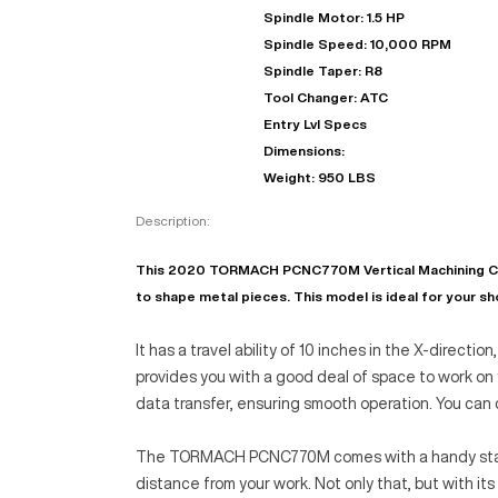
Spindle Motor: 1.5 HP
Spindle Speed: 10,000 RPM
Spindle Taper: R8
Tool Changer: ATC
Entry Lvl Specs
Dimensions:
Weight: 950 LBS
Description:
This 2020 TORMACH PCNC770M Vertical Machining Center
to shape metal pieces. This model is ideal for your sho
It has a travel ability of 10 inches in the X-directio
provides you with a good deal of space to work on 
data transfer, ensuring smooth operation. You ca
The TORMACH PCNC770M comes with a handy stand-al
distance from your work. Not only that, but with i