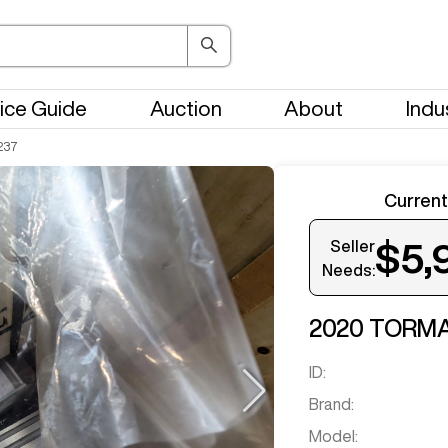
ice Guide
Auction
About
Indu
237
Current
Seller
$5,
Needs:
Get notifi
2020
TORM
ID:
Brand:
Model: