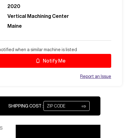
2020
Vertical Machining Center
Maine
otified when a similar machine is listed
Notify Me
Report an Issue
⇨
SHIPPING COST :
S