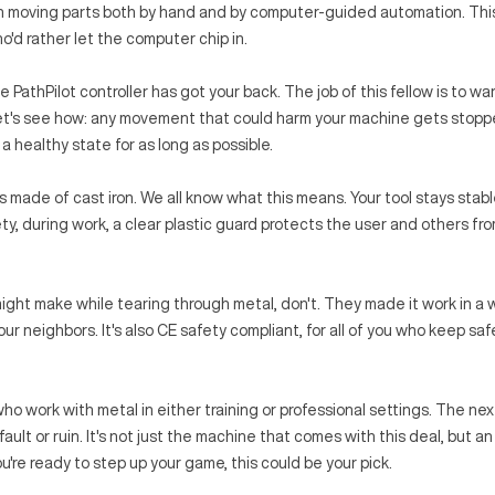
in moving parts both by hand and by computer-guided automation. Th
o'd rather let the computer chip in.
 PathPilot controller has got your back. The job of this fellow is to wa
Let's see how: any movement that could harm your machine gets stopp
a healthy state for as long as possible.
is made of cast iron. We all know what this means. Your tool stays stab
y, during work, a clear plastic guard protects the user and others fro
ight make while tearing through metal, don't. They made it work in a 
ur neighbors. It's also CE safety compliant, for all of you who keep saf
ho work with metal in either training or professional settings. The nex
ult or ruin. It's not just the machine that comes with this deal, but an
ou're ready to step up your game, this could be your pick.