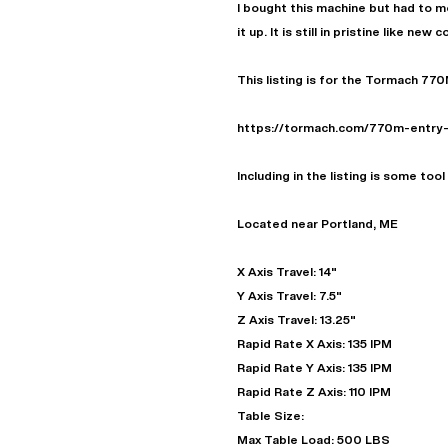
I bought this machine but had to mo
it up. It is still in pristine like new 
This listing is for the Tormach 770
https://tormach.com/770m-entry
Including in the listing is some too
Located near Portland, ME
X Axis Travel: 14"
Y Axis Travel: 7.5"
Z Axis Travel: 13.25"
Rapid Rate X Axis: 135 IPM
Rapid Rate Y Axis: 135 IPM
Rapid Rate Z Axis: 110 IPM
Table Size:
Max Table Load: 500 LBS