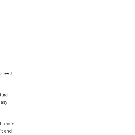
ho need
ature
easy
t a safe
n't end