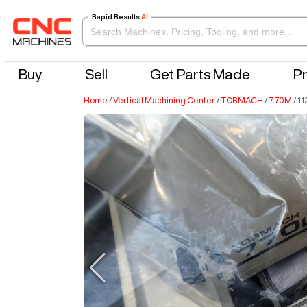
Rapid Results
AI
Buy
Sell
Get Parts Made
Pr
Home
/
Vertical Machining Center
/
TORMACH
/
770M
/
11