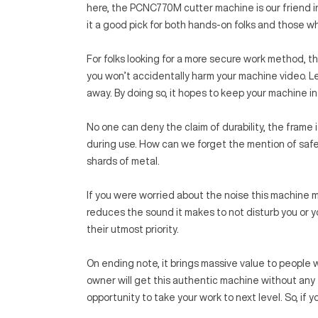
here, the PCNC770M cutter machine is our friend 
it a good pick for both hands-on folks and those wh
For folks looking for a more secure work method, the
you won’t accidentally harm your machine video. 
away. By doing so, it hopes to keep your machine in 
No one can deny the claim of durability, the frame 
during use. How can we forget the mention of safet
shards of metal.
If you were worried about the noise this machine m
reduces the sound it makes to not disturb you or yo
their utmost priority.
On ending note, it brings massive value to people w
owner will get this authentic machine without any fa
opportunity to take your work to next level. So, if y