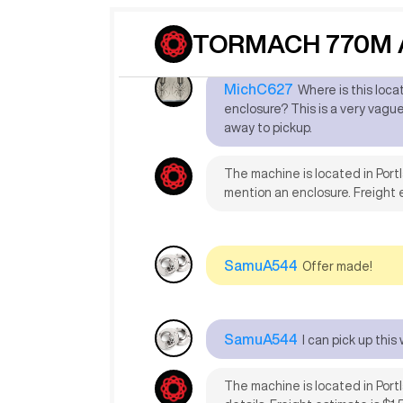
reps.
TORMACH 770M A
MichC627
Where is this loc
enclosure? This is a very vague l
away to pickup.
The machine is located in Port
mention an enclosure. Freight 
SamuA544
Offer made!
SamuA544
I can pick up thi
The machine is located in Portl