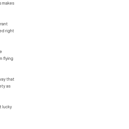
is makes
rrant
ed right
le
m flying
way that
ety as
t lucky