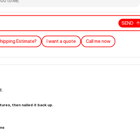
,500 to ME.
SEND
hipping Estimate?
I want a quote
Call me now
"
Very easy to deal with and
This deal went awesome, I'm
professional. Made the selli
super impressed!
"
process headache free wit
E.
options based on my time fram
D OF LEASE MANAGER
US BANK
tures, then nailed it back up.
DEANNA L.
PRECISION GRINDING 
ons