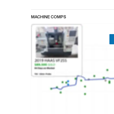
MACHINE COMPS