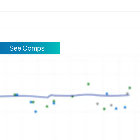
See Comps