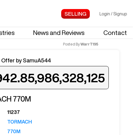
Login
/
Signup
stries
News and Reviews
Contact
Posted By
WarrT195
 Offer by
SamuA544
942.85,986,328,125
ed when a similar machine is listed.
ACH
770M
11237
TORMACH
Notify Me
770M