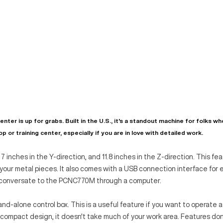
 is up for grabs. Built in the U.S., it's a standout machine for folks w
p or training center, especially if you are in love with detailed work.
n, 7 inches in the Y-direction, and 11.8 inches in the Z-direction. This fe
your metal pieces. It also comes with a USB connection interface for 
n conversate to the PCNC770M through a computer.
one control box. This is a useful feature if you want to operate a
ts compact design, it doesn't take much of your work area. Features do