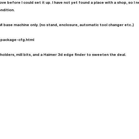
ve before I could set it up. I have not yet found a place with a shop, so I n
condition.
M base machine only. (no stand, enclosure, automatic tool changer etc..)
-package-cfg.html
l holders, mill bits, and a Haimer 3d edge finder to sweeten the deal.