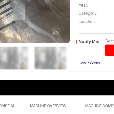
Year:
Category:
Location:
Get n
Notify Me:
How It Works
te to San Pedro, CA, please provide specific shipping details or
assistance. Freight estimate is $6,400 to CA. I'll forward this to
Jul 7
at
12:33 AM
 North Carolina
ONSE AI
MACHINE OVERVIEW
MACHINE COMP
timate to North Carolina, please provide the specific zip code or
r team can assist you with a detailed quote. Let’s get one of our