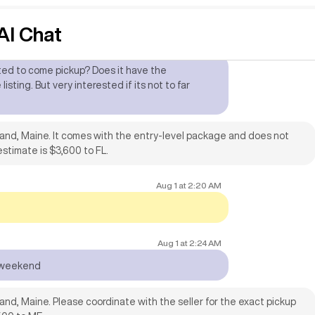
I Chat
Jul 14
at
5:19 AM
ated to come pickup? Does it have the
isting. But very interested if its not to far
land, Maine. It comes with the entry-level package and does not
estimate is $3,600 to FL.
Aug 1
at
2:20 AM
Aug 1
at
2:24 AM
s weekend
and, Maine. Please coordinate with the seller for the exact pickup