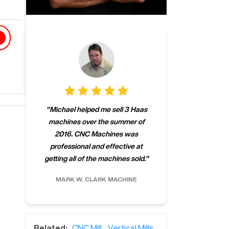
"
CNCMachines.
"
Michael helped me sell 3 Haas
company! Now 
machines over the summer of
ng
purchase a m
2016. CNC Machines was
h
someone that ca
professional and effective at
e.
"
go back to C
getting all of the machines sold.
"
future
INC.
MARK W.
CLARK MACHINE
CHRIS A.
RO
Related:
CNC Mill
,
Vertical Mills
,