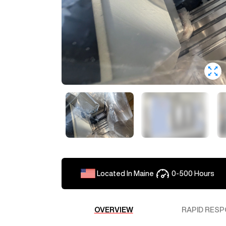
Loading ...
To get an accurate shipping quo
reach out to our sales team for 
one of our reps.
Located In
Maine
0-500
Hours
JackH155
Estimate to ship to
OVERVIEW
RAPID RESP
To get an accurate shipping es
additional shipping details. Ou