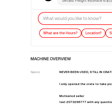
details. Freight estimate is $1
What are the Hours?
Location?
S
MACHINE OVERVIEW
"
Specs:
NEVER BEEN USED, STILL IN CRAT
EN
I only opened the crate to take pic
Motivated seller
text 2073296777 with any questi