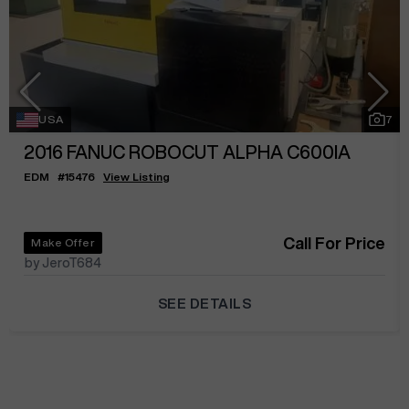
USA
7
2016
FANUC ROBOCUT ALPHA C600IA
EDM
#
15476
View Listing
Call For Price
Make Offer
by JeroT684
SEE DETAILS