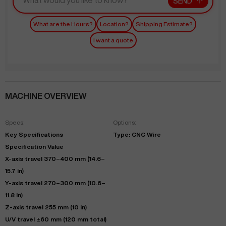
SEND
What are the Hours?
Location?
Shipping Estimate?
I want a quote
MACHINE OVERVIEW
Specs:
Options:
Key Specifications
Type: CNC Wire
Specification Value
X-axis travel 370–400 mm (14.6–
15.7 in)
Y-axis travel 270–300 mm (10.6–
11.8 in)
Z-axis travel 255 mm (10 in)
U/V travel ±60 mm (120 mm total)