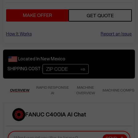
MAKE OFFER
GET QUOTE
How It Works
Report an Issue
Located In
New Mexico
⇨
SHIPPING COST :
RAPID RESPONSE
MACHINE
OVERVIEW
MACHINE COMPS
AI
OVERVIEW
FANUC C400IA AI Chat