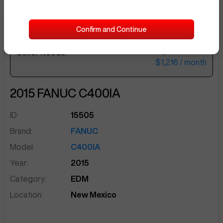
Confirm and Continue
$50,000
Seller Needs:
sentinelEnd
$1,216
/ month
2015
FANUC
C400IA
ID:
15505
Brand:
FANUC
Model:
C400IA
Year:
2015
Category:
EDM
Location:
New Mexico