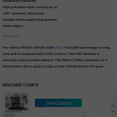
conductive materials.
High-precision taper cutting up to
±30° standard, with some
configurations supporting greater
taper angles.
Description:
Pre-owned
FANUC
C400IA
2015
EDM
. This
EDM
has
average
cutting
time and is equipped with a
CNC
control. This CNC Machine is
currently located in
New Mexico
. This
FANUC
EDM
is available for a
limited time.
Get a quote today on this C400IA before it's gone.
MACHINE COMPS
See Comps