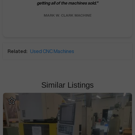
getting all of the machines sold.
"
MARK W.
CLARK MACHINE
Related:
Used CNC Machines
Similar Listings