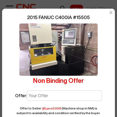
Login
/
Signup
sentinelStart
2015 FANUC C400IA
#
15505
Home
/
EDM
/
FANUC
/
C400IA
/
BUY NOW
Posted By
LaneS998
15505
Non Binding Offer
Offer:
Offer to Seller
@
LaneS998
(Machine shop in NM)
is
subject to availability and condition verified by the buyer.