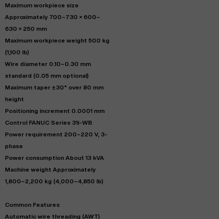
Maximum workpiece size
Approximately 700–730 × 600–
630 × 250 mm
Maximum workpiece weight 500 kg
(1,100 lb)
Wire diameter 0.10–0.30 mm
standard (0.05 mm optional)
Maximum taper ±30° over 80 mm
height
Positioning increment 0.0001 mm
Control FANUC Series 31i-WB
Power requirement 200–220 V, 3-
phase
Power consumption About 13 kVA
Machine weight Approximately
1,800–2,200 kg (4,000–4,850 lb)
Common Features
Automatic wire threading (AWT)