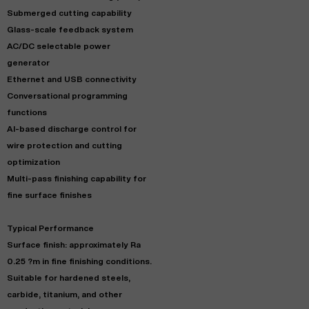
Submerged cutting capability
Glass-scale feedback system
AC/DC selectable power
generator
Ethernet and USB connectivity
Conversational programming
functions
AI-based discharge control for
wire protection and cutting
optimization
Multi-pass finishing capability for
fine surface finishes
Typical Performance
Surface finish: approximately Ra
0.25 ?m in fine finishing conditions.
Suitable for hardened steels,
carbide, titanium, and other