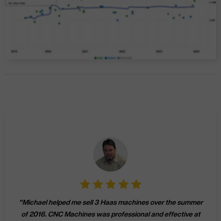
"
Michael helped me sell 3 Haas machines over the summer
of 2016. CNC Machines was professional and effective at