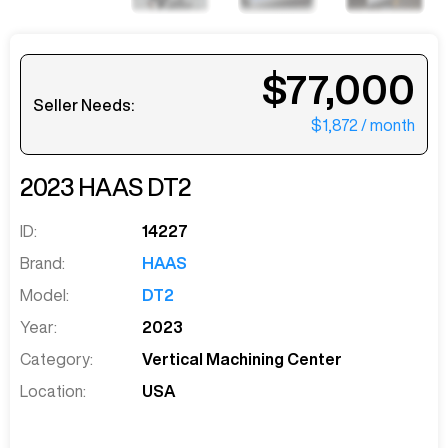
$77,000
Seller Needs:
$1,872
/ month
2023
HAAS
DT2
ID:
14227
Brand:
HAAS
Model:
DT2
Year:
2023
Category:
Vertical Machining Center
Location:
USA