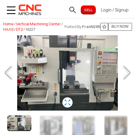
Login
/
Signup
Home
/
Vertical Machining Center
/
BUY NOW
Posted By
FranN285
HAAS
/
DT2
/
14227