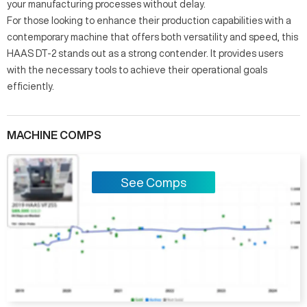
your manufacturing processes without delay.
For those looking to enhance their production capabilities with a
contemporary machine that offers both versatility and speed, this
HAAS DT-2 stands out as a strong contender. It provides users
with the necessary tools to achieve their operational goals
efficiently.
MACHINE COMPS
See Comps