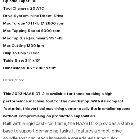
Spindle Taper: 30
Tool Changer: 20 ATC
Drive System Inline Direct-Drive
Max Torque 16 ft-lb @ 2800 rpm
Max Tapping Speed 5000 rpm
Max Tap Size (aluminum) 1/2"–13
Max Cutting 1200 ipm
Chip to Chip 1.8 sec
Table Size: 34" x 15"
Dimensions: 107" x 82" x 98"
Description:
This 2023 HAAS DT-2 is available for those seeking a high-
performance machine tool for their workshop. With its compact
footprint, this vertical machining center easily fits in smaller spaces
without compromising on production capabilities.
Built with a rigid cast-iron frame, the HAAS DT-2 provides a stable
base to support demanding tasks. It features a direct-drive
spindle that can reach impressive speeds, ensuring quick