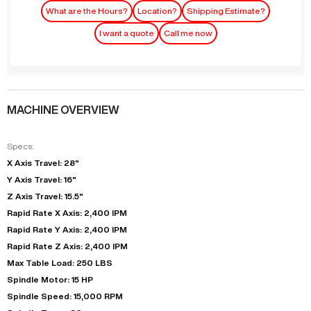
What are the Hours?
Location?
Shipping Estimate?
I want a quote
Call me now
MACHINE OVERVIEW
Specs:
X Axis Travel: 28"
Y Axis Travel: 16"
Z Axis Travel: 15.5"
Rapid Rate X Axis: 2,400 IPM
Rapid Rate Y Axis: 2,400 IPM
Rapid Rate Z Axis: 2,400 IPM
Max Table Load: 250 LBS
Spindle Motor: 15 HP
Spindle Speed: 15,000 RPM