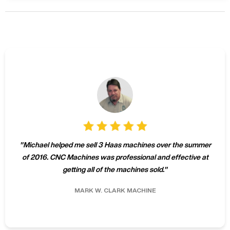
"
Michael helped me sell 3 Haas machines over the summer
of 2016. CNC Machines was professional and effective at
getting all of the machines sold.
"
MARK W.
CLARK MACHINE