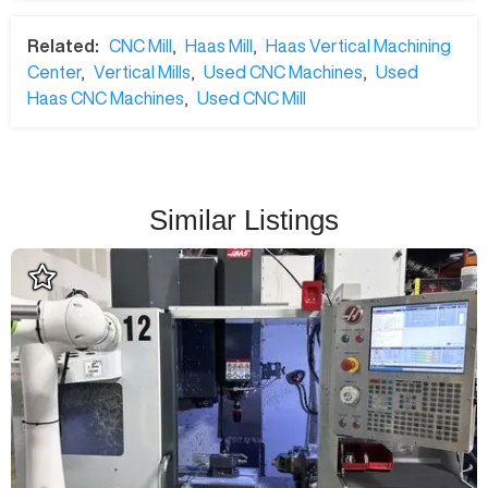
Related:
CNC Mill
,
Haas Mill
,
Haas Vertical Machining
Center
,
Vertical Mills
,
Used CNC Machines
,
Used
Haas CNC Machines
,
Used CNC Mill
Similar Listings