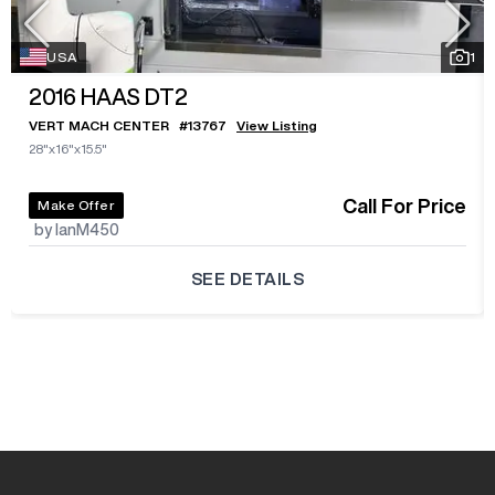
USA
1
2016
HAAS DT2
VERT MACH CENTER
#
13767
View Listing
28"x16"x15.5"
Call For Price
Make Offer
by IanM450
SEE DETAILS