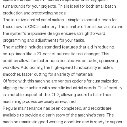
turnarounds for your projects. This is ideal for both small batch
production and prototyping needs.
The intuitive control panel makes it simple to operate, even for
those new to CNC machinery. The monitor offers clear visuals and
the system's responsive design ensures straightforward
programming and adjustments for your tasks.
The machine includes standard features that aid in reducing
setup times, like a 20-pocket automatic tool changer. This
addition allows for faster transitions between tasks, optimizing
workflow. Additionally, the high-speed functionality enables
smoother, faster cutting for a variety of materials.
Offered with this machine are various options for customization,
aligning the machine with specific industrial needs. This flexibility
is a notable aspect of the DT-2, allowing users to tailor their
machining process precisely as required.
Regular maintenance has been completed, and records are
available to provide a clear history of the machine's care. The
machine remains in good working condition and is ready to support