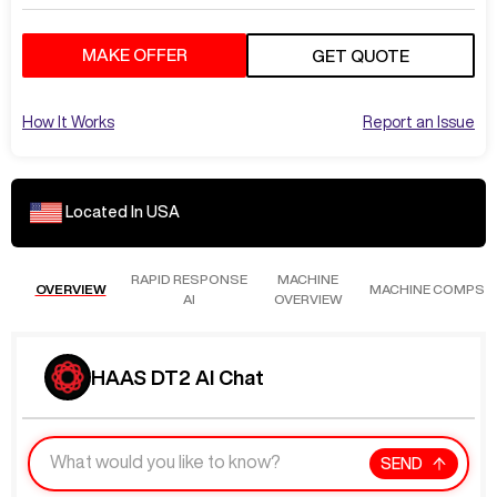
MAKE OFFER
GET QUOTE
How It Works
Report an Issue
Located In
USA
RAPID RESPONSE
MACHINE
OVERVIEW
MACHINE COMPS
AI
OVERVIEW
HAAS DT2 AI Chat
SEND