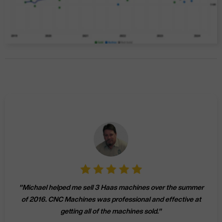
"
Michael helped me sell 3 Haas machines over the summer
of 2016. CNC Machines was professional and effective at
getting all of the machines sold.
"