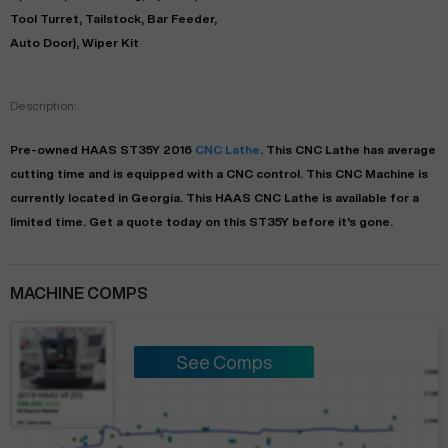
Tool Turret, Tailstock, Bar Feeder,
Auto Door), Wiper Kit
Description:
Pre-owned
HAAS
ST35Y
2016
CNC Lathe
. This
CNC Lathe
has
average
cutting time and is equipped with a
CNC
control. This CNC Machine is
currently located in
Georgia
. This
HAAS
CNC Lathe
is available for a
limited time.
Get a quote today on this ST35Y before it's gone.
MACHINE COMPS
See Comps