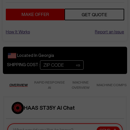
MAKE OFFER
GET QUOTE
How It Works
Report an Issue
Located In
Georgia
⇨
SHIPPING COST :
RAPID RESPONSE
MACHINE
OVERVIEW
MACHINE COMPS
AI
OVERVIEW
HAAS ST35Y AI Chat