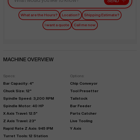
SEND
What are the Hours?
Location?
Shipping Estimate?
I want a quote
Call me now
MACHINE OVERVIEW
Specs:
Options:
Bar Capacity: 4"
Chip Conveyor
Chuck Size: 12"
Tool Presetter
Spindle Speed: 3,200 RPM
Tailstock
Spindle Motor: 40 HP
Bar Feeder
X Axis Travel: 12.5"
Parts Catcher
Z Axis Travel: 23"
Live Tooling
Rapid Rate Z Axis: 945 IPM
Y Axis
Turret Tools: 12 Station