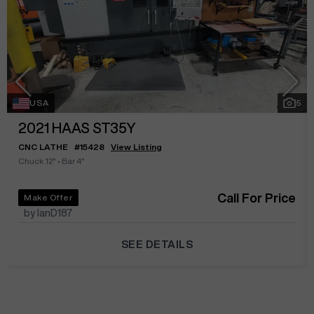
USA
5
2021
HAAS ST35Y
CNC LATHE
#
15428
View Listing
Chuck 12"
•
Bar 4"
Call For Price
Make Offer
by IanD187
SEE DETAILS