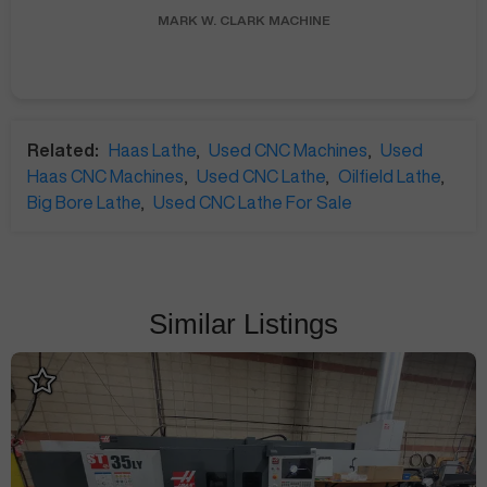
MARK W.
CLARK MACHINE
Related:
Haas Lathe
,
Used CNC Machines
,
Used
Haas CNC Machines
,
Used CNC Lathe
,
Oilfield Lathe
,
Big Bore Lathe
,
Used CNC Lathe For Sale
Similar Listings