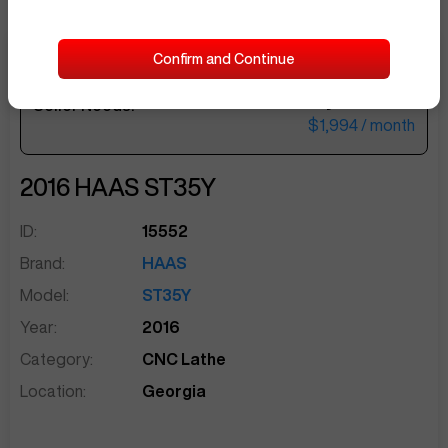
Confirm and Continue
$82,000
Seller Needs:
sentinelEnd
$1,994
/ month
2016
HAAS
ST35Y
ID:
15552
Brand:
HAAS
Model:
ST35Y
Year:
2016
Category:
CNC Lathe
Location:
Georgia