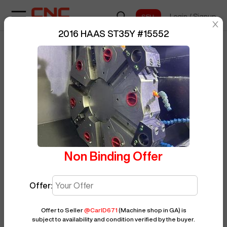
Login
/
Signup
sentinelStart
2016 HAAS ST35Y
#
15552
Home
/
CNC Lathe
/
HAAS
/
ST35Y
/
BUY NOW
Posted By
CarlD671
15552
Non Binding Offer
Offer:
Offer to Seller
@
CarlD671
(Machine shop in GA)
is
subject to availability and condition verified by the buyer.