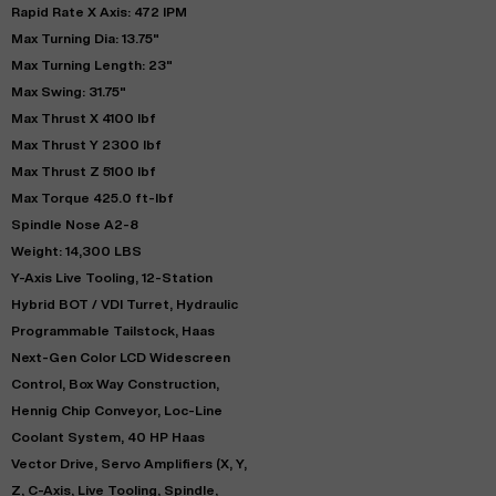
Rapid Rate X Axis: 472 IPM
Max Turning Dia: 13.75"
Max Turning Length: 23"
Max Swing: 31.75"
Max Thrust X 4100 lbf
Max Thrust Y 2300 lbf
Max Thrust Z 5100 lbf
Max Torque 425.0 ft-lbf
Spindle Nose A2-8
Weight: 14,300 LBS
Y-Axis Live Tooling, 12-Station
Hybrid BOT / VDI Turret, Hydraulic
Programmable Tailstock, Haas
Next-Gen Color LCD Widescreen
Control, Box Way Construction,
Hennig Chip Conveyor, Loc-Line
Coolant System, 40 HP Haas
Vector Drive, Servo Amplifiers (X, Y,
Z, C-Axis, Live Tooling, Spindle,