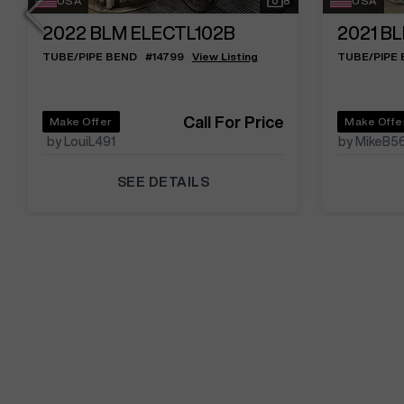
USA
8
USA
2022
BLM ELECTL102B
2021
BL
TUBE/PIPE BEND
#
14799
View Listing
TUBE/PIPE
Call For Price
Make Offer
Make Offe
by LouiL491
by MikeB5
SEE DETAILS