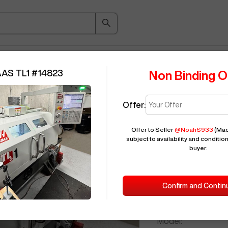
ice Guide
Auction
About
Indu
AAS TL1
#
14823
Non Binding O
Offer:
Seller Needs:
Offer to Seller
@
NoahS933
(Mac
subject to availability and condition
buyer.
Please en
2019
HAAS
T
Confirm and Contin
ID:
Brand:
Model: