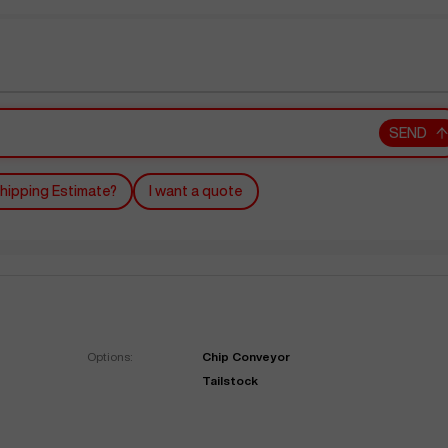
SEND
hipping Estimate?
I want a quote
Options:
Chip Conveyor
Tailstock