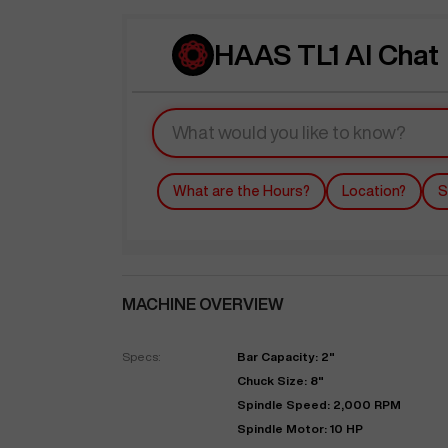
HAAS TL1 AI Chat
What are the Hours?
Location?
S
MACHINE OVERVIEW
Specs:
Bar Capacity: 2"
Chuck Size: 8"
Spindle Speed: 2,000 RPM
Spindle Motor: 10 HP