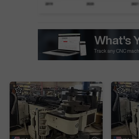
What's 
Track any CNC machi