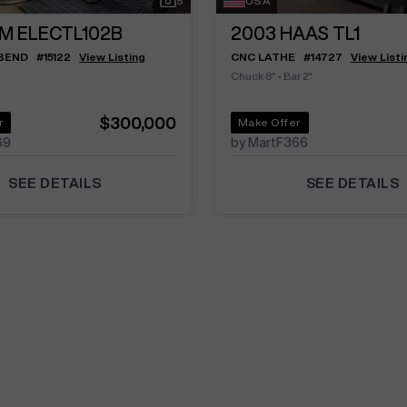
5
USA
M ELECTL102B
2003
HAAS TL1
 BEND
#
15122
View Listing
CNC LATHE
#
14727
View Listi
Chuck 8"
•
Bar 2"
$300,000
r
Make Offer
69
by MartF366
SEE DETAILS
SEE DETAILS