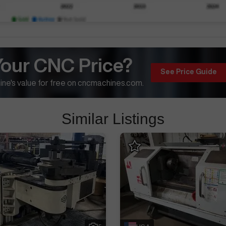
Your CNC Price?
See Price Guide
ne's value for free on cncmachines.com.
Similar Listings