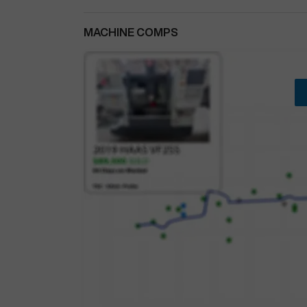
MACHINE COMPS