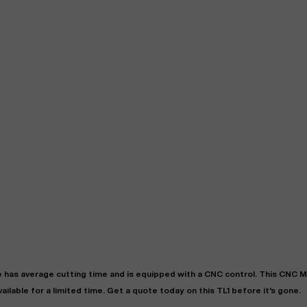
"
Very easy to deal with and
This deal went awesome, I'm
professional. Made the selli
super impressed!
"
process headache free wit
options based on my time fram
D OF LEASE MANAGER
US BANK
DEANNA L.
PRECISION GRINDING 
e
has
average
cutting time and is equipped with a
CNC
control. This CNC 
vailable for a limited time.
Get a quote today on this TL1 before it's gone.