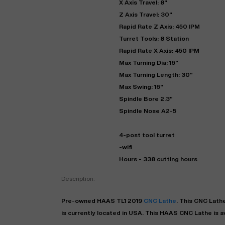
X Axis Travel: 8"
Z Axis Travel: 30"
Rapid Rate Z Axis: 450 IPM
Turret Tools: 8 Station
Rapid Rate X Axis: 450 IPM
Max Turning Dia: 16"
Max Turning Length: 30"
Max Swing: 16"
Spindle Bore 2.3"
Spindle Nose A2-5
"
4-post tool turret
-wifi
Hours - 338 cutting hours
EN
Description:
Pre-owned
HAAS
TL1
2019
CNC Lathe
. This
CNC Lath
is currently located in
USA
. This
HAAS
CNC Lathe
is a