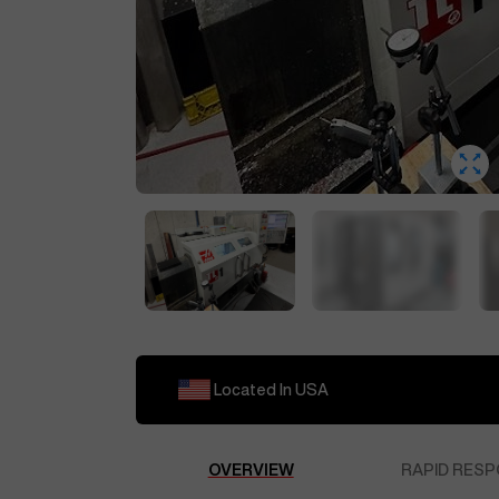
Located In
USA
OVERVIEW
RAPID RESP