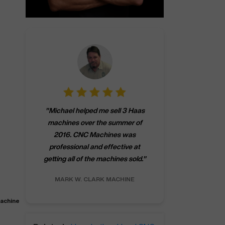
"
CNCMachines.
"
Michael helped me sell 3 Haas
company! Now 
machines over the summer of
ng
purchase a m
2016. CNC Machines was
h
someone that ca
professional and effective at
e.
"
go back to C
getting all of the machines sold.
"
future
INC.
MARK W.
CLARK MACHINE
CHRIS A.
RO
Machine