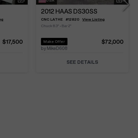
1
USA
15
2012
HAAS DS30SS
ng
CNC LATHE
#
12820
View Listing
Chuck 8.3"
•
Bar 2"
$17,500
$72,000
Make Offer
by MikeD608
SEE DETAILS