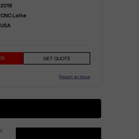
2019
CNC Lathe
USA
ER
GET QUOTE
Report an Issue
S