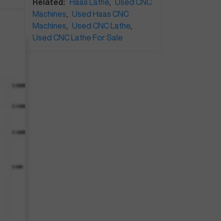
Related:
Haas Lathe
,
Used CNC
Machines
,
Used Haas CNC
Machines
,
Used CNC Lathe
,
Used CNC Lathe For Sale