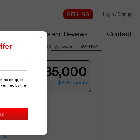
Login
/
Signup
stries
News and Reviews
Contact
ffer
BUY NOW
Posted By
NoahS933
WATCH
$35,000
hine shop)
is
$851
/ month
 verified by the
ter your email to see more photos.
L1
ue
14823
HAAS
TL1
See More Photos