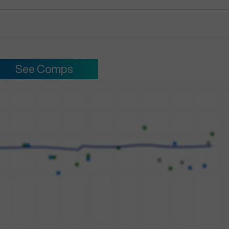
See Comps