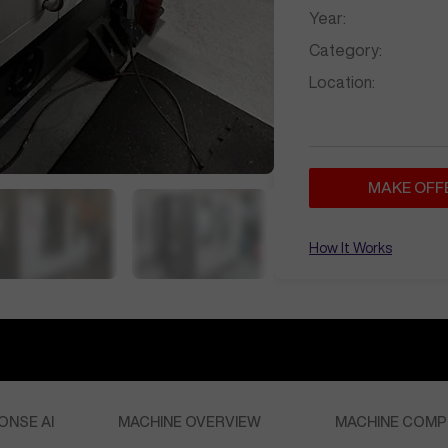
Year:
Category:
Location:
MAKE OFF
How It Works
ONSE AI
MACHINE OVERVIEW
MACHINE COMP