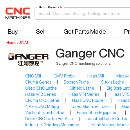
Rapid Results
AI
Buy
Sell
Get Parts Made
Pr
Home
/
JINAN
Ganger CNC
Ganger CNC machining solutions.
CNC Mill
|
CMM Probe
|
Haas Mill
|
Mazak
Okuma Genos
|
Doosan Puma
|
5 Axis Lathe
Used CNC Lathe
|
Oilfield Lathe
|
Big Bore Lat
Haas VF3 Series
|
Haas VF4 Series
|
Haas VF5
Okuma CNC Lathe
|
Haas CNC Router
|
Haas S
4 Axis CNC Milling
|
Used Machine Tools
|
Haas
Vertical Turret Lathe
|
Fabrication Equipment
|
Used CNC Lathe For Sale
|
Industrial Laser Cutter
Industrial Grinding Machines
|
Haas Vertical Machi