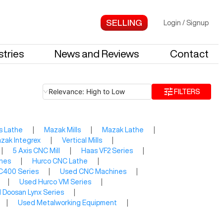
Login
/
Signup
stries
News and Reviews
Contact
Relevance: High to Low
FILTERS
s Lathe
|
Mazak Mills
|
Mazak Lathe
|
zak Integrex
|
Vertical Mills
|
|
5 Axis CNC Mill
|
Haas VF2 Series
|
thes
|
Hurco CNC Lathe
|
C400 Series
|
Used CNC Machines
|
|
Used Hurco VM Series
|
 Doosan Lynx Series
|
|
Used Metalworking Equipment
|