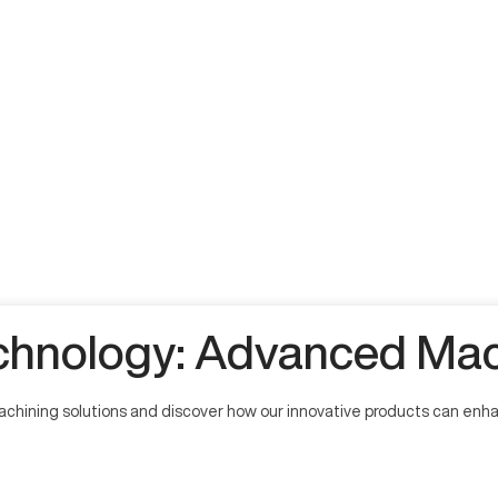
hnology: Advanced Mach
hining solutions and discover how our innovative products can enhan