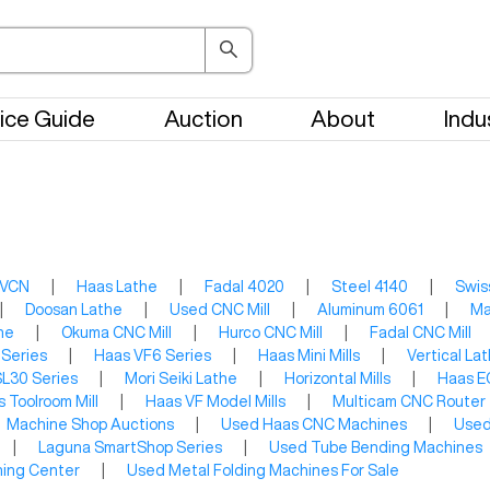
ice Guide
Auction
About
Indu
 VCN
|
Haas Lathe
|
Fadal 4020
|
Steel 4140
|
Swis
|
Doosan Lathe
|
Used CNC Mill
|
Aluminum 6061
|
Ma
he
|
Okuma CNC Mill
|
Hurco CNC Mill
|
Fadal CNC Mill
 Series
|
Haas VF6 Series
|
Haas Mini Mills
|
Vertical La
L30 Series
|
Mori Seiki Lathe
|
Horizontal Mills
|
Haas E
 Toolroom Mill
|
Haas VF Model Mills
|
Multicam CNC Router
Machine Shop Auctions
|
Used Haas CNC Machines
|
Used
|
Laguna SmartShop Series
|
Used Tube Bending Machines
ning Center
|
Used Metal Folding Machines For Sale