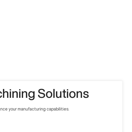
ining Solutions
ce your manufacturing capabilities.