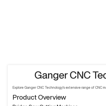
Ganger CNC Tec
Explore Ganger CNC Technology's extensive range of CNC mac
Product Overview