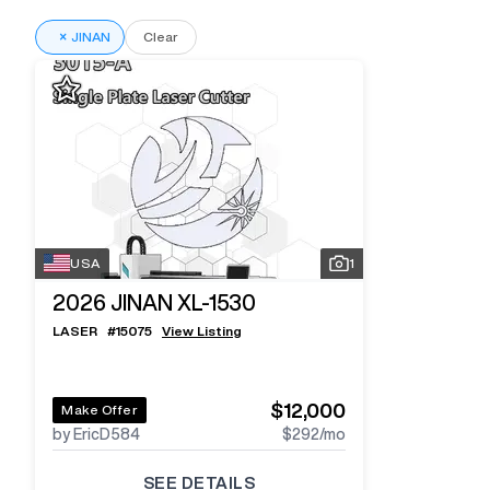
×
JINAN
Clear
USA
1
2026
JINAN XL-1530
LASER
#
15075
View Listing
$12,000
Make Offer
by EricD584
$292
/mo
SEE DETAILS