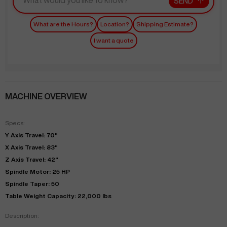
SEND
What are the Hours?
Location?
Shipping Estimate?
I want a quote
MACHINE OVERVIEW
Specs:
Y Axis Travel: 70"
X Axis Travel: 83"
Z Axis Travel: 42"
Spindle Motor: 25 HP
Spindle Taper: 50
Table Weight Capacity: 22,000 lbs
Description: