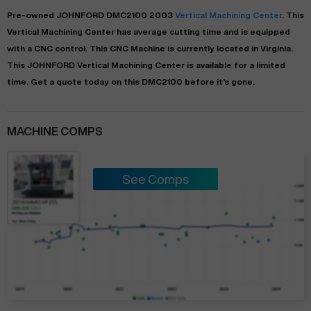
Pre-owned
JOHNFORD
DMC2100
2003
Vertical Machining Center
. This
Vertical Machining Center
has
average
cutting time and is equipped
with a
CNC
control. This CNC Machine is currently located in
Virginia
.
This
JOHNFORD
Vertical Machining Center
is available for a limited
time.
Get a quote today on this DMC2100 before it's gone.
MACHINE COMPS
See Comps