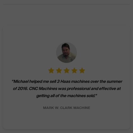
"
Michael helped me sell 3 Haas machines over the summer
of 2016. CNC Machines was professional and effective at
getting all of the machines sold.
"
MARK W.
CLARK MACHINE