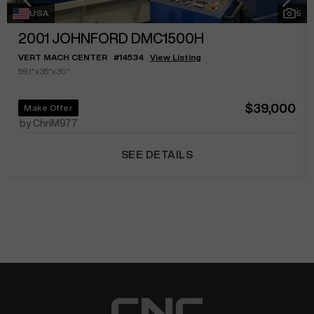
USA
5
2001
JOHNFORD DMC1500H
VERT MACH CENTER
#
14534
View Listing
59.1"x35"x30"
$39,000
Make Offer
by ChriM977
SEE DETAILS