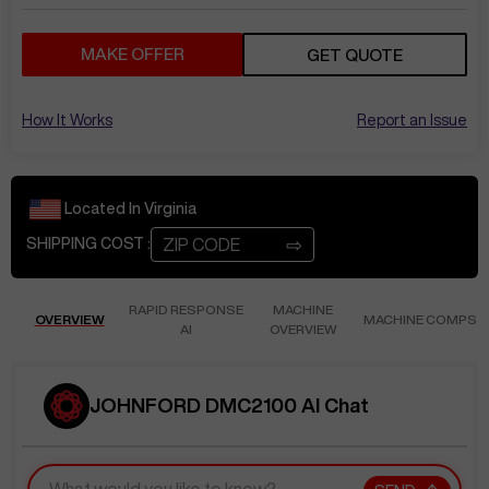
MAKE OFFER
GET QUOTE
How It Works
Report an Issue
Located In
Virginia
⇨
SHIPPING COST :
RAPID RESPONSE
MACHINE
OVERVIEW
MACHINE COMPS
AI
OVERVIEW
JOHNFORD DMC2100 AI Chat