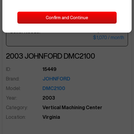
Confirm and Continue
$44,000
Seller Needs:
sentinelEnd
$1,070
/ month
2003
JOHNFORD
DMC2100
ID:
15449
Brand:
JOHNFORD
Model:
DMC2100
Year:
2003
Category:
Vertical Machining Center
Location:
Virginia