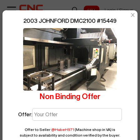
Login
/
Signup
sentinelStart
2003 JOHNFORD DMC2100
#
15449
Home
/
Vertical Machining Center
/
BUY NOW
Posted By
HubeH971
JOHNFORD
/
DMC2100
/
15449
Non Binding Offer
Offer:
Offer to Seller
@
HubeH971
(Machine shop in VA)
is
subject to availability and condition verified by the buyer.