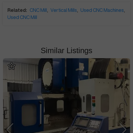
Related:
CNC Mill
,
Vertical Mills
,
Used CNC Machines
,
Used CNC Mill
Similar Listings